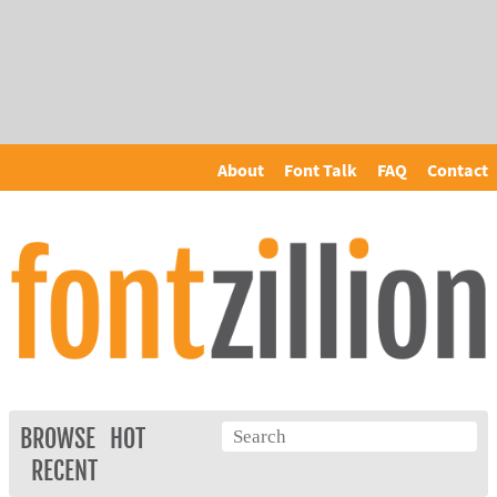
About
Font Talk
FAQ
Contact
BROWSE
HOT
RECENT