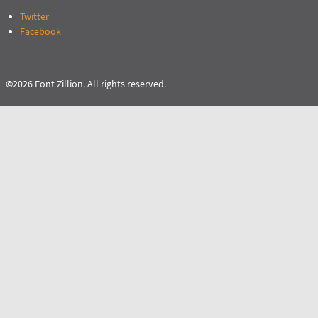
Twitter
Facebook
©2026 Font Zillion. All rights reserved.