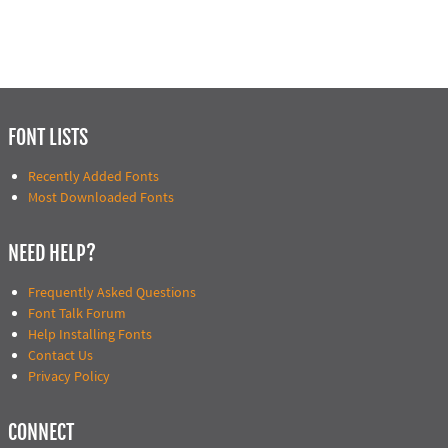
FONT LISTS
Recently Added Fonts
Most Downloaded Fonts
NEED HELP?
Frequently Asked Questions
Font Talk Forum
Help Installing Fonts
Contact Us
Privacy Policy
CONNECT