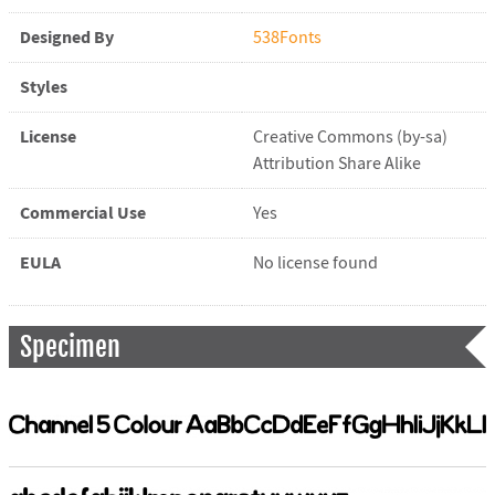
Designed By
538Fonts
Styles
License
Creative Commons (by-sa)
Attribution Share Alike
Commercial Use
Yes
EULA
No license found
Specimen