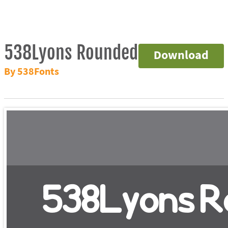
538Lyons Rounded
Download
By 538Fonts