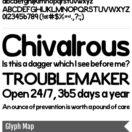
Glyph Map