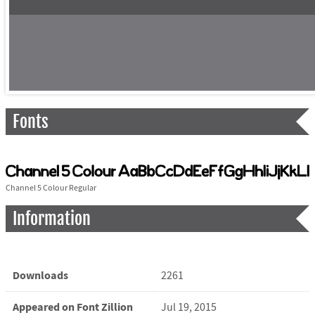
Fonts
Channel 5 Colour Regular
Information
Downloads
2261
Appeared on Font Zillion
Jul 19, 2015