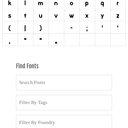
Find Fonts