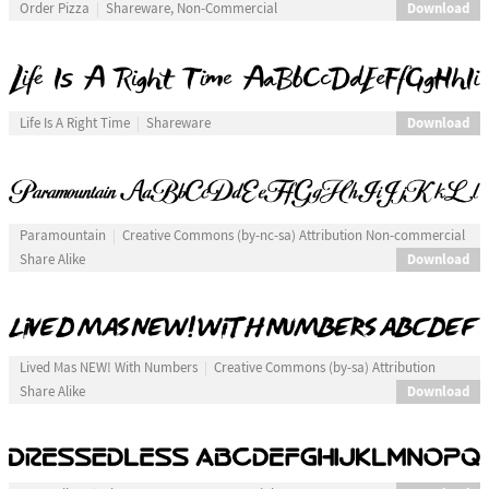
Download
Order Pizza
Shareware, Non-Commercial
Download
Life Is A Right Time
Shareware
Paramountain
Creative Commons (by-nc-sa) Attribution Non-commercial
Download
Share Alike
Lived Mas NEW! With Numbers
Creative Commons (by-sa) Attribution
Download
Share Alike