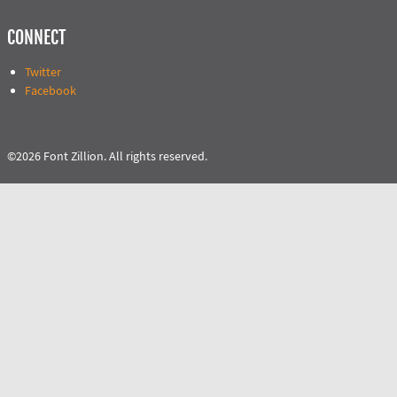
CONNECT
Twitter
Facebook
©2026 Font Zillion. All rights reserved.