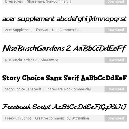
Download
Dressedless
Shareware, Non-Commercial
Download
Acer Supplement
Freeware, Non-Commercial
Download
NiseBuschGardens 2
Shareware
Download
Story Choice Sans Serif
Shareware, Non-Commercial
Download
Freebrush Script
Creative Commons (by) Attribution