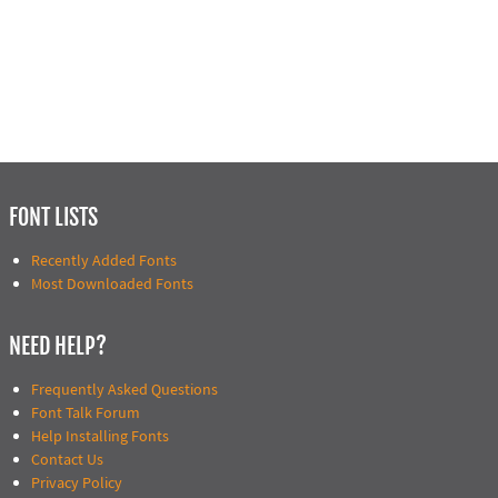
FONT LISTS
Recently Added Fonts
Most Downloaded Fonts
NEED HELP?
Frequently Asked Questions
Font Talk Forum
Help Installing Fonts
Contact Us
Privacy Policy