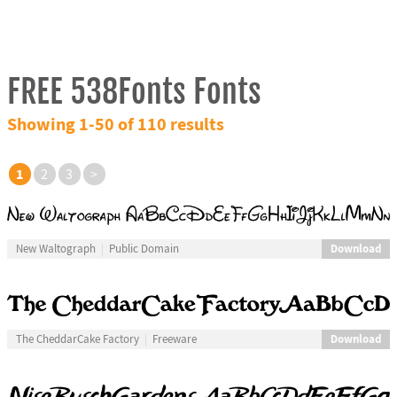
FREE 538Fonts Fonts
Showing 1-50 of 110 results
1
2
3
>
Download
New Waltograph
Public Domain
Download
The CheddarCake Factory
Freeware