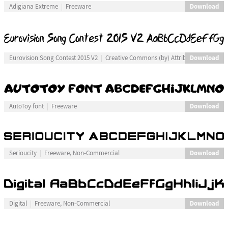
Download
Adigiana Extreme
Freeware
Download
Eurovision Song Contest 2015 V2
Creative Commons (by) Attribution
Download
AutoToy font
Freeware
Download
Serioucity
Freeware, Non-Commercial
Download
Digital
Freeware, Non-Commercial