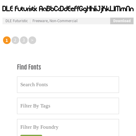
Download
DLE Futuristic
Freeware, Non-Commercial
1
2
3
>
Find Fonts