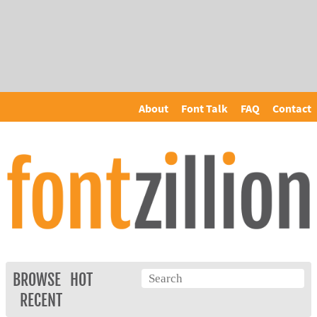
About
Font Talk
FAQ
Contact
BROWSE
HOT
RECENT