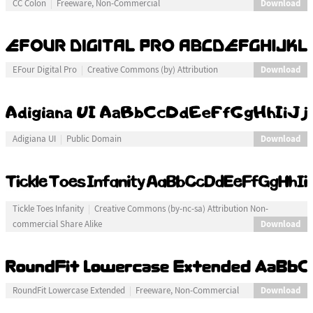
Download
CC Colon
Freeware, Non-Commercial
Download
EFour Digital Pro
Creative Commons (by) Attribution
Download
Adigiana UI
Public Domain
Tickle Toes Infanity
Creative Commons (by-nc-sa) Attribution Non-
Download
commercial Share Alike
Download
RoundFit Lowercase Extended
Freeware, Non-Commercial