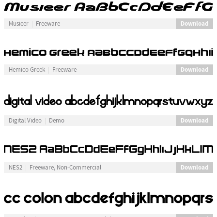
Download
Musieer
Freeware
Download
Hemico Greek
Freeware
Download
Digital Video
Demo
Download
NES2
Freeware, Non-Commercial