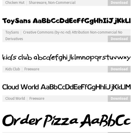
Download
Chicken Hut
Shareware, Non-Commercial
ToySans
Creative Commons (by-nc-nd) Attribution Non-commercial No
Download
Derivatives
Download
Kids Club
Freeware
Download
Cloud World
Freeware