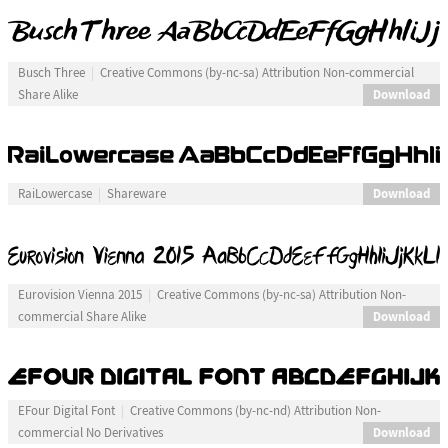
Busch Three
Creative Commons (by-nc-sa) Attribution Non-commercial
Download
Share Alike
Download
RaiLowercase
Shareware
Eurovision Vienna 2015
Creative Commons (by-nc-sa) Attribution Non-
Download
commercial Share Alike
EFour Digital Font
Creative Commons (by-nc-nd) Attribution Non-
Download
commercial No Derivatives