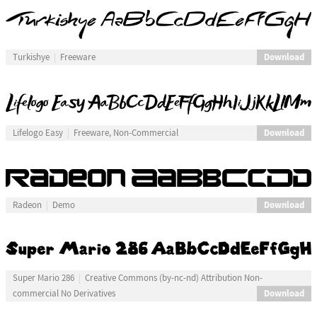
Download
Turkishye
Freeware
Download
Lifelogo Easy
Freeware, Non-Commercial
Download
Radeon
Demo
Super Mario 286
Creative Commons (by-nc-nd) Attribution Non-
Download
commercial No Derivatives