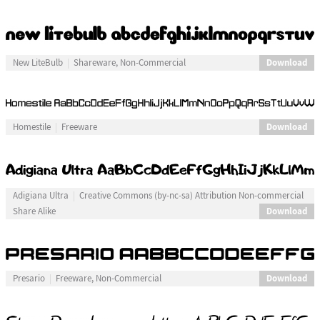
Download
New LiteBulb
Shareware, Non-Commercial
Download
Homestile
Freeware
Adigiana Ultra
Creative Commons (by-nc-sa) Attribution Non-commercial
Download
Share Alike
Download
Presario
Freeware, Non-Commercial