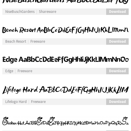
Download
NiseBuschGardens
Shareware
Download
Beach Resort
Freeware
Download
Edge
Freeware
Download
Lifelogo Hard
Freeware