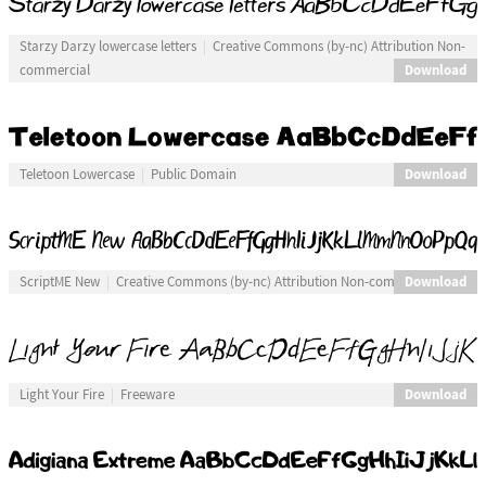
Starzy Darzy lowercase letters
Creative Commons (by-nc) Attribution Non-
Download
commercial
Download
Teletoon Lowercase
Public Domain
Download
ScriptME New
Creative Commons (by-nc) Attribution Non-commercial
Download
Light Your Fire
Freeware