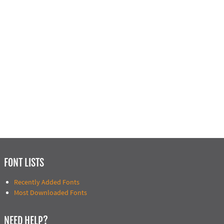
FONT LISTS
Recently Added Fonts
Most Downloaded Fonts
NEED HELP?