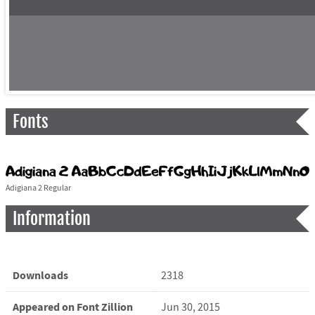
Fonts
Adigiana 2 Regular
Information
Downloads
2318
Appeared on Font Zillion
Jun 30, 2015