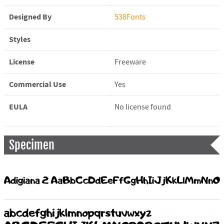
Designed By
538Fonts
Styles
License
Freeware
Commercial Use
Yes
EULA
No license found
Specimen