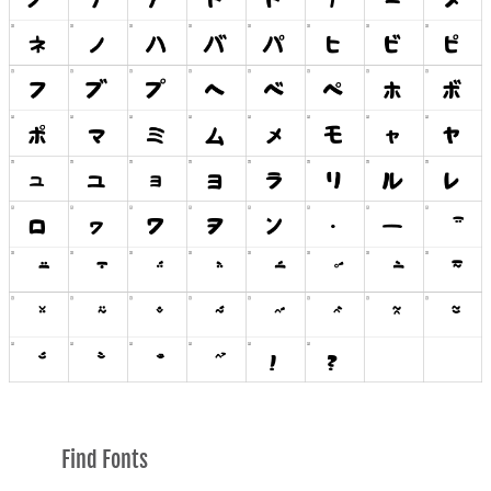
Find Fonts