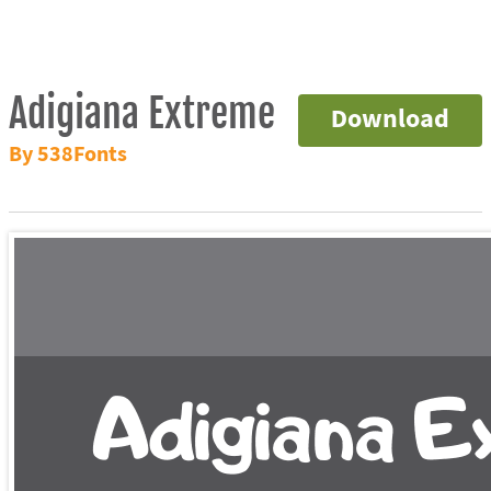
Adigiana Extreme
Download
By 538Fonts