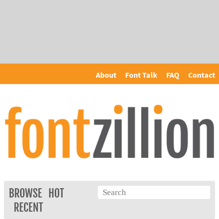
About
Font Talk
FAQ
Contact
BROWSE
HOT
RECENT