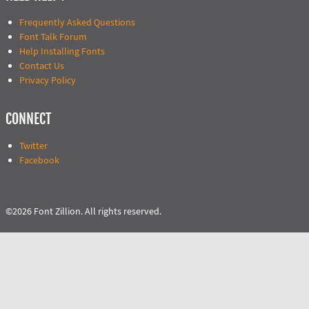
Frequently Asked Questions
Font Talk Forum
Help Installing Fonts
Contact Us
Privacy Policy
CONNECT
Twitter
Facebook
©2026 Font Zillion. All rights reserved.