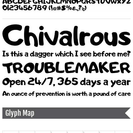
Glyph Map