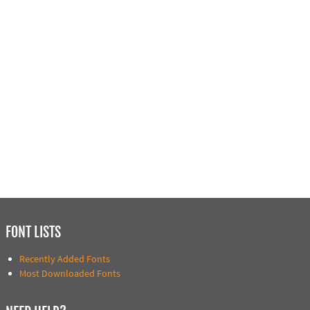
FONT LISTS
Recently Added Fonts
Most Downloaded Fonts