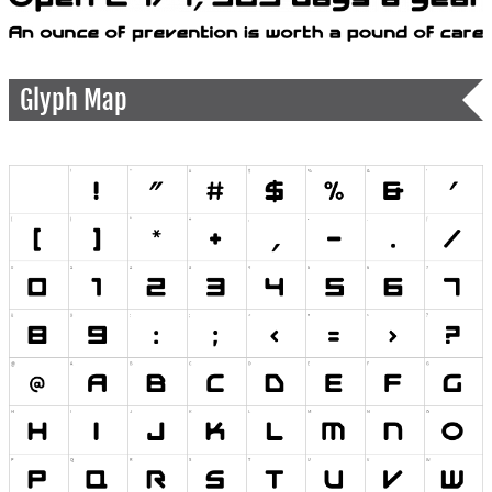
Glyph Map