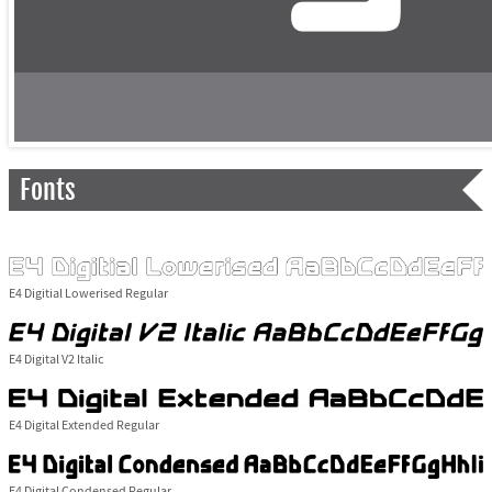
Fonts
E4 Digitial Lowerised Regular
E4 Digital V2 Italic
E4 Digital Extended Regular
E4 Digital Condensed Regular