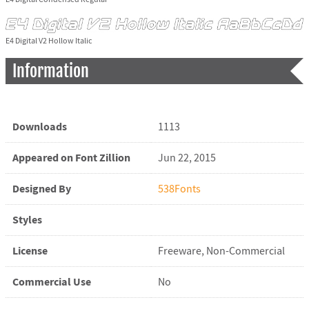
E4 Digital V2 Hollow Italic
Information
Downloads
1113
Appeared on Font Zillion
Jun 22, 2015
Designed By
538Fonts
Styles
License
Freeware, Non-Commercial
Commercial Use
No