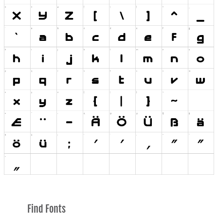
Find Fonts