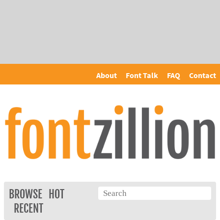
About
Font Talk
FAQ
Contact
BROWSE
HOT
RECENT