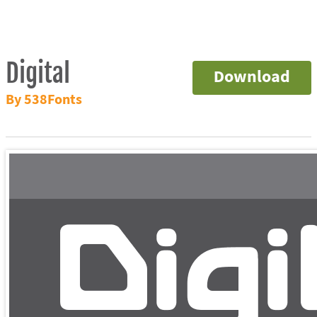
Digital
Download
By 538Fonts