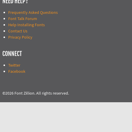
NEED HELP?
Frequently Asked Questions
Font Talk Forum
Help Installing Fonts
Contact Us
Privacy Policy
CONNECT
Twitter
Facebook
©2026 Font Zillion. All rights reserved.