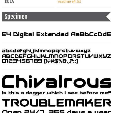
EULA
readme e4.txt
Specimen