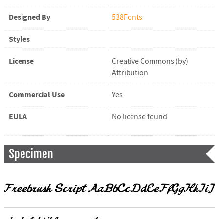
Designed By
538Fonts
Styles
License
Creative Commons (by)
Attribution
Commercial Use
Yes
EULA
No license found
Specimen