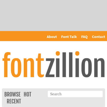
About
Font Talk
FAQ
Contact
BROWSE
HOT
RECENT