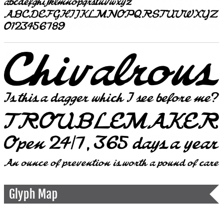
Glyph Map