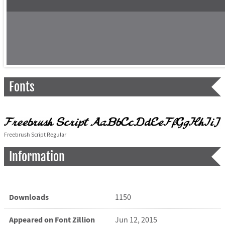
Fonts
Freebrush Script Regular
Information
Downloads
1150
Appeared on Font Zillion
Jun 12, 2015