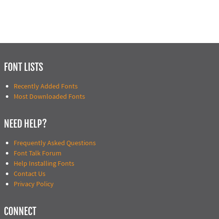
FONT LISTS
Recently Added Fonts
Most Downloaded Fonts
NEED HELP?
Frequently Asked Questions
Font Talk Forum
Help Installing Fonts
Contact Us
Privacy Policy
CONNECT