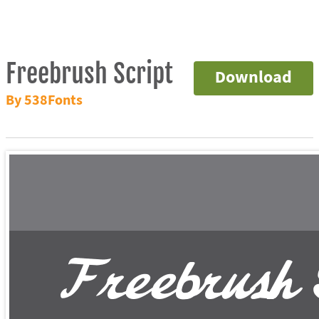
Freebrush Script
Download
By 538Fonts