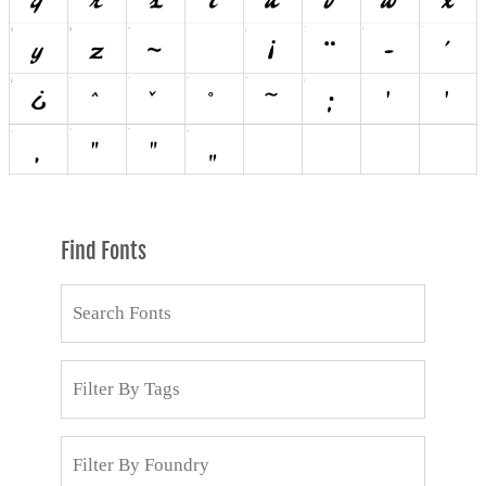
Find Fonts