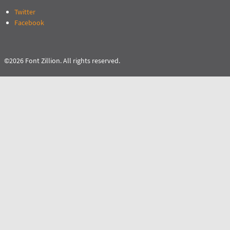
Twitter
Facebook
©2026 Font Zillion. All rights reserved.