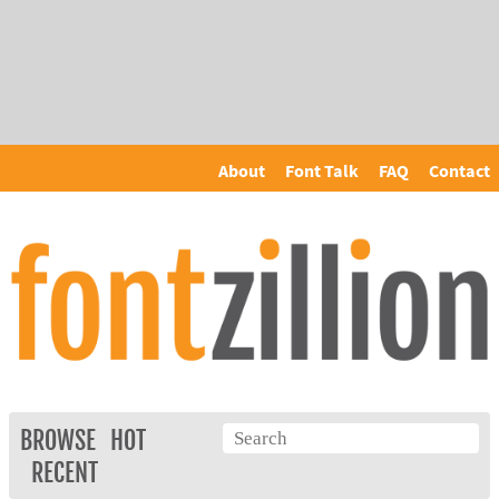
About
Font Talk
FAQ
Contact
BROWSE
HOT
RECENT