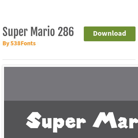
Super Mario 286
Download
By 538Fonts