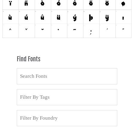
Find Fonts