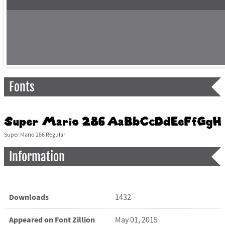
Fonts
Super Mario 286 Regular
Information
Downloads
1432
Appeared on Font Zillion
May 01, 2015