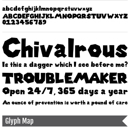
Glyph Map