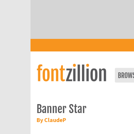
BROW
Banner Star
By ClaudeP