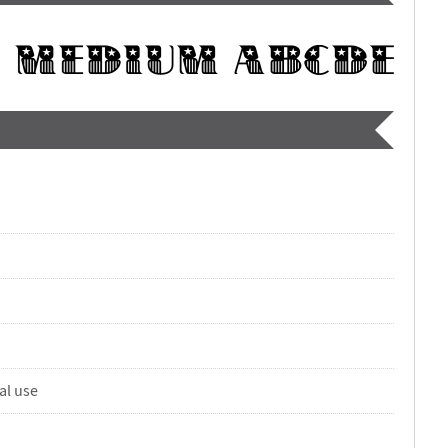
al use