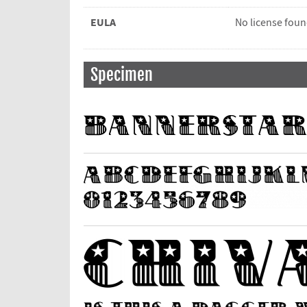
EULA
No license fou
Specimen