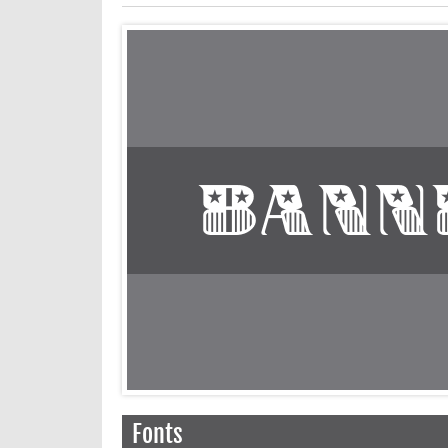
Fonts