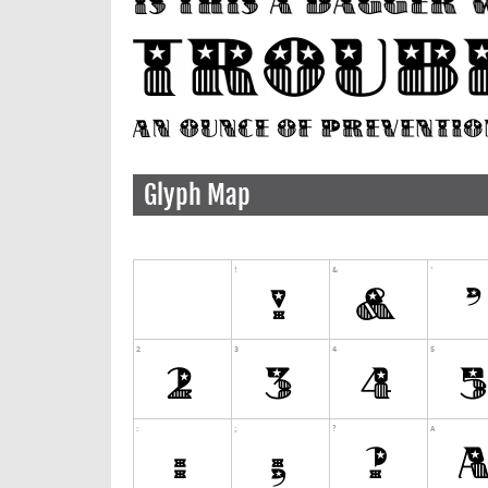
Glyph Map