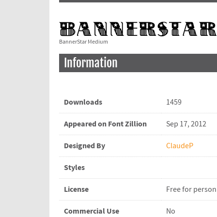
BannerStar Medium
Information
Downloads
1459
Appeared on Font Zillion
Sep 17, 2012
Designed By
ClaudeP
Styles
License
Free for person
Commercial Use
No