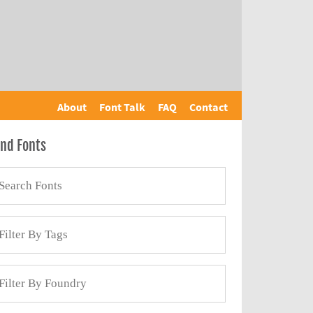
About
Font Talk
FAQ
Contact
ind Fonts