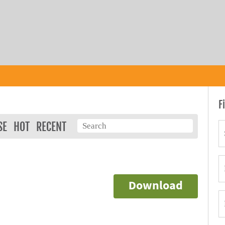
F
SE
HOT
RECENT
Download