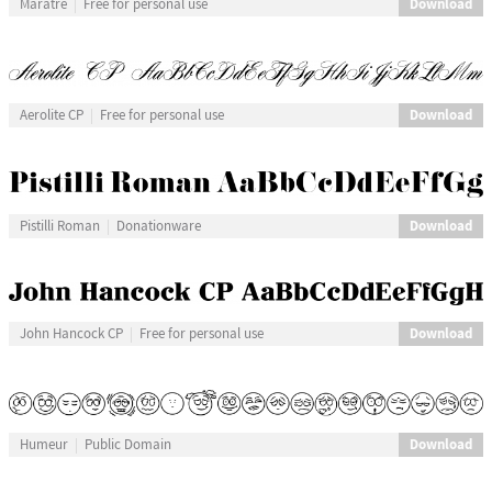
Download
Maratre
Free for personal use
Download
Aerolite CP
Free for personal use
Download
Pistilli Roman
Donationware
Download
John Hancock CP
Free for personal use
Download
Humeur
Public Domain