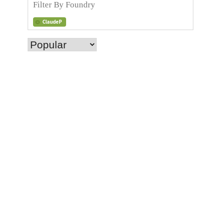
ClaudeP