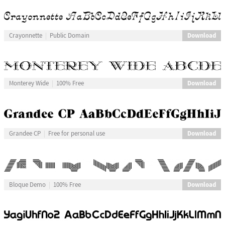
Download
Crayonnette
Public Domain
Download
Monterey Wide
100% Free
Download
Grandee CP
Free for personal use
Download
Bloque Demo
100% Free