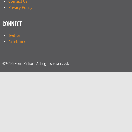
Contact Us
Privacy Policy
CONNECT
Twitter
Facebook
©2026 Font Zillion. All rights reserved.