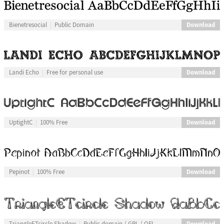
Download
Bienetresocial
Public Domain
Download
Landi Echo
Free for personal use
Download
UptightC
100% Free
Download
Pepinot
100% Free
Download
TriangleETcircle Shadow
Public domain / GPL / OFL