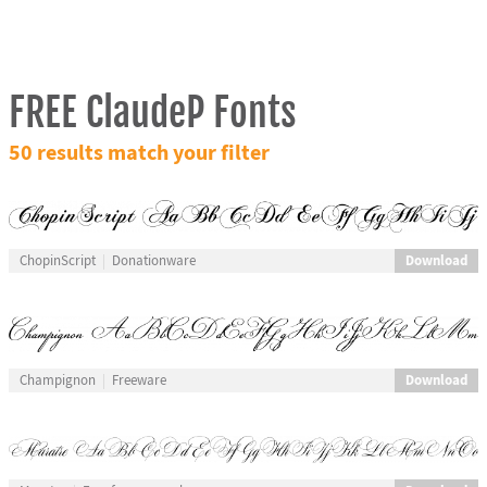
FREE ClaudeP Fonts
50 results match your filter
Download
ChopinScript
Donationware
Download
Champignon
Freeware