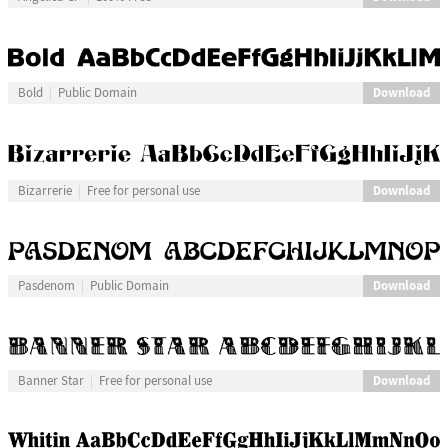
Download
Bold
Public Domain
Download
Bizarrerie
Free for personal use
Download
Pasdenom
Public Domain
Download
Banner Star
Free for personal use