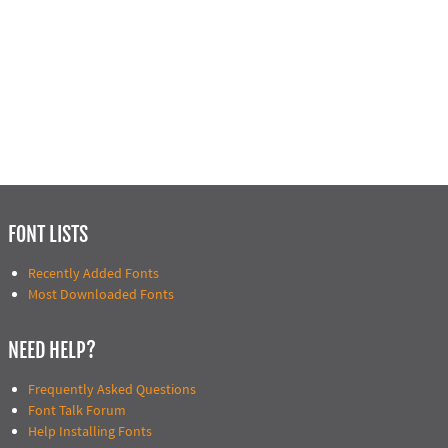
FONT LISTS
Recently Added Fonts
Most Downloaded Fonts
NEED HELP?
Frequently Asked Questions
Font Talk Forum
Help Installing Fonts