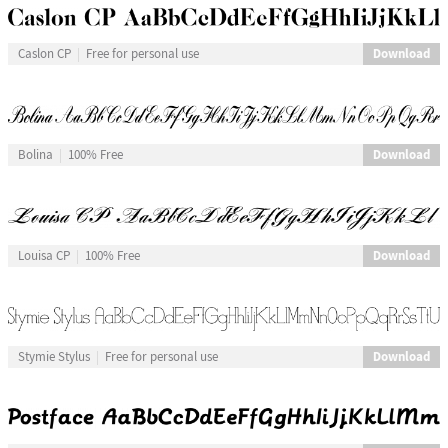
Download
Caslon CP
Free for personal use
Download
Bolina
100% Free
Download
Louisa CP
100% Free
Download
Stymie Stylus
Free for personal use