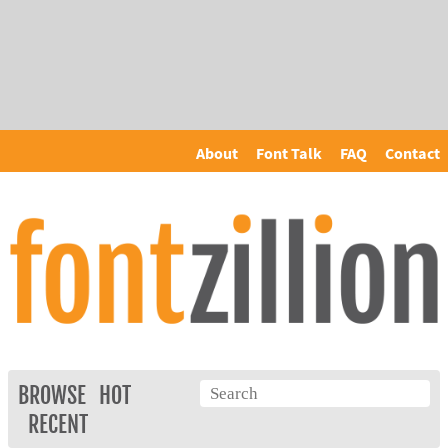
About
Font Talk
FAQ
Contact
BROWSE
HOT
RECENT