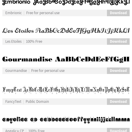
Download
Embrionic
Free for personal use
Download
Les Etoiles
100% Free
Download
Gourmandise
Free for personal use
Download
FancyText
Public Domain
Download
Angelica CP
100% Free