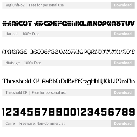
Download
YagiUhfNo2
Free for personal use
Download
Haricot
100% Free
Download
Niaisage
100% Free
Download
Threshold CP
Free for personal use
Download
Carre
Freeware, Non-Commercial