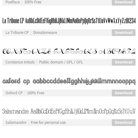
Download
Postface
100% Free
Download
La Tribune CP
Donationware
Download
Constanze Initials
Public domain / GPL / OFL
Download
Oxford CP
100% Free
Download
Salamandre
Free for personal use