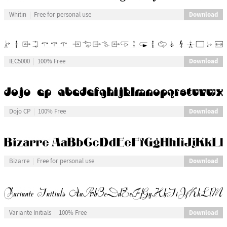
Download
Whitin
Free for personal use
Download
IEC5000
100% Free
Download
Dojo CP
100% Free
Download
Bizarre
Free for personal use
Download
Variante Initials
100% Free