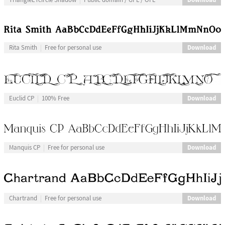
Download
Rita Smith
Free for personal use
Download
Euclid CP
100% Free
Download
Manquis CP
Free for personal use
Download
Chartrand
Free for personal use