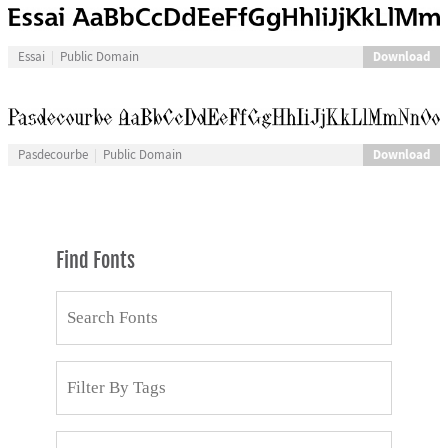
Download
Essai
Public Domain
Download
Pasdecourbe
Public Domain
Find Fonts