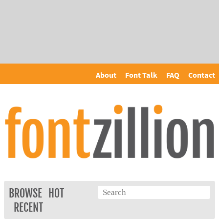
About
Font Talk
FAQ
Contact
BROWSE
HOT
RECENT