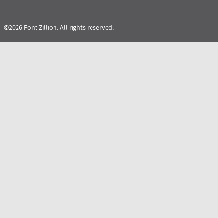
©2026 Font Zillion. All rights reserved.