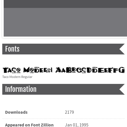
Fonts
Taco Modern Regular
Information
Downloads
2179
Appeared on Font Zillion
Jan 01, 1995