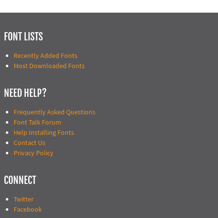
FONT LISTS
Recently Added Fonts
Most Downloaded Fonts
NEED HELP?
Frequently Asked Questions
Font Talk Forum
Help Installing Fonts
Contact Us
Privacy Policy
CONNECT
Twitter
Facebook