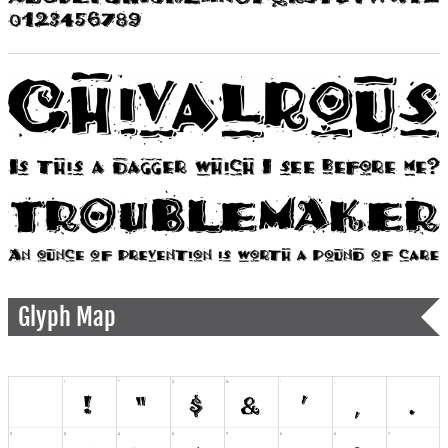
Glyph Map