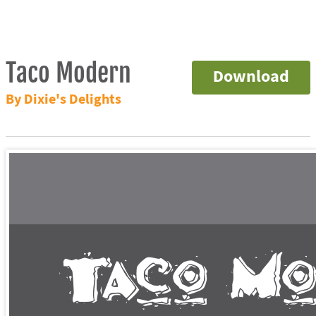
Taco Modern
Download
By Dixie's Delights