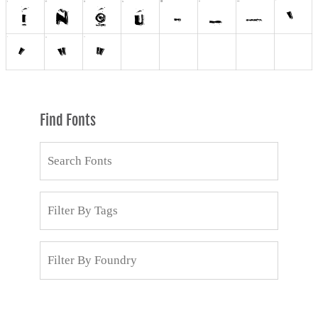
Find Fonts