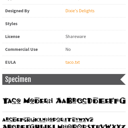
Designed By
Dixie's Delights
Styles
License
Shareware
Commercial Use
No
EULA
taco.txt
Specimen