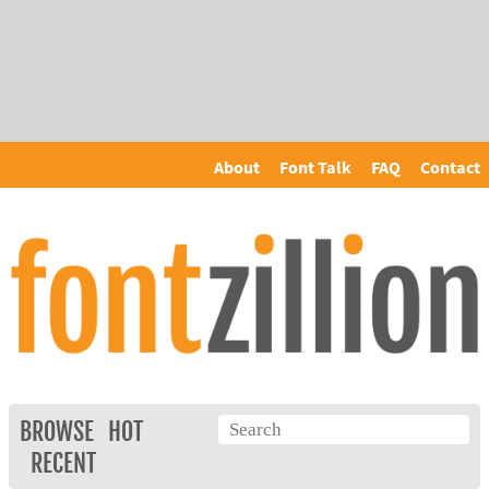
About
Font Talk
FAQ
Contact
BROWSE
HOT
RECENT