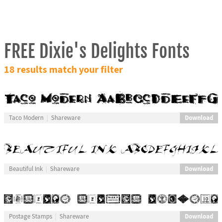
FREE Dixie's Delights Fonts
18 results match your filter
Download
Taco Modern
Shareware
Download
Beautiful Ink
Shareware
Download
Postage Stamps
Shareware