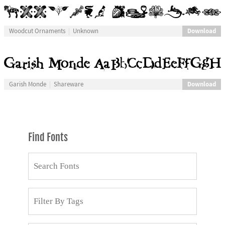
Download
Woodcut Ornaments
Unknown
Download
Garish Monde
Shareware
Find Fonts