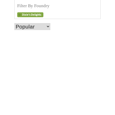
Dixie's Delights