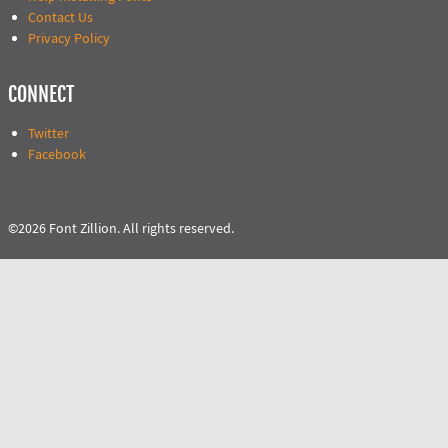
Contact Us
Privacy Policy
CONNECT
Twitter
Facebook
©2026 Font Zillion. All rights reserved.