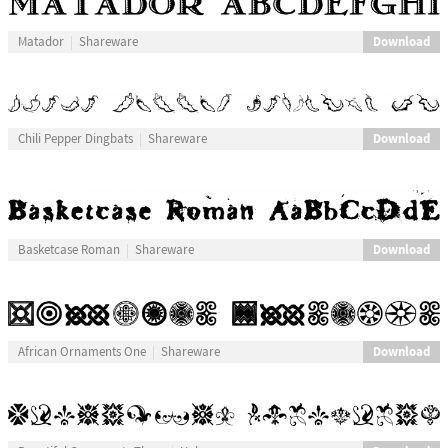
Download
Matador
Shareware
Download
Chili Pepper Dingbats
Shareware
Download
Basketcase Roman
Shareware
Download
African Ornaments One
Shareware