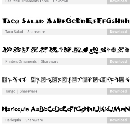
Download
Beautiful Ornaments Three
Unknown
Download
Taco Salad
Shareware
Download
Printers Ornaments
Shareware
Download
Tango
Shareware
Download
Harlequin
Shareware