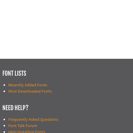
FONT LISTS
Recently Added Fonts
Most Downloaded Fonts
NEED HELP?
Frequently Asked Questions
Font Talk Forum
Help Installing Fonts