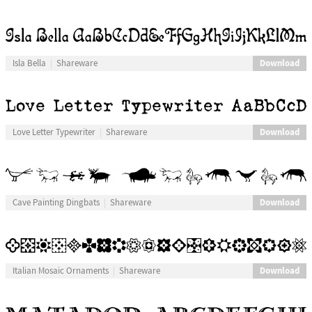
Download
Isla Bella
Shareware
Download
Love Letter Typewriter
Shareware
Download
Cave Painting Dingbats
Shareware
Download
Italian Mosaic Ornaments
Shareware