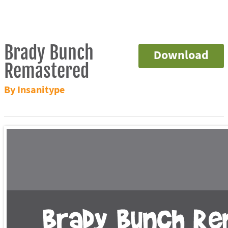
Brady Bunch
Download
Remastered
By Insanitype