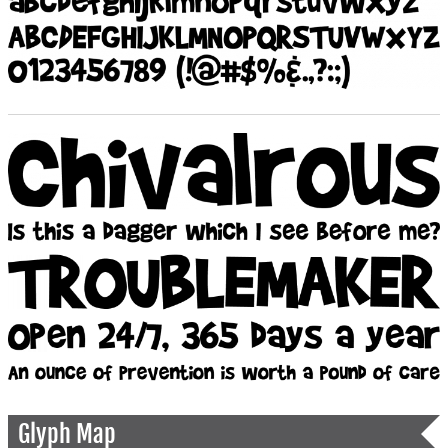
Glyph Map