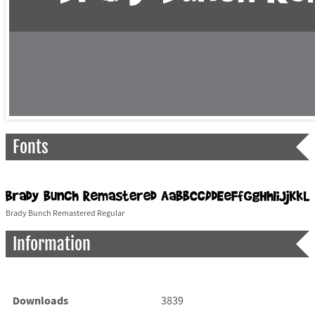
Fonts
Brady Bunch Remastered Regular
Information
Downloads
3839