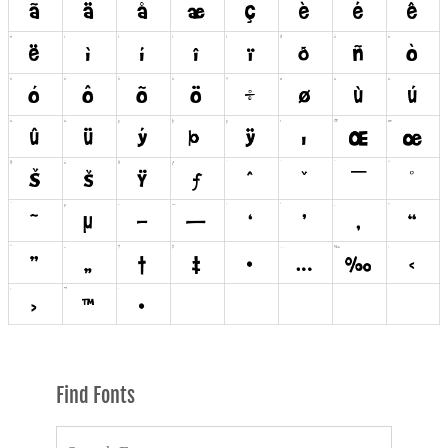
Find Fonts