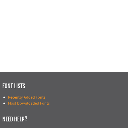
FONT LISTS
Recently Added Fonts
Most Downloaded Fonts
NEED HELP?