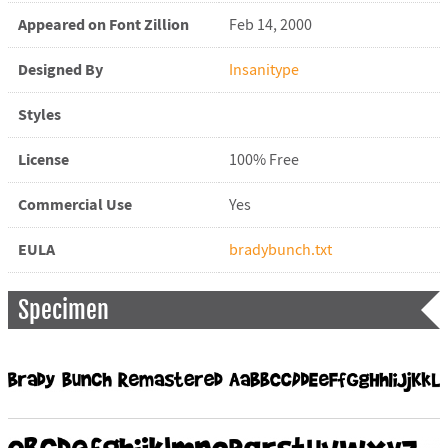
Appeared on Font Zillion
Feb 14, 2000
Designed By
Insanitype
Styles
License
100% Free
Commercial Use
Yes
EULA
bradybunch.txt
Specimen