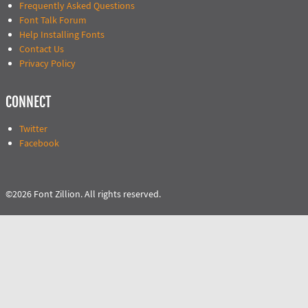
Frequently Asked Questions
Font Talk Forum
Help Installing Fonts
Contact Us
Privacy Policy
CONNECT
Twitter
Facebook
©2026 Font Zillion. All rights reserved.