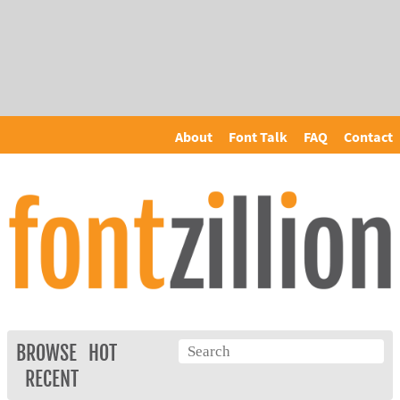
About
Font Talk
FAQ
Contact
BROWSE
HOT
RECENT