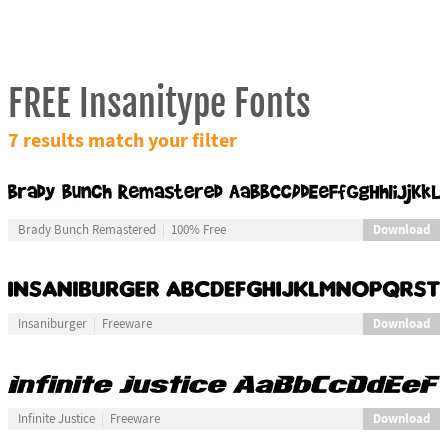
FREE Insanitype Fonts
7 results match your filter
Download
Brady Bunch Remastered
100% Free
Download
Insaniburger
Freeware
Download
Infinite Justice
Freeware