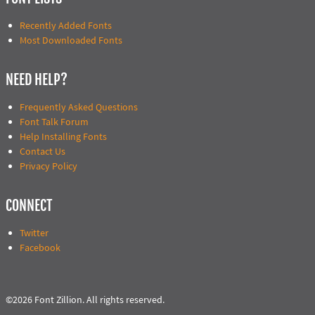
Recently Added Fonts
Most Downloaded Fonts
NEED HELP?
Frequently Asked Questions
Font Talk Forum
Help Installing Fonts
Contact Us
Privacy Policy
CONNECT
Twitter
Facebook
©2026 Font Zillion. All rights reserved.