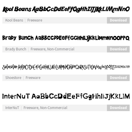
Download
Kool Beans
Freeware
Download
Brady Bunch
Freeware, Non-Commercial
Download
Shoestore
Freeware
Download
InterNuT
Freeware, Non-Commercial