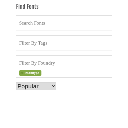
Find Fonts
Insanitype