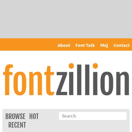
About
Font Talk
FAQ
Contact
BROWSE
HOT
RECENT