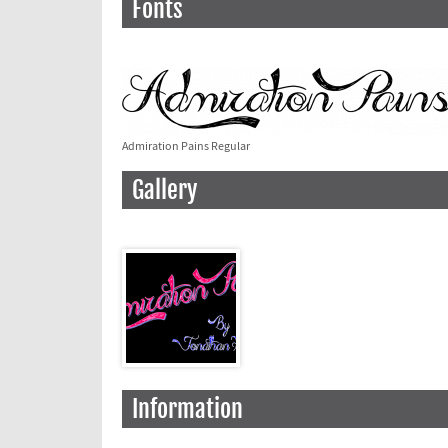
Fonts
Admiration Pains Regular
Gallery
Information