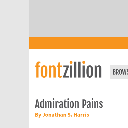
BROW
Admiration Pains
By Jonathan S. Harris