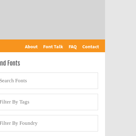
About
Font Talk
FAQ
Contact
ind Fonts