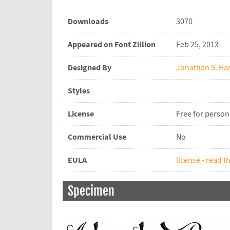
Downloads
3070
Appeared on Font Zillion
Feb 25, 2013
Designed By
Jonathan S. Har
Styles
License
Free for person
Commercial Use
No
EULA
license - read th
Specimen