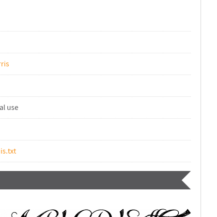
ris
al use
is.txt