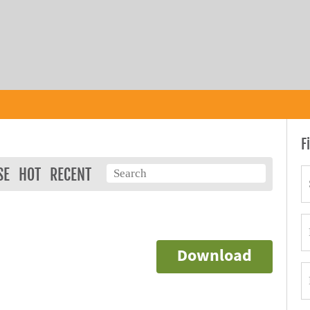
F
SE
HOT
RECENT
Download