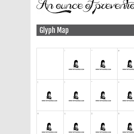
Glyph Map