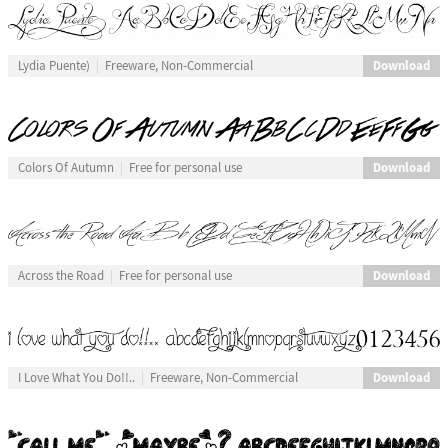
Download
Lydia Puente)
Freeware, Non-Commercial
Download
Colors Of Autumn
Free for personal use
Download
Across the Road
Free for personal use
Download
I Love What You Do!!..
Freeware, Non-Commercial