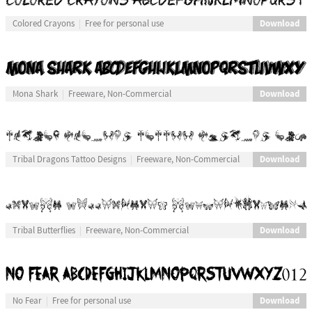
Download
Colored Crayons
Free for personal use
Download
Mona Shark
Freeware, Non-Commercial
Download
Tribal Dragons Tattoo Designs
Freeware, Non-Commercial
Download
Tribal Butterflies
Freeware, Non-Commercial
Download
No Fear
Free for personal use