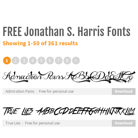
FREE Jonathan S. Harris Fonts
Showing 1-50 of 361 results
1
2
3
4
5
6
7
8
>
Download
Admiration Pains
Free for personal use
Download
True Lies
Free for personal use