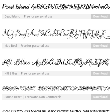
Download
Dead Island
Free for personal use
Download
Mad Beef
Free for personal use
Download
Hill Billies
Free for personal use
Download
Sound Heart
Freeware, Non-Commercial