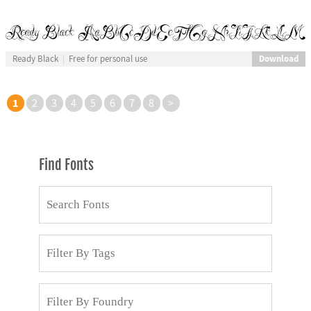
Download
Ready Black
Free for personal use
1
2
3
4
5
6
7
8
>
Find Fonts