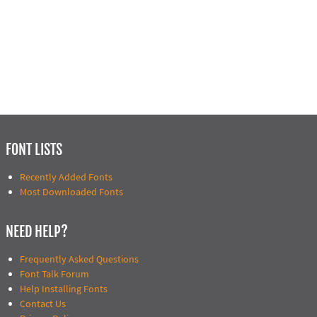
FONT LISTS
Recently Added Fonts
Most Downloaded Fonts
NEED HELP?
Frequently Asked Questions
Font Talk Forum
Help Installing Fonts
Contact Us