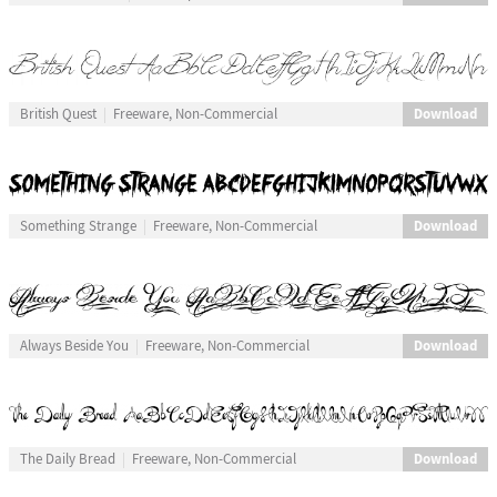
Download
British Quest
Freeware, Non-Commercial
Download
Something Strange
Freeware, Non-Commercial
Download
Always Beside You
Freeware, Non-Commercial
Download
The Daily Bread
Freeware, Non-Commercial