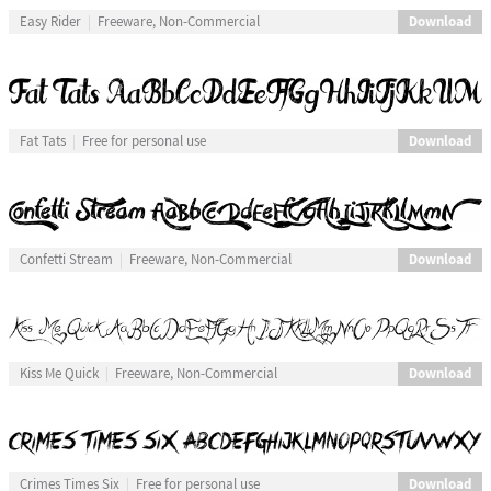
Download
Easy Rider
Freeware, Non-Commercial
Download
Fat Tats
Free for personal use
Download
Confetti Stream
Freeware, Non-Commercial
Download
Kiss Me Quick
Freeware, Non-Commercial
Download
Crimes Times Six
Free for personal use