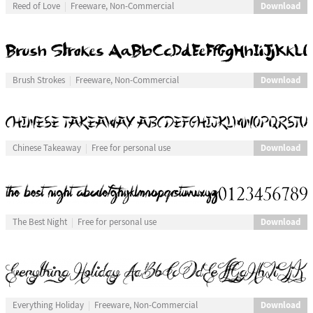
Download
Reed of Love
Freeware, Non-Commercial
Download
Brush Strokes
Freeware, Non-Commercial
Download
Chinese Takeaway
Free for personal use
Download
The Best Night
Free for personal use
Download
Everything Holiday
Freeware, Non-Commercial