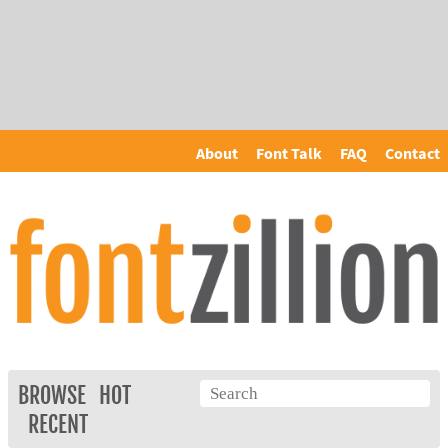
About
Font Talk
FAQ
Contact
BROWSE
HOT
RECENT