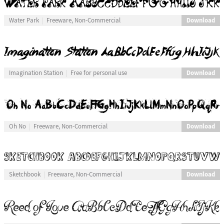
Download
Water Park
Freeware, Non-Commercial
Download
Imagination Station
Free for personal use
Download
Oh No
Freeware, Non-Commercial
Download
Sketchbook
Freeware, Non-Commercial