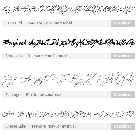
Download
Early Bird
Freeware, Non-Commercial
Download
Storybook
Freeware, Non-Commercial
Download
Zentaiges
Free for personal use
Download
Cheese Cake
Freeware, Non-Commercial