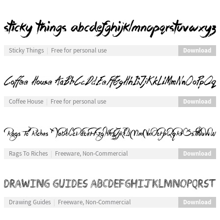
Download
Sticky Things
Free for personal use
Download
Coffee House
Free for personal use
Download
Rags To Riches
Freeware, Non-Commercial
Download
Drawing Guides
Freeware, Non-Commercial