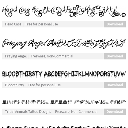
Download
Head Case
Free for personal use
Download
Praying Angel
Freeware, Non-Commercial
Download
Bloodthirsty
Free for personal use
Download
Tribal Animals Tattoo Designs
Freeware, Non-Commercial