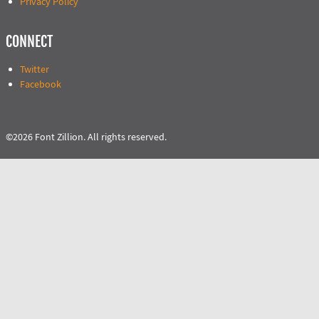
Privacy Policy
CONNECT
Twitter
Facebook
©2026 Font Zillion. All rights reserved.