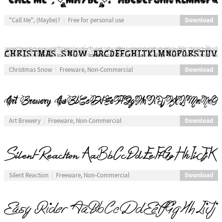
Download
"Call Me", (Maybe)?
Free for personal use
Download
Christmas Snow
Freeware, Non-Commercial
Download
Art Brewery
Freeware, Non-Commercial
Download
Silent Reaction
Freeware, Non-Commercial