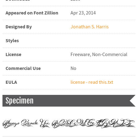
Appeared on Font Zillion
Apr 23, 2014
Designed By
Jonathan S. Harris
Styles
License
Freeware, Non-Commercial
Commercial Use
No
EULA
license - read this.txt
Specimen