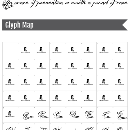
Glyph Map