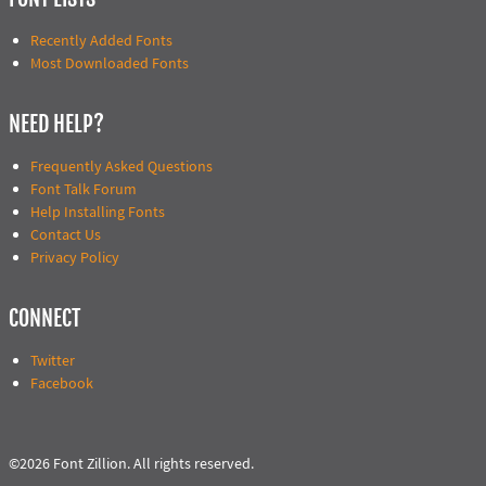
Recently Added Fonts
Most Downloaded Fonts
NEED HELP?
Frequently Asked Questions
Font Talk Forum
Help Installing Fonts
Contact Us
Privacy Policy
CONNECT
Twitter
Facebook
©2026 Font Zillion. All rights reserved.