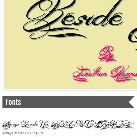
Fonts
Always Beside You Regular