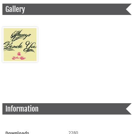
Gallery
Information
Downloads
2280