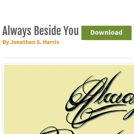
Always Beside You
Download
By Jonathan S. Harris