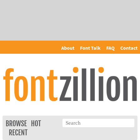
About
Font Talk
FAQ
Contact
BROWSE
HOT
RECENT