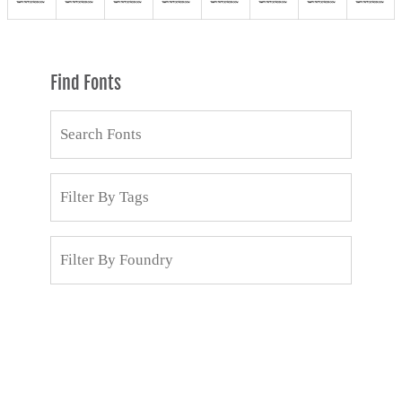
Find Fonts