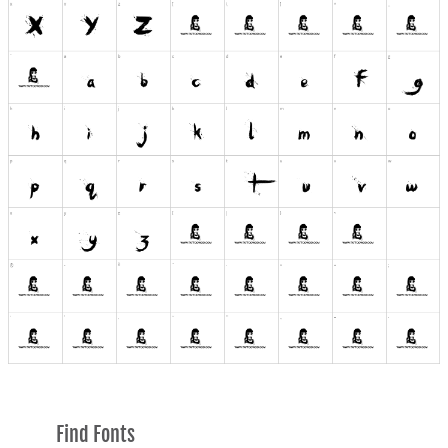
Find Fonts