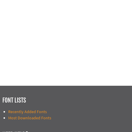
FONT LISTS
Recently Added Fonts
Most Downloaded Fonts