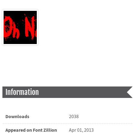
Information
Downloads
2038
Appeared on Font Zillion
Apr 01, 2013