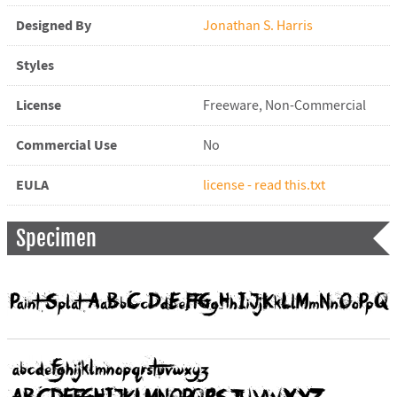
Designed By
Jonathan S. Harris
Styles
License
Freeware, Non-Commercial
Commercial Use
No
EULA
license - read this.txt
Specimen