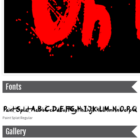
Fonts
Paint Splat Regular
Gallery