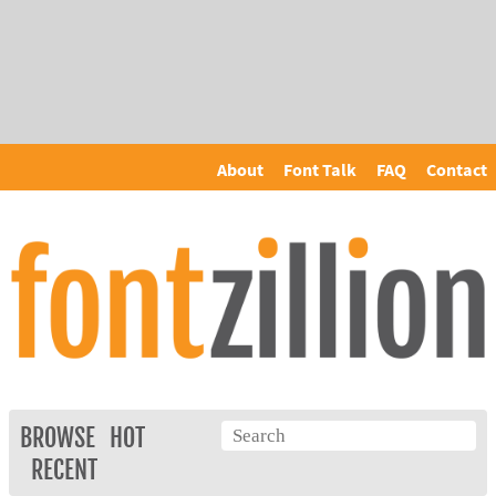
About
Font Talk
FAQ
Contact
BROWSE
HOT
RECENT