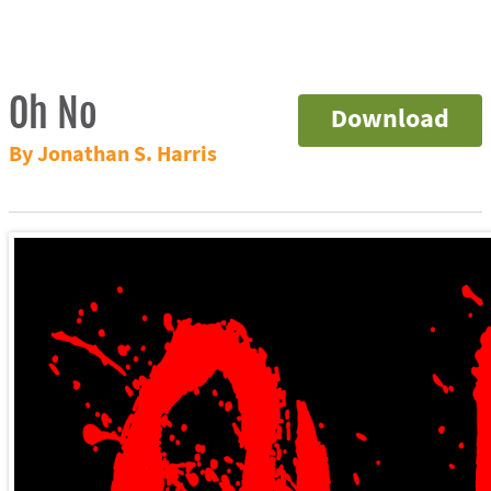
Oh No
Download
By Jonathan S. Harris