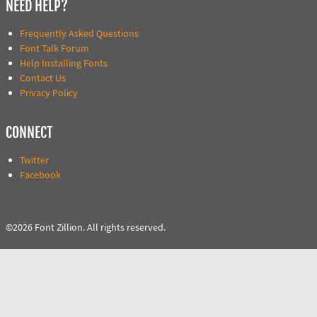
NEED HELP?
Frequently Asked Questions
Font Talk Forum
Help Installing Fonts
Contact Us
Privacy Policy
CONNECT
Twitter
Facebook
©2026 Font Zillion. All rights reserved.