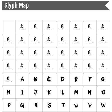
Glyph Map