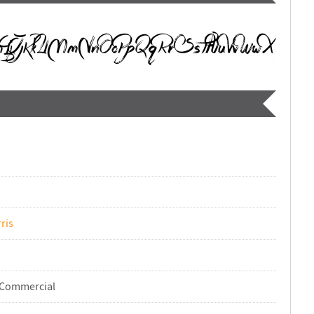
ris
-Commercial