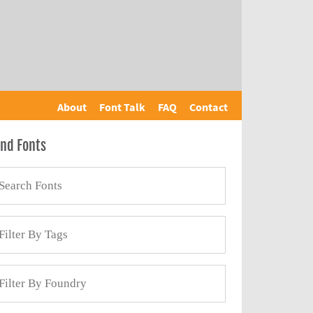
About
Font Talk
FAQ
Contact
ind Fonts