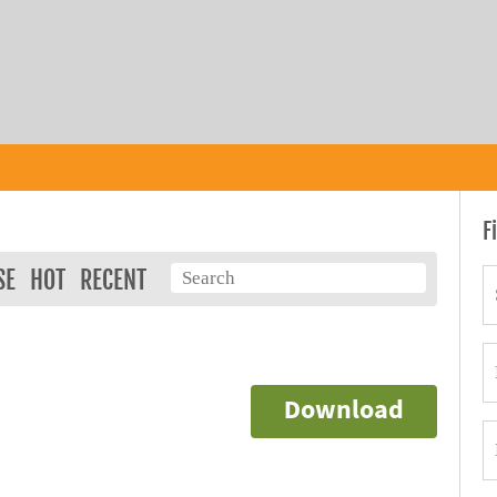
F
SE
HOT
RECENT
Download