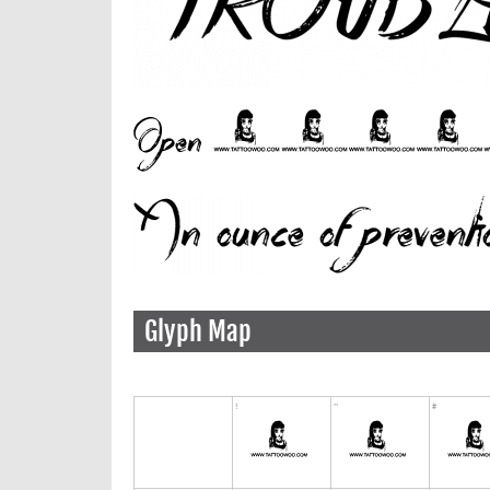
Glyph Map