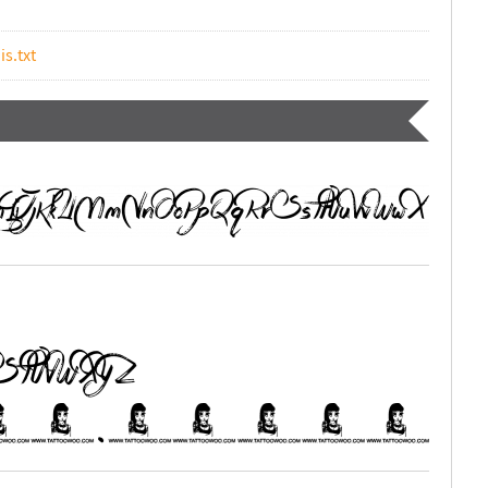
is.txt