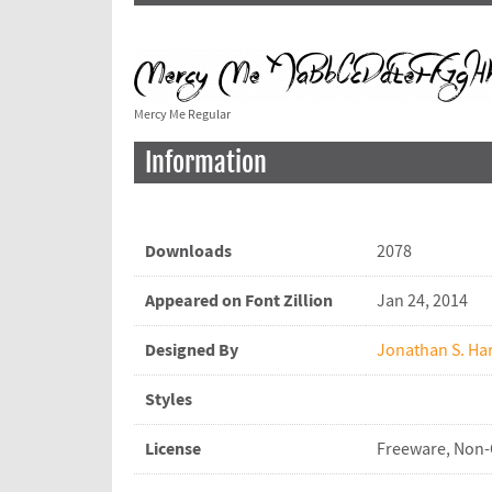
Mercy Me Regular
Information
Downloads
2078
Appeared on Font Zillion
Jan 24, 2014
Designed By
Jonathan S. Har
Styles
License
Freeware, Non