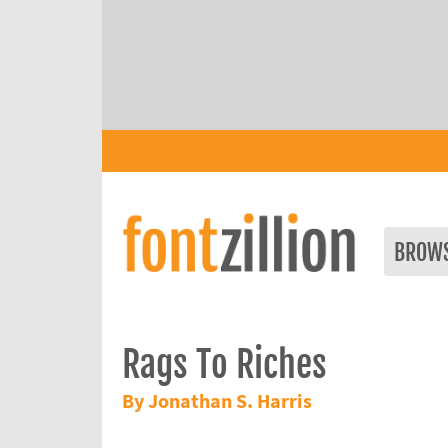
BROW
Rags To Riches
By Jonathan S. Harris