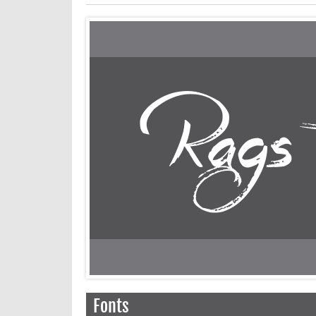
Fonts