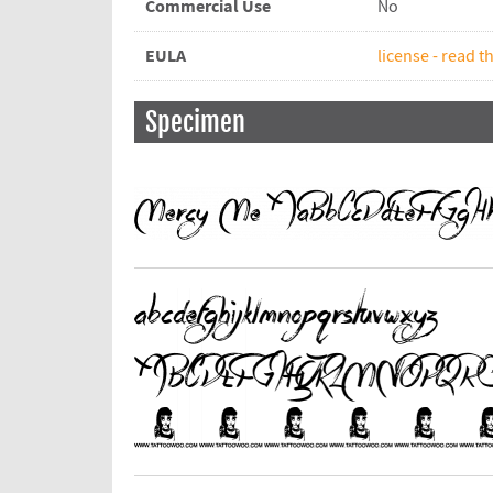
Commercial Use
No
EULA
license - read th
Specimen