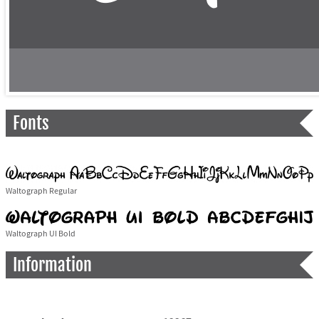
Fonts
Waltograph Regular
Waltograph UI Bold
Information