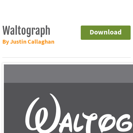
Waltograph
Download
By Justin Callaghan