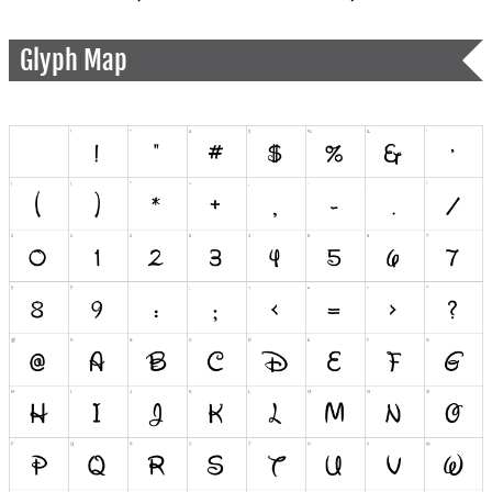
Glyph Map