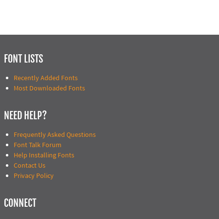
FONT LISTS
Recently Added Fonts
Most Downloaded Fonts
NEED HELP?
Frequently Asked Questions
Font Talk Forum
Help Installing Fonts
Contact Us
Privacy Policy
CONNECT