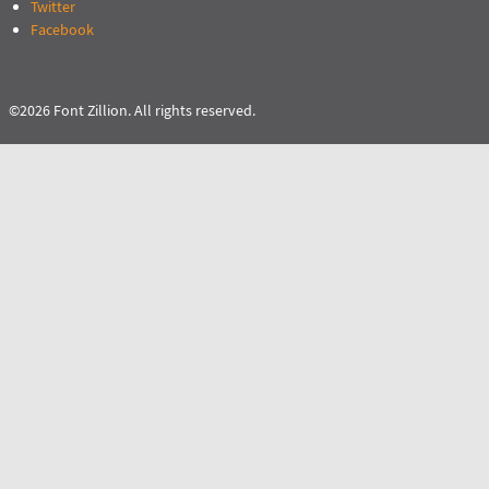
Twitter
Facebook
©2026 Font Zillion. All rights reserved.