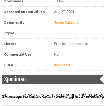
Downloads
13367
Appeared on Font Zillion
Aug 27, 2004
Designed By
Justin Callaghan
Styles
License
Free for personal use
Commercial Use
No
EULA
license.txt
Specimen