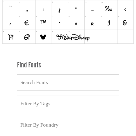
Find Fonts