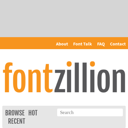
About
Font Talk
FAQ
Contact
BROWSE
HOT
RECENT