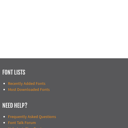
FONT LISTS
Recently Added Fonts
Most Downloaded Fonts
NEED HELP?
Frequently Asked Questions
Font Talk Forum