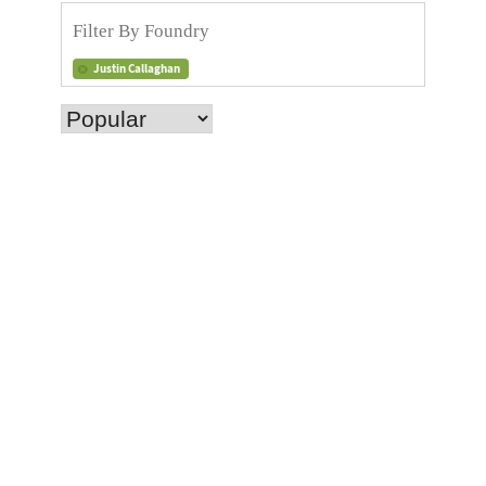
Justin Callaghan