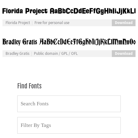
Download
Florida Project
Free for personal use
Download
Bradley Gratis
Public domain / GPL / OFL
Find Fonts