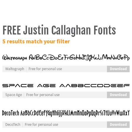
FREE Justin Callaghan Fonts
5 results match your filter
Download
Waltograph
Free for personal use
Download
Space Age
Free for personal use
Download
DecoTech
Free for personal use