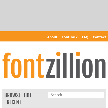
About
Font Talk
FAQ
Contact
BROWSE
HOT
RECENT