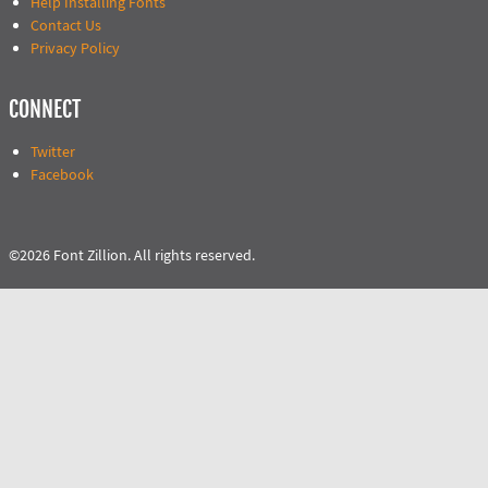
Help Installing Fonts
Contact Us
Privacy Policy
CONNECT
Twitter
Facebook
©2026 Font Zillion. All rights reserved.