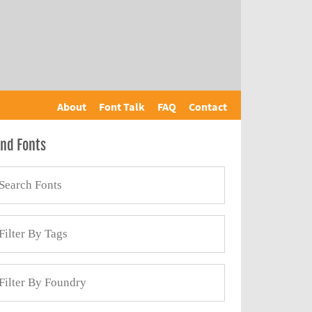
About
Font Talk
FAQ
Contact
ind Fonts