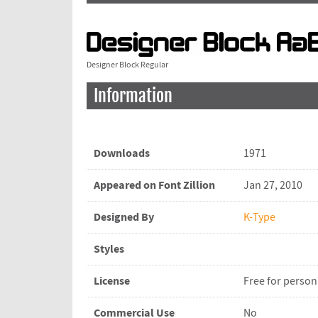
Designer Block Regular
Information
Downloads
1971
Appeared on Font Zillion
Jan 27, 2010
Designed By
K-Type
Styles
License
Free for person
Commercial Use
No