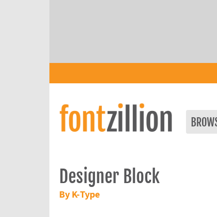
BROW
Designer Block
By K-Type