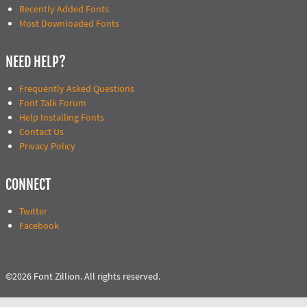
Recently Added Fonts
Most Downloaded Fonts
NEED HELP?
Frequently Asked Questions
Font Talk Forum
Help Installing Fonts
Contact Us
Privacy Policy
CONNECT
Twitter
Facebook
©2026 Font Zillion. All rights reserved.