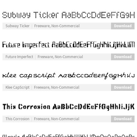
Download
Subway Ticker
Freeware, Non-Commercial
Download
Future Imperfect
Freeware, Non-Commercial
Download
Klee CapScript
Freeware, Non-Commercial
Download
This Corrosion
Freeware, Non-Commercial