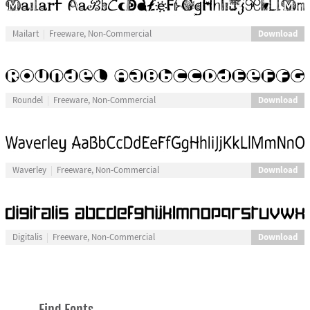
Download
Mailart
Freeware, Non-Commercial
Download
Roundel
Freeware, Non-Commercial
Download
Waverley
Freeware, Non-Commercial
Download
Digitalis
Freeware, Non-Commercial