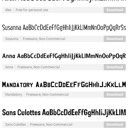
Download
Alex
Free for personal use
Download
Susanna
Freeware, Non-Commercial
Download
Anna
Freeware, Non-Commercial
Download
Mandatory
Freeware, Non-Commercial
Download
Sans Culottes
Freeware, Non-Commercial