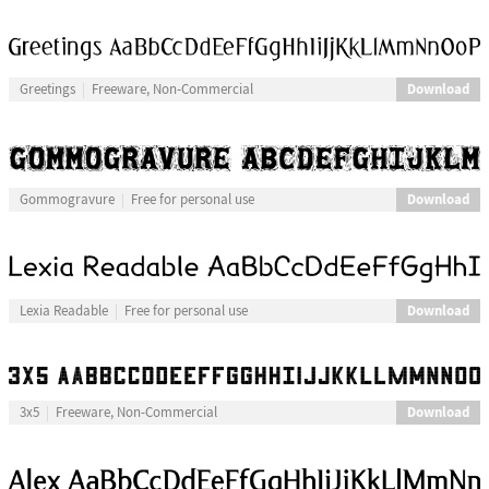
Download
Greetings
Freeware, Non-Commercial
Download
Gommogravure
Free for personal use
Download
Lexia Readable
Free for personal use
Download
3x5
Freeware, Non-Commercial