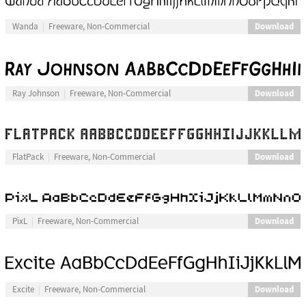
Download
Wanda
Freeware, Non-Commercial
Download
Ray Johnson
Freeware, Non-Commercial
Download
FlatPack
Freeware, Non-Commercial
Download
PixL
Freeware, Non-Commercial
Download
Excite
Freeware, Non-Commercial