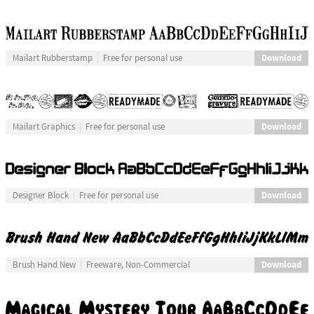
Download
Mailart Rubberstamp
Free for personal use
Download
Mailart Graphics
Free for personal use
Download
Designer Block
Free for personal use
Download
Brush Hand New
Freeware, Non-Commercial