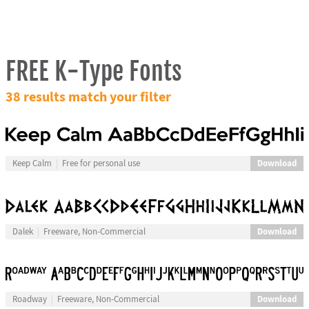
FREE K-Type Fonts
38 results match your filter
Download
Keep Calm
Free for personal use
Download
Dalek
Freeware, Non-Commercial
Download
Roadway
Freeware, Non-Commercial