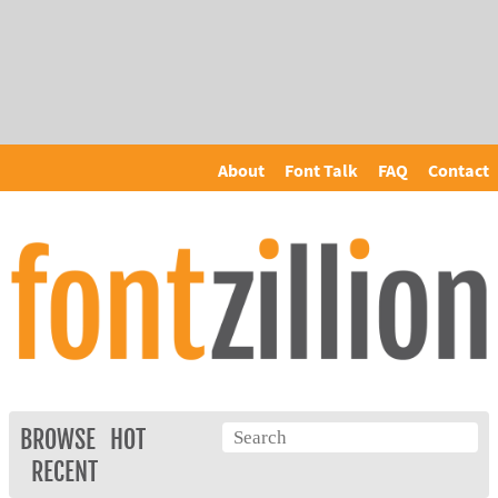
About
Font Talk
FAQ
Contact
BROWSE
HOT
RECENT