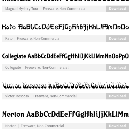
Download
Magical Mystery Tour
Freeware, Non-Commercial
Download
Kato
Freeware, Non-Commercial
Download
Collegiate
Freeware, Non-Commercial
Download
Victor Moscoso
Freeware, Non-Commercial
Download
Norton
Freeware, Non-Commercial