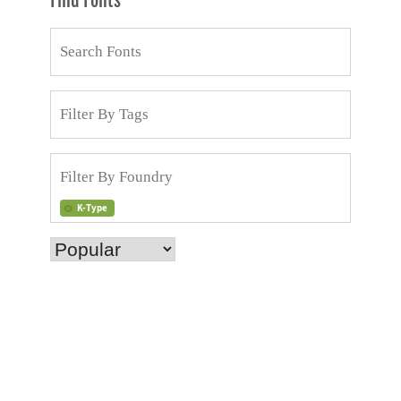
Find Fonts
K-Type