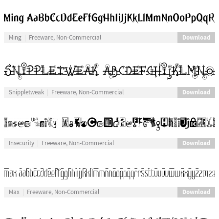
Download
Ming
Freeware, Non-Commercial
Download
Snippletweak
Freeware, Non-Commercial
Download
Insecurity
Freeware, Non-Commercial
Download
Max
Freeware, Non-Commercial