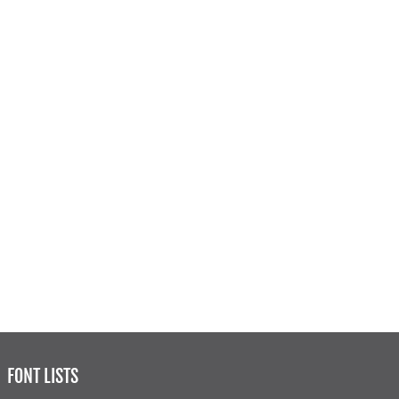
FONT LISTS