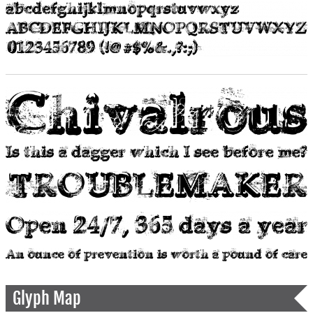
Glyph Map