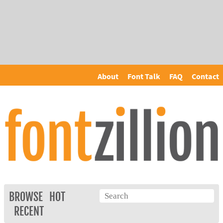
About
Font Talk
FAQ
Contact
BROWSE
HOT
RECENT