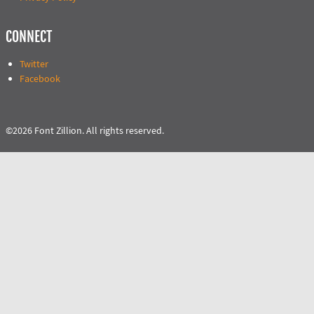
CONNECT
Twitter
Facebook
©2026 Font Zillion. All rights reserved.