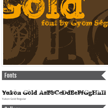
Fonts
Yukon Gold Regular