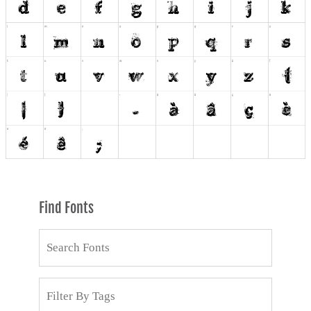
Find Fonts