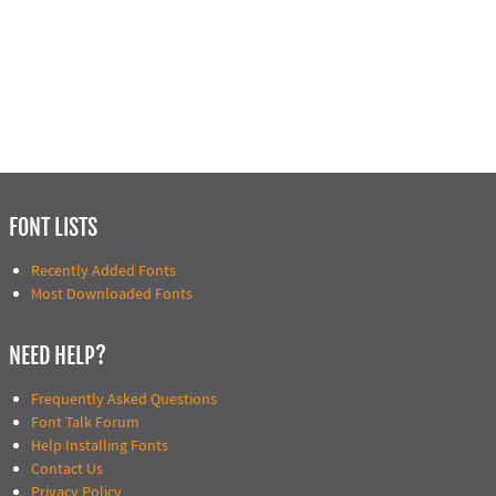
FONT LISTS
Recently Added Fonts
Most Downloaded Fonts
NEED HELP?
Frequently Asked Questions
Font Talk Forum
Help Installing Fonts
Contact Us
Privacy Policy