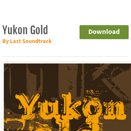
Yukon Gold
Download
By Last Soundtrack