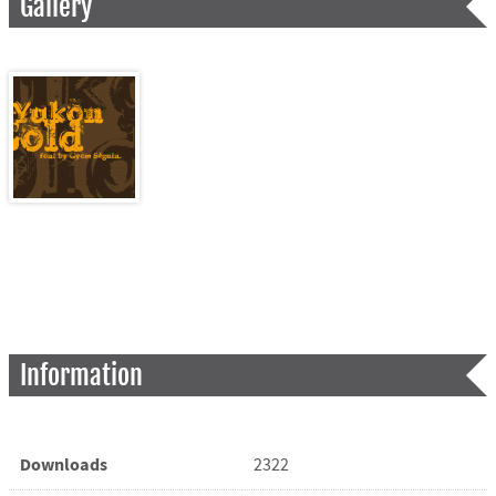
Gallery
Information
Downloads
2322