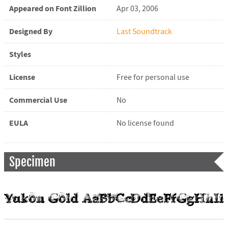
Appeared on Font Zillion
Apr 03, 2006
Designed By
Last Soundtrack
Styles
License
Free for personal use
Commercial Use
No
EULA
No license found
Specimen