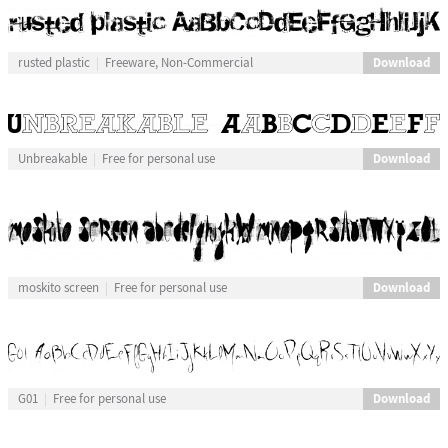
Download
rusted plastic
Freeware, Non-Commercial
Download
Unbreakable
Free for personal use
Download
moskito screen
Free for personal use
Download
G01
Free for personal use