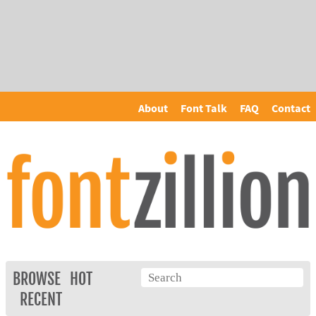
About
Font Talk
FAQ
Contact
BROWSE
HOT
RECENT