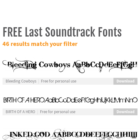
FREE Last Soundtrack Fonts
46 results match your filter
Download
Bleeding Cowboys
Free for personal use
Download
BIRTH OF A HERO
Free for personal use