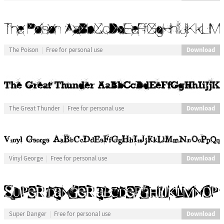
Download
The Poison
Free for personal use
Download
The Great Thunder
Free for personal use
Download
Vinyl George
Free for personal use
Download
Super Danger
Free for personal use