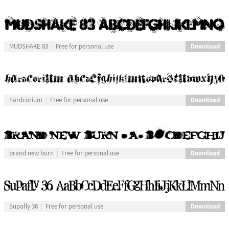
Download
MUDSHAKE 83
Free for personal use
Download
hardcorium
Free for personal use
Download
brand new burn
Free for personal use
Download
Supafly 36
Free for personal use