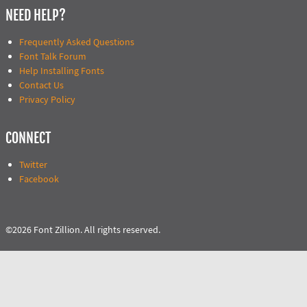
NEED HELP?
Frequently Asked Questions
Font Talk Forum
Help Installing Fonts
Contact Us
Privacy Policy
CONNECT
Twitter
Facebook
©2026 Font Zillion. All rights reserved.