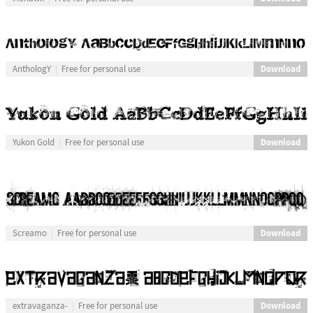
Download
AnthologY
Free for personal use
Download
Yukon Gold
Free for personal use
Download
Screamo
Free for personal use
Download
extravaganza-
Free for personal use