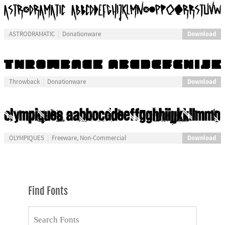
Download
ASTRODRAMATIC
Donationware
Download
Throwback
Donationware
Download
OLYMPIQUES
Freeware, Non-Commercial
Find Fonts