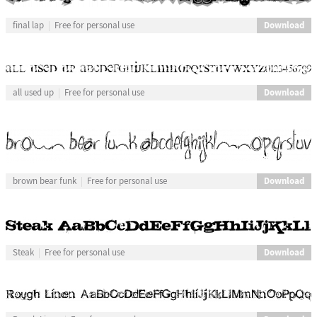
Download
final lap
Free for personal use
Download
all used up
Free for personal use
Download
brown bear funk
Free for personal use
Download
Steak
Free for personal use