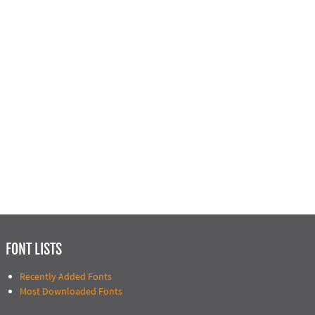
FONT LISTS
Recently Added Fonts
Most Downloaded Fonts