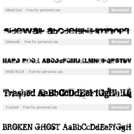
Download
iNked God
Free for personal use
Download
Sidewalk
Free for personal use
Download
HARD ROCK
Free for personal use
Download
Trashed
Free for personal use