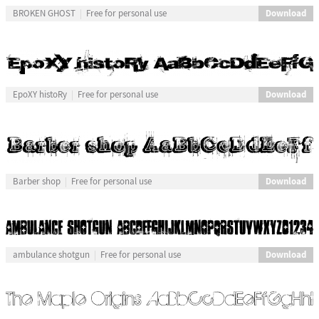
Download
BROKEN GHOST
Free for personal use
Download
EpoXY histoRy
Free for personal use
Download
Barber shop
Free for personal use
Download
ambulance shotgun
Free for personal use