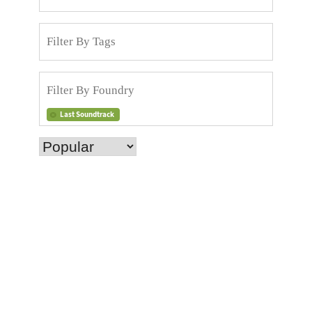
Last Soundtrack