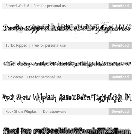
Download
Stoned Wash 6
Free for personal use
Download
Turbo Ripped
Free for personal use
Download
Chic decay
Free for personal use
Download
Rock Show Whiplash
Donationware