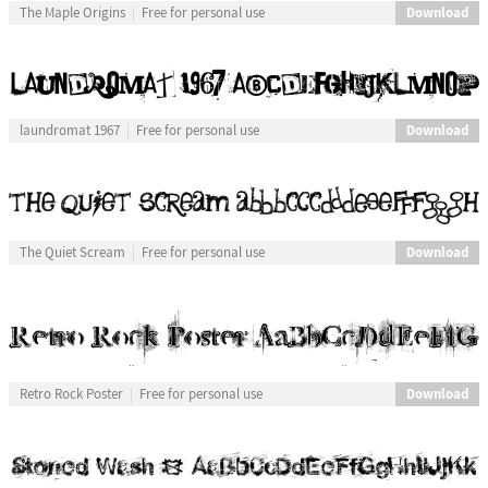
Download
The Maple Origins
Free for personal use
Download
laundromat 1967
Free for personal use
Download
The Quiet Scream
Free for personal use
Download
Retro Rock Poster
Free for personal use