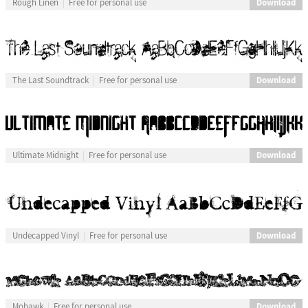
Download
Rough Linen
Free for personal use
Download
The Last Soundtrack
Free for personal use
Download
Ultimate Midnight
Free for personal use
Download
Undecapped Vinyl
Free for personal use
Download
Mohawk
Free for personal use