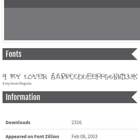
Fonts
4 my lover Regular
Information
Downloads
2316
Appeared on Font Zillion
Feb 08, 2003