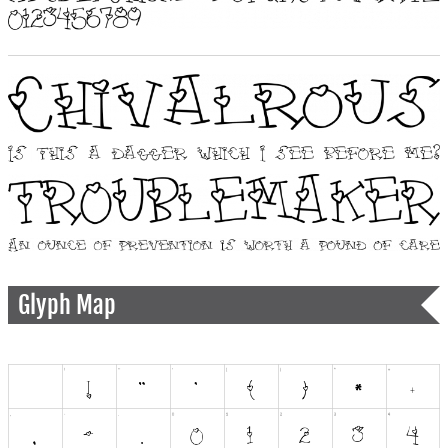
Glyph Map