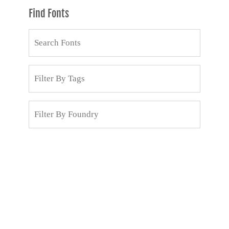
Find Fonts