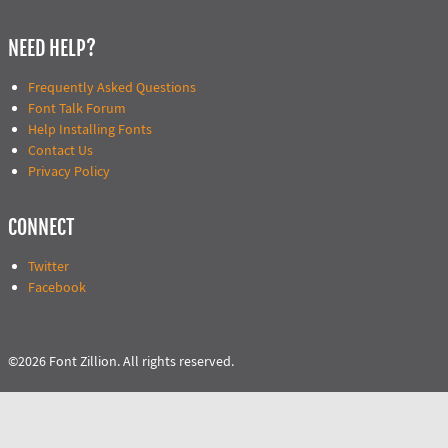
NEED HELP?
Frequently Asked Questions
Font Talk Forum
Help Installing Fonts
Contact Us
Privacy Policy
CONNECT
Twitter
Facebook
©2026 Font Zillion. All rights reserved.