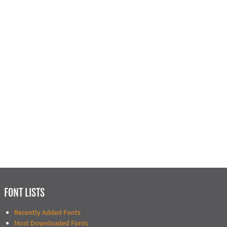
FONT LISTS
Recently Added Fonts
Most Downloaded Fonts