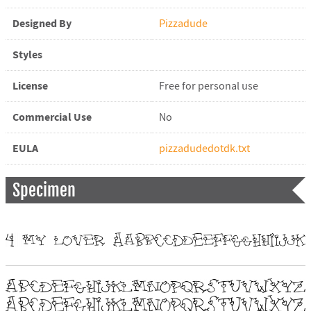
Designed By
Pizzadude
Styles
License
Free for personal use
Commercial Use
No
EULA
pizzadudedotdk.txt
Specimen