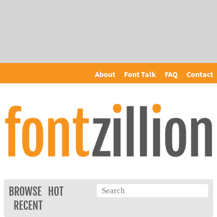
About
Font Talk
FAQ
Contact
BROWSE
HOT
RECENT