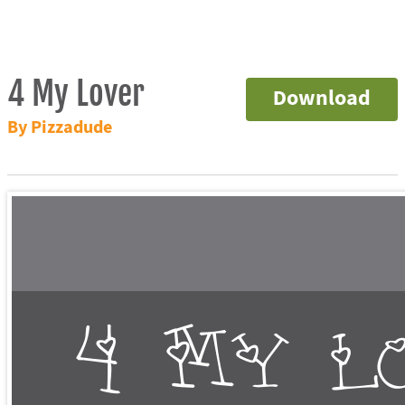
4 My Lover
Download
By Pizzadude