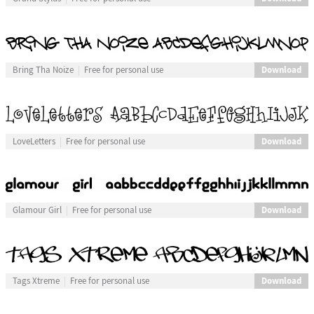
Download
Bring Tha Noize
Free for personal use
Download
LoveLetters
Free for personal use
Download
Glamour Girl
Free for personal use
Download
Tags Xtreme
Free for personal use