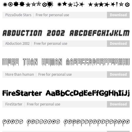
Download
PizzaDude Stars
Free for personal use
Download
Abduction 2002
Free for personal use
Download
More than human
Free for personal use
Download
FireStarter
Free for personal use