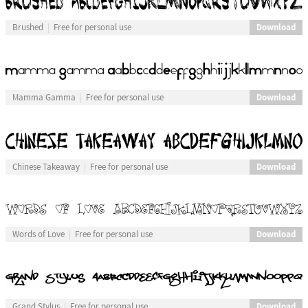
Download
Brushed
Free for personal use
Download
Mamma Gamma
Free for personal use
Download
Chinese Takeaway
Free for personal use
Download
Words of Love
Free for personal use
Download
Grand Stylus
Free for personal use