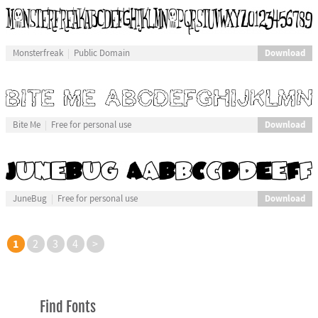
Download
Monsterfreak
Public Domain
Download
Bite Me
Free for personal use
Download
JuneBug
Free for personal use
1
2
3
4
>
Find Fonts