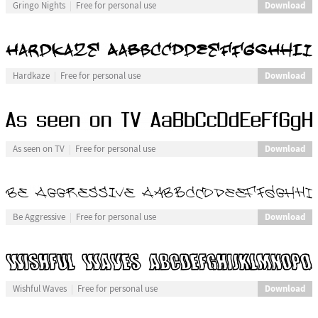
Download
Gringo Nights
Free for personal use
Download
Hardkaze
Free for personal use
Download
As seen on TV
Free for personal use
Download
Be Aggressive
Free for personal use
Download
Wishful Waves
Free for personal use