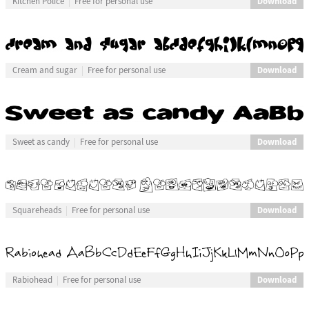
Download
Kitchen Police
Free for personal use
Download
Cream and sugar
Free for personal use
Download
Sweet as candy
Free for personal use
Download
Squareheads
Free for personal use
Download
Rabiohead
Free for personal use