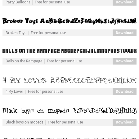
Download
Party Balloons
Free for personal use
Download
Broken Toys
Free for personal use
Download
Balls on the Rampage
Free for personal use
Download
4 My Lover
Free for personal use
Download
Black boys on mopeds
Free for personal use