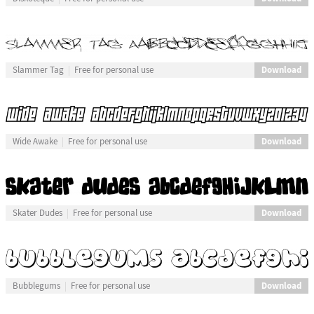
Download
Slammer Tag
Free for personal use
Download
Wide Awake
Free for personal use
Download
Skater Dudes
Free for personal use
Download
Bubblegums
Free for personal use