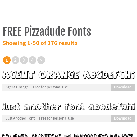
FREE Pizzadude Fonts
Showing 1-50 of 176 results
1
2
3
4
>
Download
Agent Orange
Free for personal use
Download
Just Another Font
Free for personal use