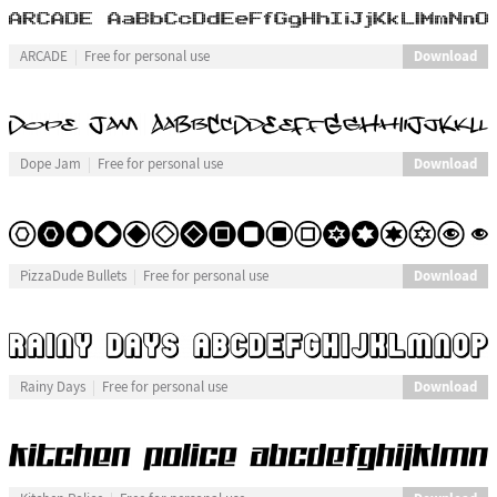
Download
ARCADE
Free for personal use
Download
Dope Jam
Free for personal use
Download
PizzaDude Bullets
Free for personal use
Download
Rainy Days
Free for personal use