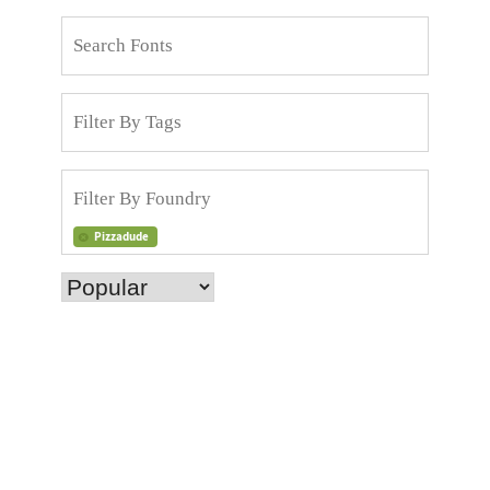
Pizzadude