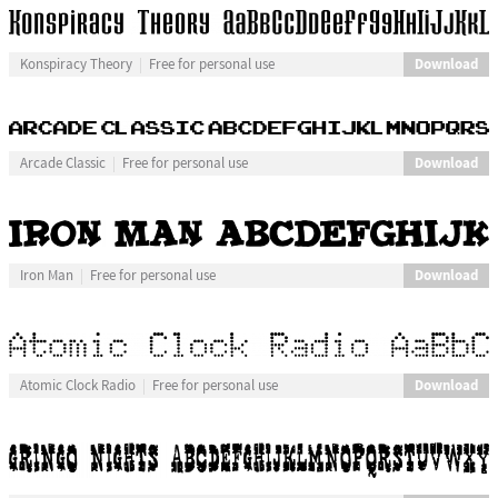
Download
Konspiracy Theory
Free for personal use
Download
Arcade Classic
Free for personal use
Download
Iron Man
Free for personal use
Download
Atomic Clock Radio
Free for personal use