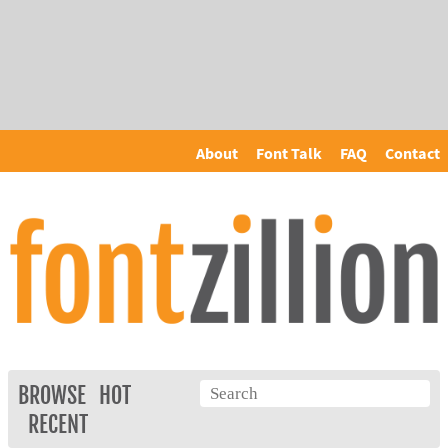
About
Font Talk
FAQ
Contact
BROWSE
HOT
RECENT