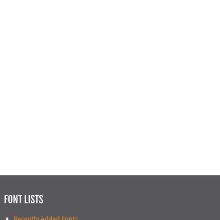
FONT LISTS
Recently Added Fonts