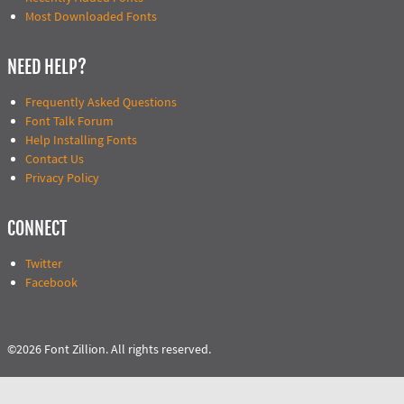
Most Downloaded Fonts
NEED HELP?
Frequently Asked Questions
Font Talk Forum
Help Installing Fonts
Contact Us
Privacy Policy
CONNECT
Twitter
Facebook
©2026 Font Zillion. All rights reserved.