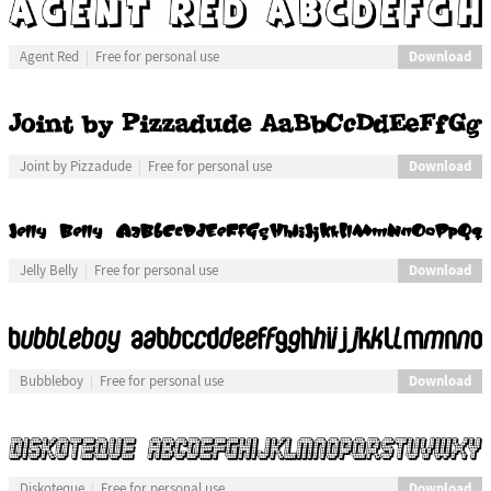
Download
Agent Red
Free for personal use
Download
Joint by Pizzadude
Free for personal use
Download
Jelly Belly
Free for personal use
Download
Bubbleboy
Free for personal use
Download
Diskoteque
Free for personal use