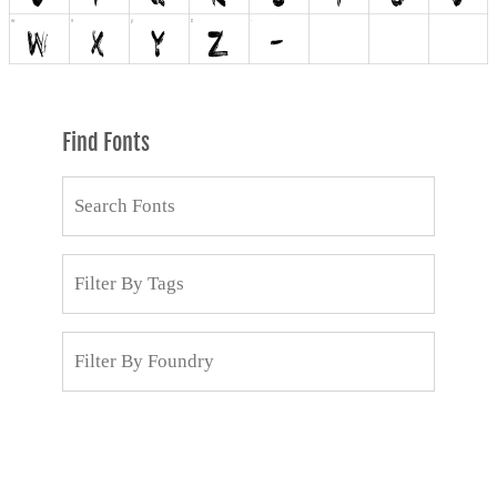
Find Fonts