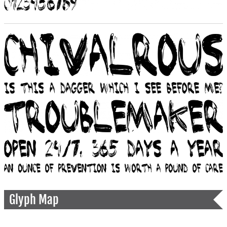
Glyph Map