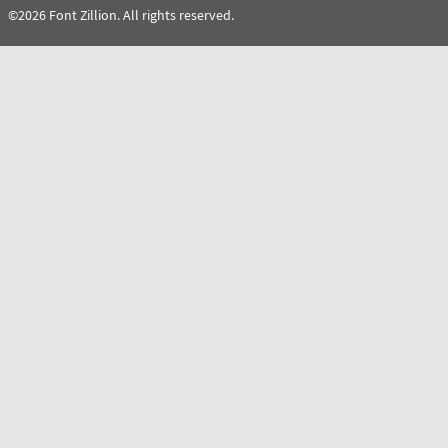
©2026 Font Zillion. All rights reserved.