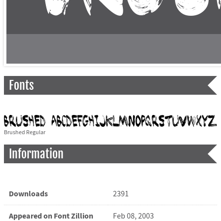
Fonts
Brushed Regular
Information
Downloads
2391
Appeared on Font Zillion
Feb 08, 2003