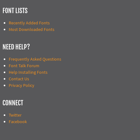
FONT LISTS
Recently Added Fonts
Most Downloaded Fonts
NEED HELP?
Frequently Asked Questions
Font Talk Forum
Help Installing Fonts
Contact Us
Privacy Policy
CONNECT
Twitter
Facebook