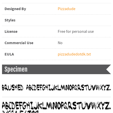
Designed By
Pizzadude
Styles
License
Free for personal use
Commercial Use
No
EULA
pizzadudedotdk.txt
Specimen