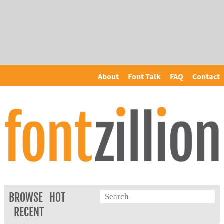
About
Font Talk
FAQ
Contact
BROWSE
HOT
RECENT