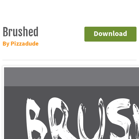
Brushed
Download
By Pizzadude