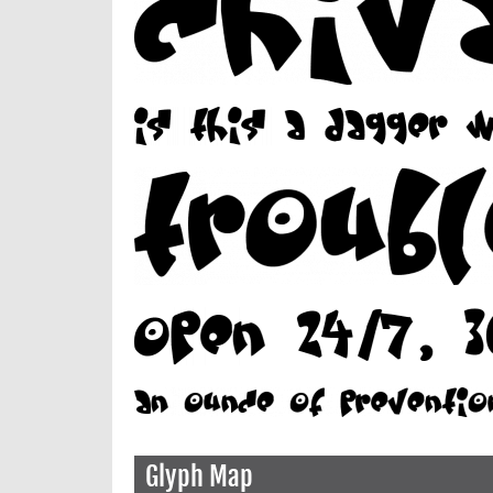
Glyph Map