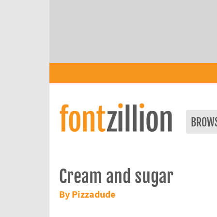
BROW
Cream and sugar
By Pizzadude