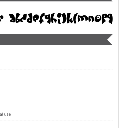
al use