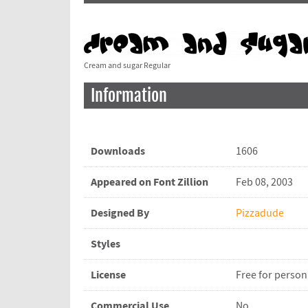
Cream and sugar Regular
Information
Downloads
1606
Appeared on Font Zillion
Feb 08, 2003
Designed By
Pizzadude
Styles
License
Free for person
Commercial Use
No