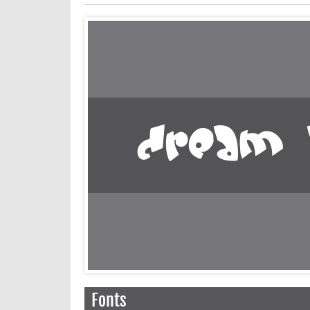
Fonts