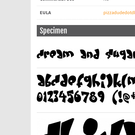
EULA
pizzadudedotdk
Specimen