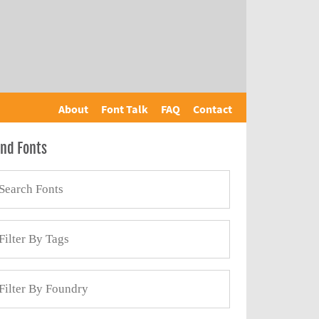
About
Font Talk
FAQ
Contact
ind Fonts