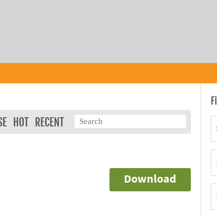
F
SE
HOT
RECENT
Download