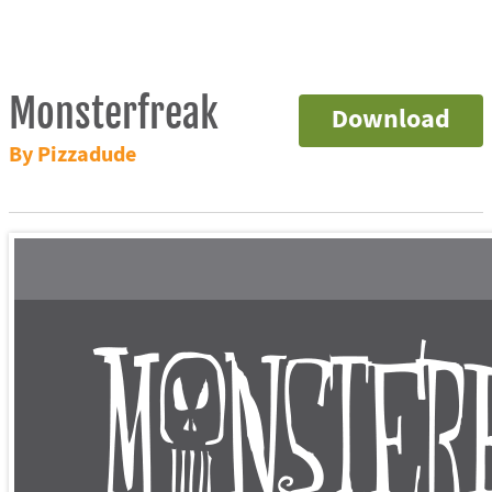
Monsterfreak
Download
By Pizzadude