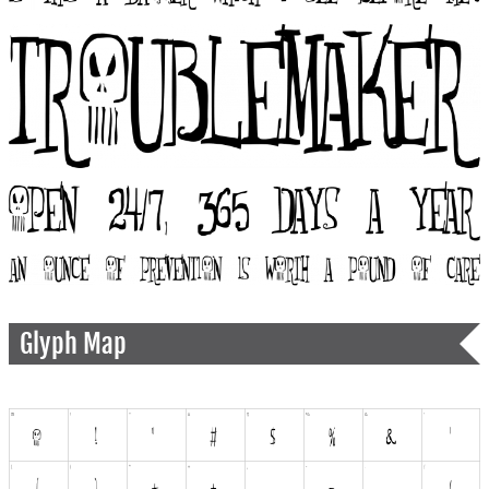
Glyph Map