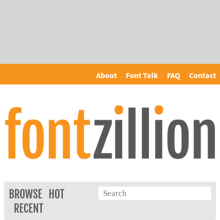
About
Font Talk
FAQ
Contact
BROWSE
HOT
RECENT