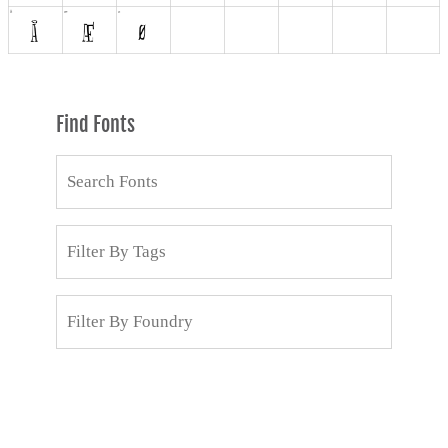
Find Fonts