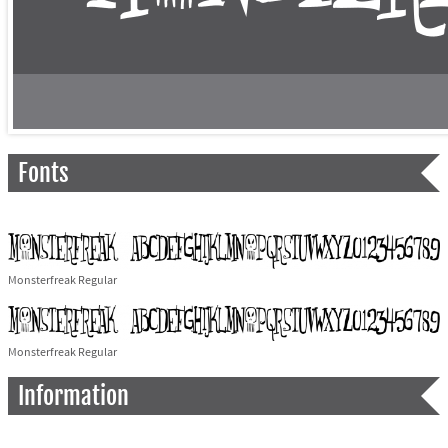
Fonts
Monsterfreak Regular
Monsterfreak Regular
Information