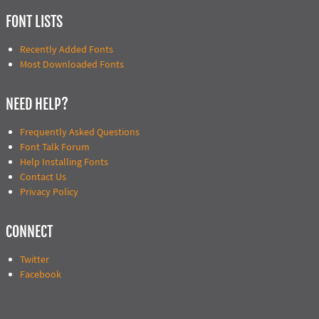
FONT LISTS
Recently Added Fonts
Most Downloaded Fonts
NEED HELP?
Frequently Asked Questions
Font Talk Forum
Help Installing Fonts
Contact Us
Privacy Policy
CONNECT
Twitter
Facebook