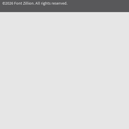
©2026 Font Zillion. All rights reserved.