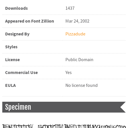
Downloads
1437
Appeared on Font Zillion
Mar 24, 2002
Designed By
Pizzadude
Styles
License
Public Domain
Commercial Use
Yes
EULA
No license found
Specimen