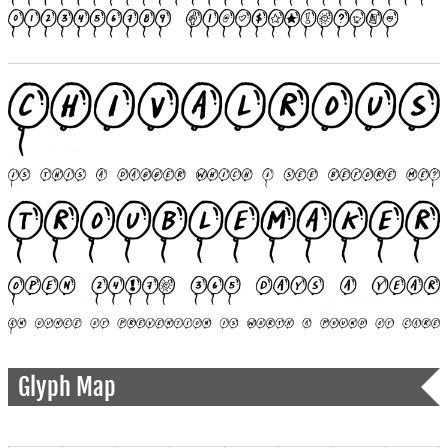
Glyph Map