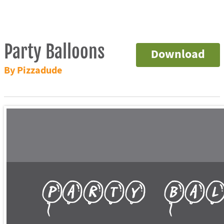
Party Balloons
Download
By Pizzadude