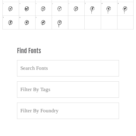
Find Fonts