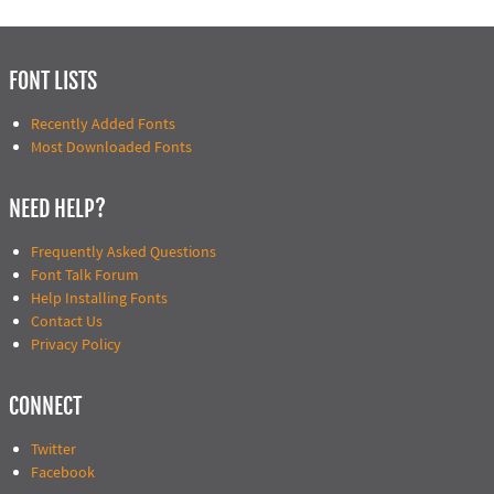
FONT LISTS
Recently Added Fonts
Most Downloaded Fonts
NEED HELP?
Frequently Asked Questions
Font Talk Forum
Help Installing Fonts
Contact Us
Privacy Policy
CONNECT
Twitter
Facebook