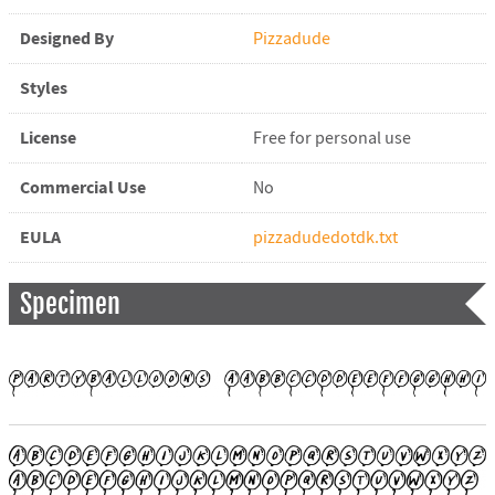
Designed By
Pizzadude
Styles
License
Free for personal use
Commercial Use
No
EULA
pizzadudedotdk.txt
Specimen