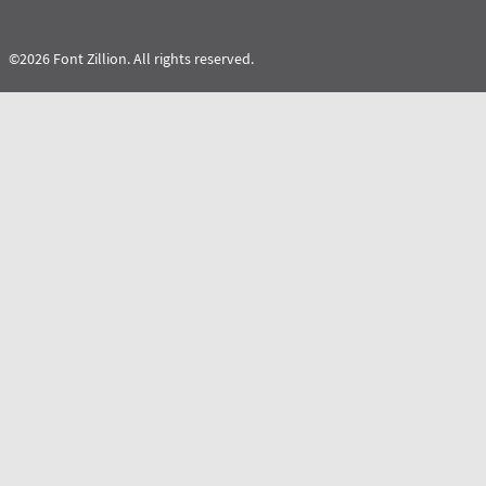
©2026 Font Zillion. All rights reserved.