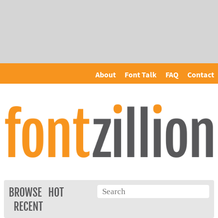
About
Font Talk
FAQ
Contact
BROWSE
HOT
RECENT