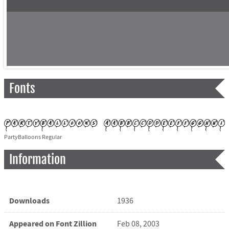
Fonts
PartyBalloons Regular
Information
Downloads
1936
Appeared on Font Zillion
Feb 08, 2003