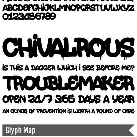
Glyph Map