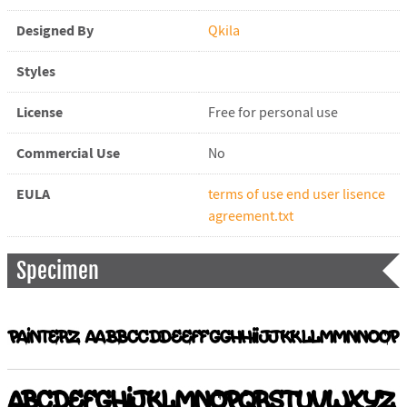
Designed By
Qkila
Styles
License
Free for personal use
Commercial Use
No
EULA
terms of use end user lisence
agreement.txt
Specimen