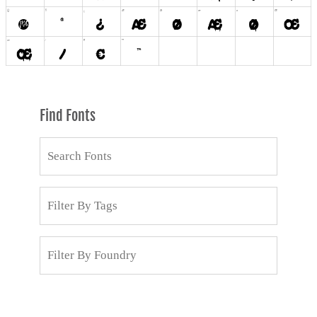
Find Fonts