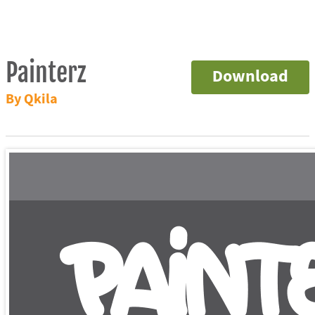
Painterz
Download
By Qkila