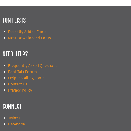
FONT LISTS
Recently Added Fonts
Most Downloaded Fonts
NEED HELP?
Frequently Asked Questions
Font Talk Forum
Help Installing Fonts
Contact Us
Privacy Policy
CONNECT
Twitter
Facebook