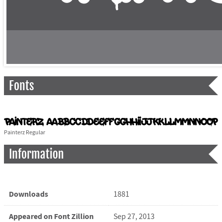
Fonts
Painterz Regular
Information
Downloads
1881
Appeared on Font Zillion
Sep 27, 2013