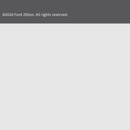
©2026 Font Zillion. All rights reserved.