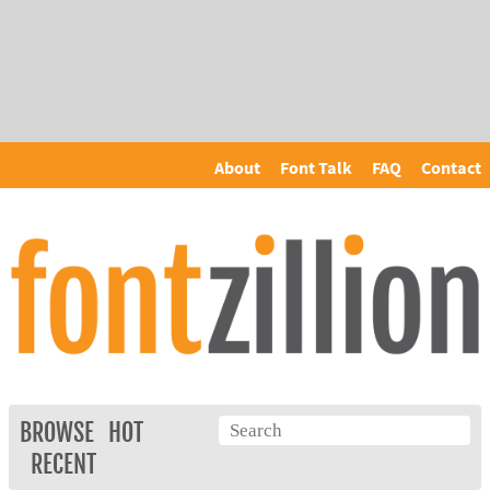
About
Font Talk
FAQ
Contact
BROWSE
HOT
RECENT