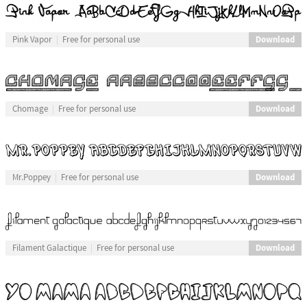
Download
Pink Vapor
Free for personal use
Download
Chomage
Free for personal use
Download
Mr.Poppey
Free for personal use
Download
Filament Galactique
Free for personal use