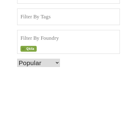
Qkila