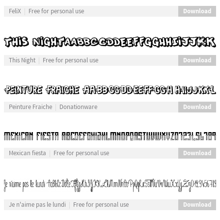
Download
FeliX
Free for personal use
Download
This Night
Free for personal use
Download
Peinture Fraiche
Donationware
Download
Mexican fiesta
Free for personal use
Download
Je n'aime pas le lundi
Free for personal use