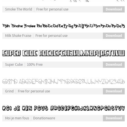
Download
Smoke The World
Free for personal use
Download
Milk Shake Fraise
Free for personal use
Download
Super Cube
100% Free
Download
Grind
Free for personal use
Download
Moi je men fous
Donationware