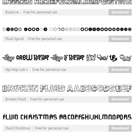
Download
Basscrw
Free for personal use
Download
Fluid Spiral
Free for personal use
Download
Hip Hop Lab 1
Free for personal use
Download
Broken Fluid
Free for personal use
Download
Fluid Christmas
Free for personal use