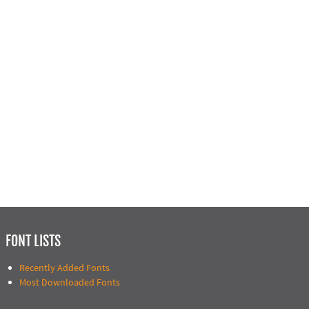
FONT LISTS
Recently Added Fonts
Most Downloaded Fonts