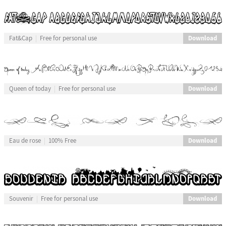
Download
Fat&Cap
Free for personal use
Download
Queen of today
Free for personal use
Download
Eau de rose
100% Free
Download
Souvenir
Free for personal use