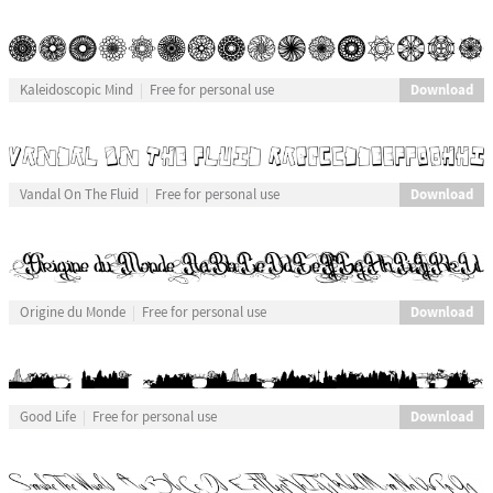
Download
Kaleidoscopic Mind
Free for personal use
Download
Vandal On The Fluid
Free for personal use
Download
Origine du Monde
Free for personal use
Download
Good Life
Free for personal use