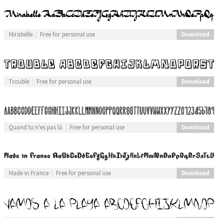
Download
Mirabelle
Free for personal use
Download
Trouble
Free for personal use
Download
Quand tu n'es pas là
Free for personal use
Download
Made in France
Free for personal use