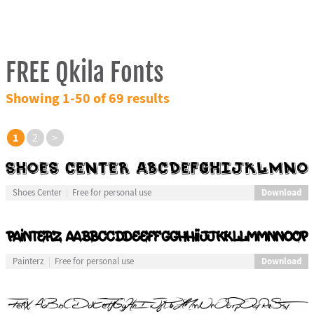
FREE Qkila Fonts
Showing 1-50 of 69 results
1
2
>
Download
Shoes Center
Free for personal use
Download
Painterz
Free for personal use