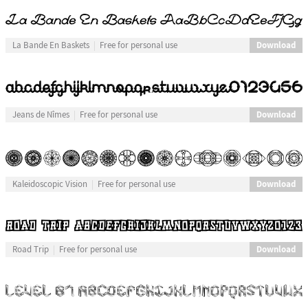
Download
La Bande En Baskets
Free for personal use
Download
Jeans de Nîmes
Free for personal use
Download
Kaleidoscopic Vision
Free for personal use
Download
Road Trip
Free for personal use