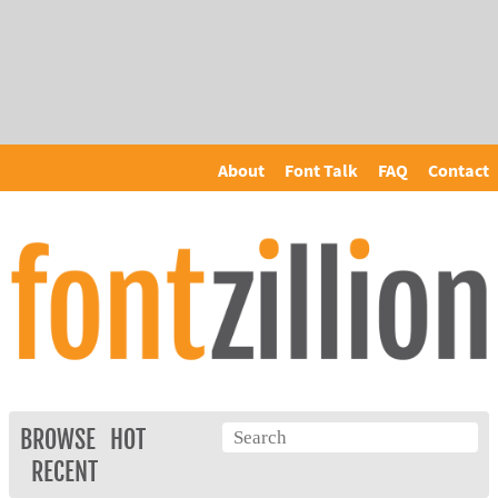
About
Font Talk
FAQ
Contact
BROWSE
HOT
RECENT