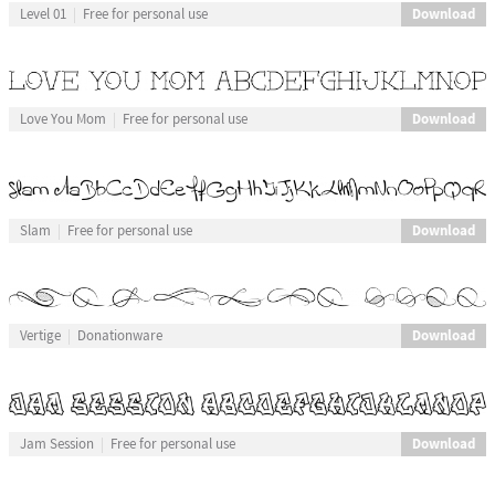
Download
Level 01
Free for personal use
Download
Love You Mom
Free for personal use
Download
Slam
Free for personal use
Download
Vertige
Donationware
Download
Jam Session
Free for personal use