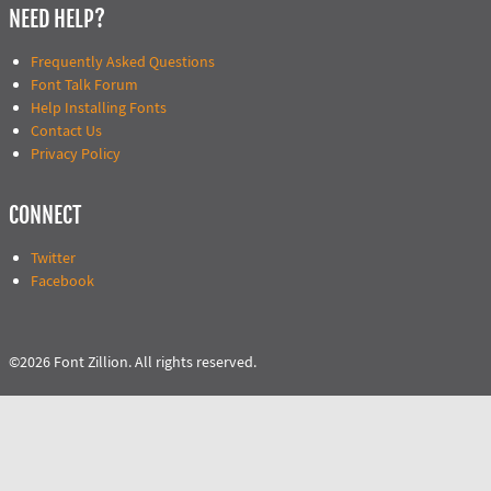
NEED HELP?
Frequently Asked Questions
Font Talk Forum
Help Installing Fonts
Contact Us
Privacy Policy
CONNECT
Twitter
Facebook
©2026 Font Zillion. All rights reserved.