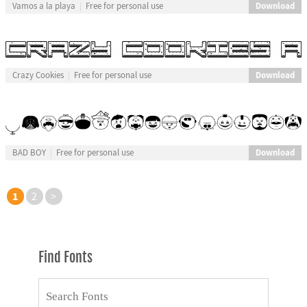
Download
Vamos a la playa
Free for personal use
Download
Crazy Cookies
Free for personal use
Download
BAD BOY
Free for personal use
1
2
>
Find Fonts