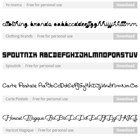
Download
Yo mama
Free for personal use
Download
Clothing brands
Free for personal use
Download
Spoutnik
Free for personal use
Download
Carte Postale
Free for personal use
Download
Haricot Magique
Free for personal use