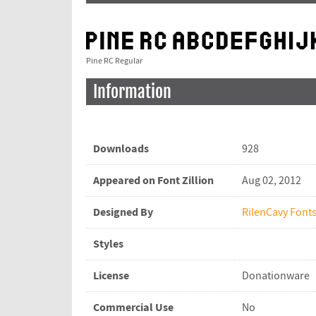
Pine RC Regular
Information
Downloads
928
Appeared on Font Zillion
Aug 02, 2012
Designed By
RilenCavy Font
Styles
License
Donationware
Commercial Use
No