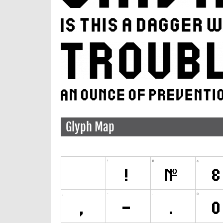
Glyph Map