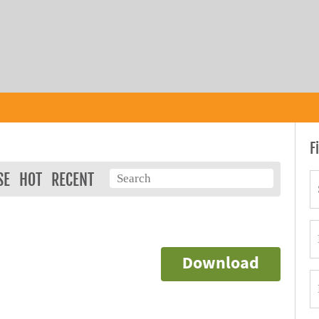
F
SE
HOT
RECENT
Download