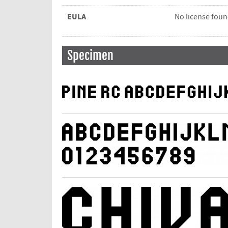
EULA
No license fou
Specimen