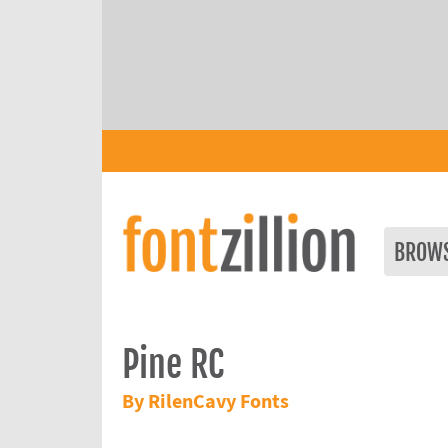
BROW
Pine RC
By RilenCavy Fonts