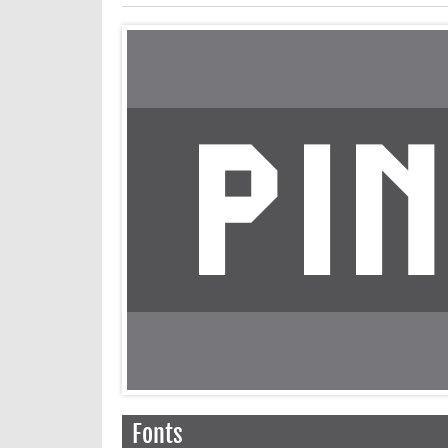
Fonts