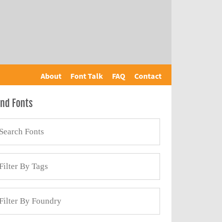
About
Font Talk
FAQ
Contact
ind Fonts