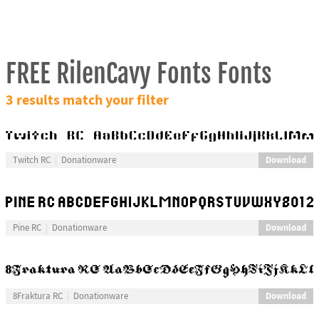
FREE RilenCavy Fonts Fonts
3 results match your filter
Download
Twitch RC
Donationware
Download
Pine RC
Donationware
Download
8Fraktura RC
Donationware