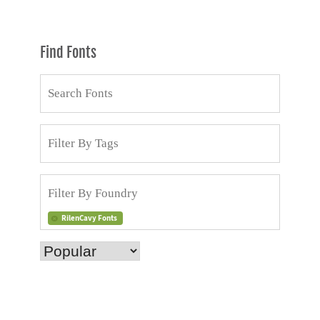
Find Fonts
RilenCavy Fonts