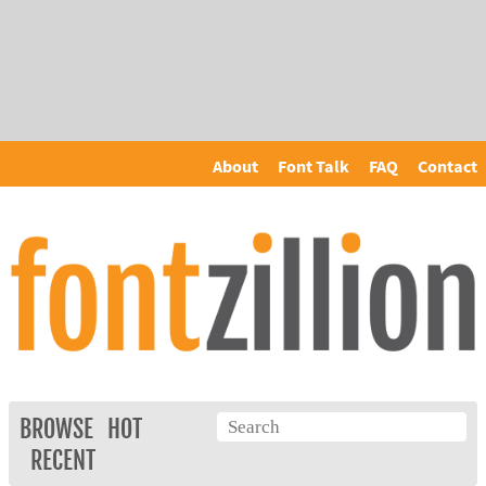
About
Font Talk
FAQ
Contact
BROWSE
HOT
RECENT