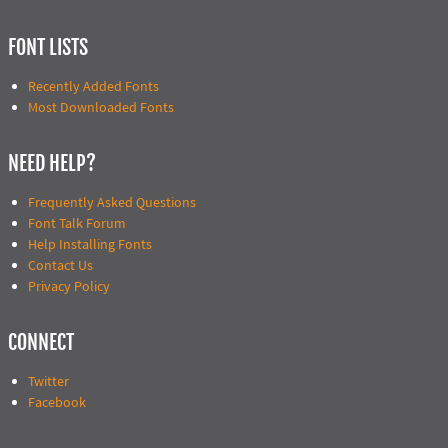
FONT LISTS
Recently Added Fonts
Most Downloaded Fonts
NEED HELP?
Frequently Asked Questions
Font Talk Forum
Help Installing Fonts
Contact Us
Privacy Policy
CONNECT
Twitter
Facebook