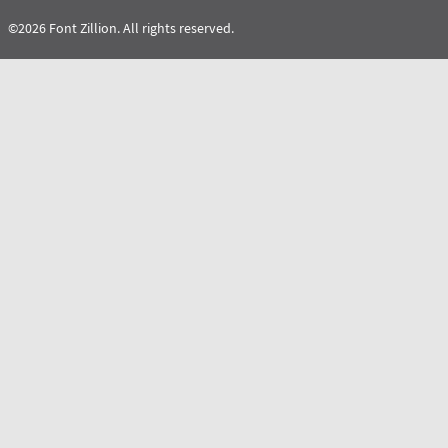
©2026 Font Zillion. All rights reserved.