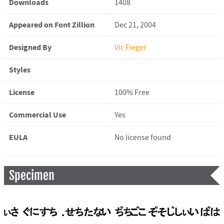
Downloads
1408
Appeared on Font Zillion
Dec 21, 2004
Designed By
Vic Fieger
Styles
License
100% Free
Commercial Use
Yes
EULA
No license found
Specimen