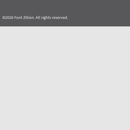
©2026 Font Zillion. All rights reserved.