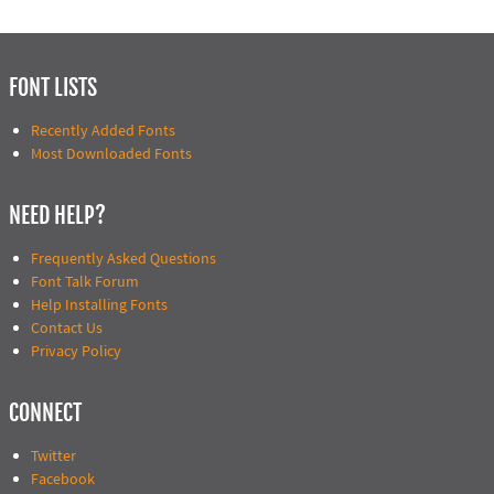
FONT LISTS
Recently Added Fonts
Most Downloaded Fonts
NEED HELP?
Frequently Asked Questions
Font Talk Forum
Help Installing Fonts
Contact Us
Privacy Policy
CONNECT
Twitter
Facebook