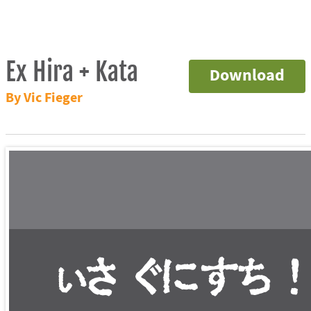
Ex Hira + Kata
Download
By Vic Fieger