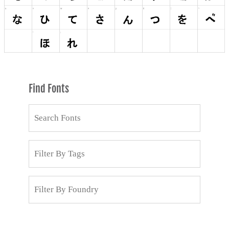
Find Fonts