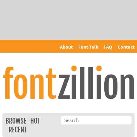
About
Font Talk
FAQ
Contact
BROWSE
HOT
RECENT