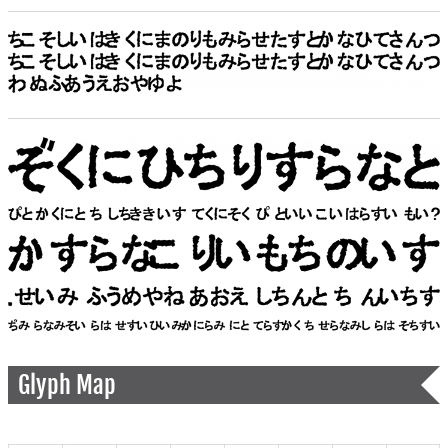
Glyph Map