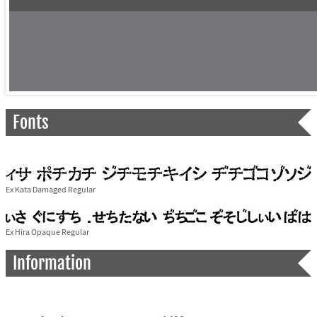
Fonts
Ex Kata Damaged Regular
Ex Hira Opaque Regular
Information