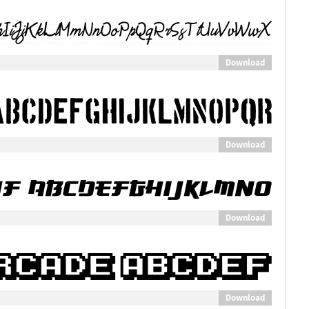
Download
Download
Download
Download