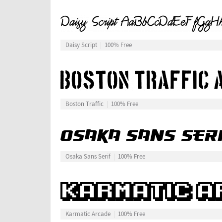
Daisy Script
100% Free
Boston Traffic
100% Free
Osaka Sans Serif
100% Free
Karmatic Arcade
100% Free