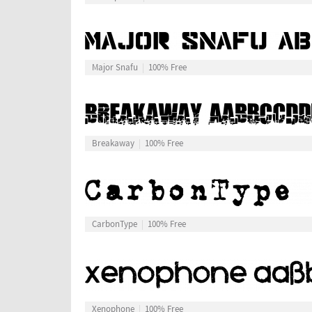
Major Snafu
100% Free
Breakaway
100% Free
CarbonType
100% Free
Xenophone
100% Free