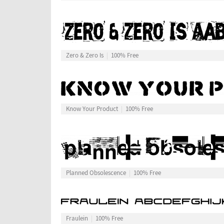
Zero & Zero Is
100% Free
Know Your Product
100% Free
Planned Obsolescence
100% Free
Fraulein
100% Free