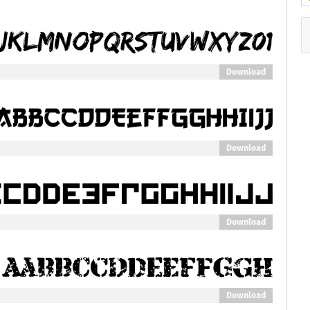
Download
Download
Download
Download