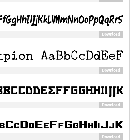
Download
Download
Download
Download