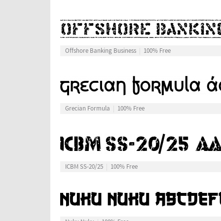
Offshore Banking Business
100% Free
Grecian Formula
100% Free
ICBM SS-20/25
100% Free