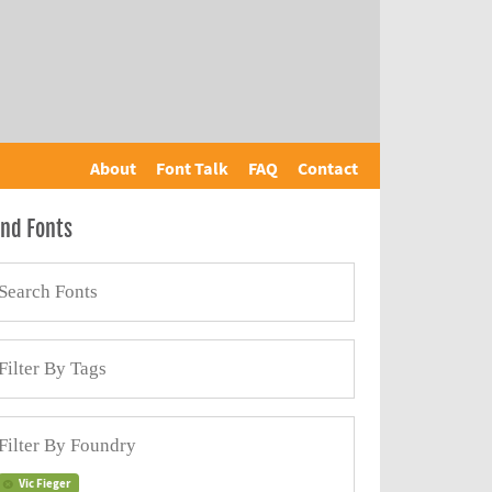
About
Font Talk
FAQ
Contact
ind Fonts
Vic Fieger