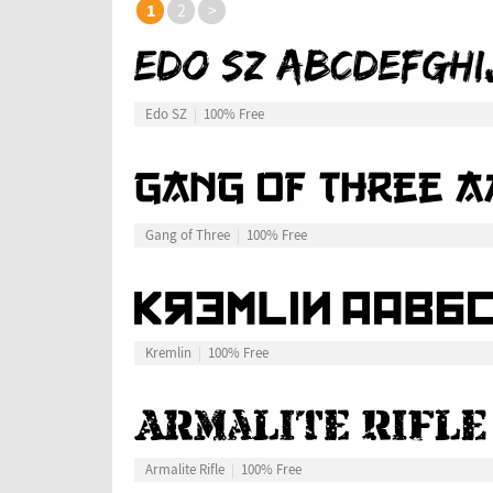
1
2
>
Edo SZ
100% Free
Gang of Three
100% Free
Kremlin
100% Free
Armalite Rifle
100% Free