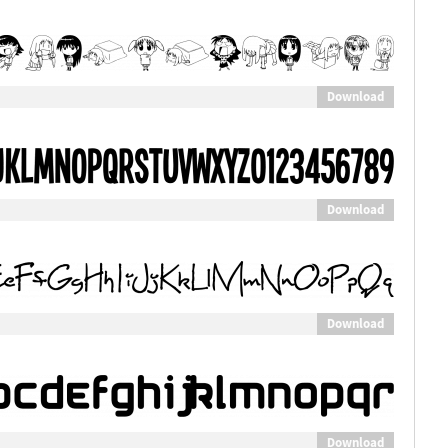
Download
Download
Download
Download