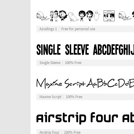
Azudings 1
Free for personal use
Single Sleeve
100% Free
Maxine Script
100% Free
Airstrip Four
100% Free