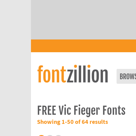
BROW
FREE Vic Fieger Fonts
Showing 1-50 of 64 results