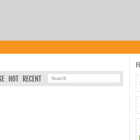
F
SE
HOT
RECENT