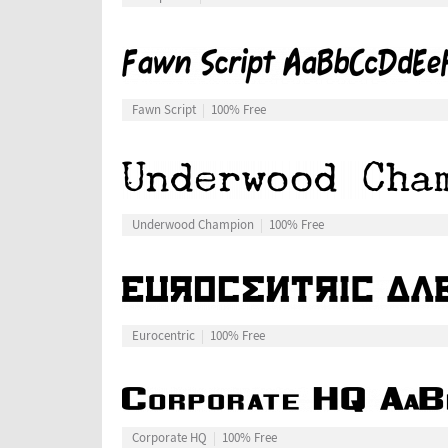
Fawn Script
100% Free
Underwood Champion
100% Free
Eurocentric
100% Free
Corporate HQ
100% Free