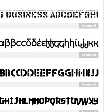
Download
Download
Download