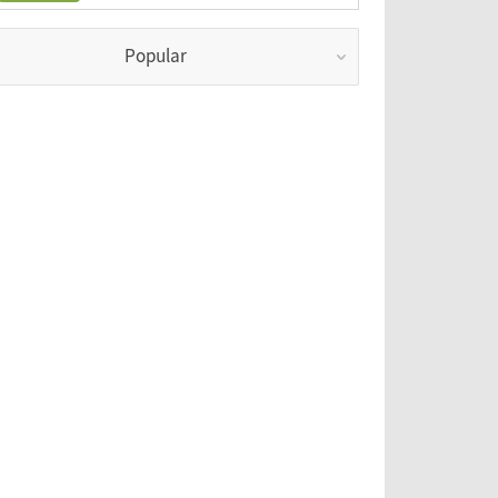
Popular