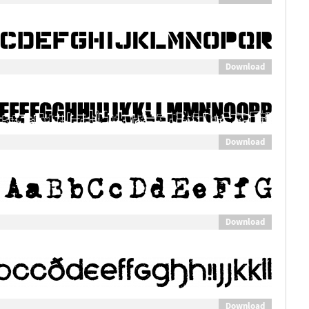
Download
Download
Download
Download