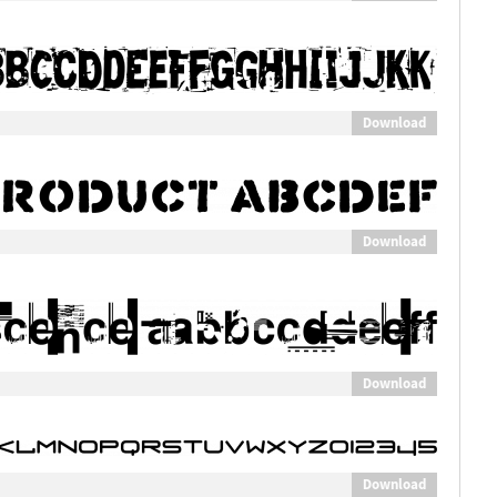
Download
Download
Download
Download