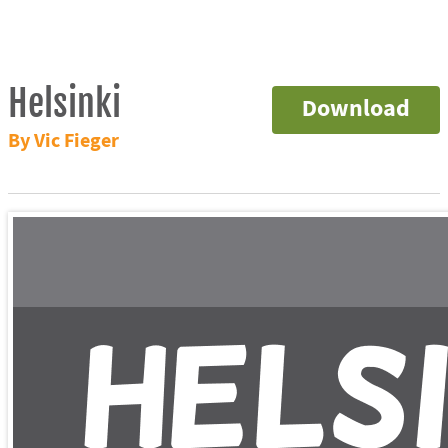
Helsinki
Download
By Vic Fieger