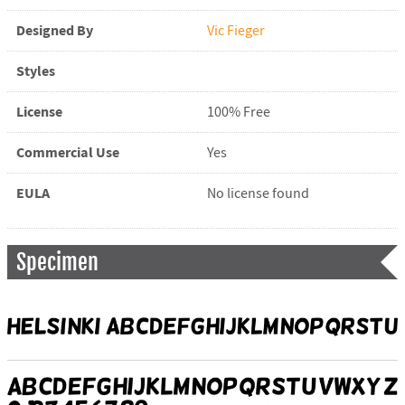
Designed By
Vic Fieger
Styles
License
100% Free
Commercial Use
Yes
EULA
No license found
Specimen