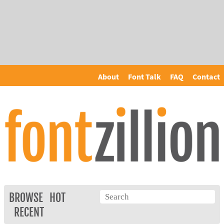
About
Font Talk
FAQ
Contact
BROWSE
HOT
RECENT