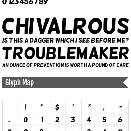
Glyph Map