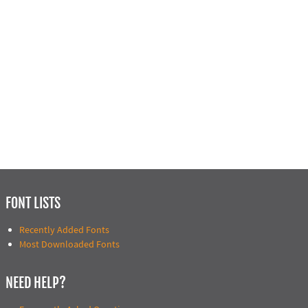
FONT LISTS
Recently Added Fonts
Most Downloaded Fonts
NEED HELP?