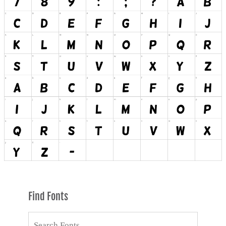
Find Fonts