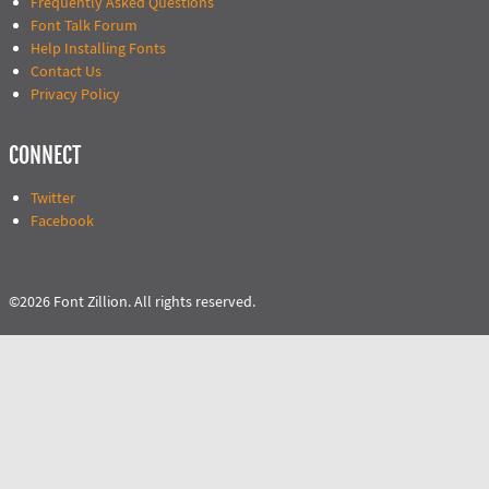
Frequently Asked Questions
Font Talk Forum
Help Installing Fonts
Contact Us
Privacy Policy
CONNECT
Twitter
Facebook
©2026 Font Zillion. All rights reserved.