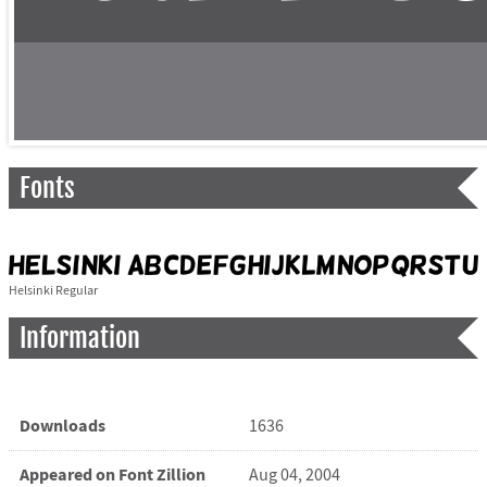
Fonts
Helsinki Regular
Information
Downloads
1636
Appeared on Font Zillion
Aug 04, 2004