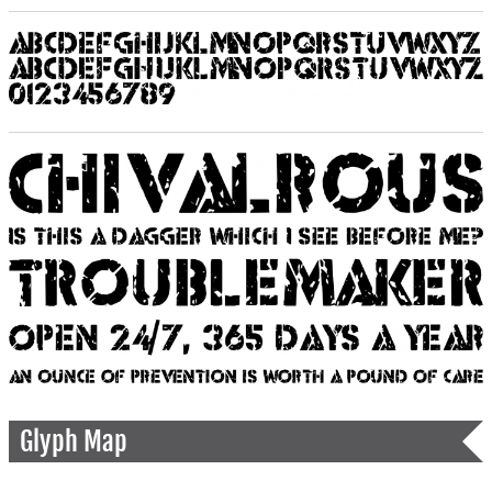
Glyph Map