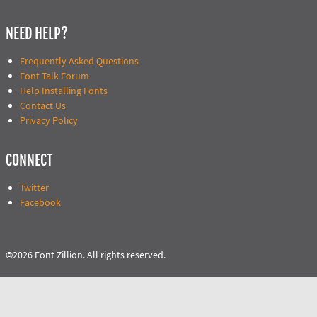
NEED HELP?
Frequently Asked Questions
Font Talk Forum
Help Installing Fonts
Contact Us
Privacy Policy
CONNECT
Twitter
Facebook
©2026 Font Zillion. All rights reserved.