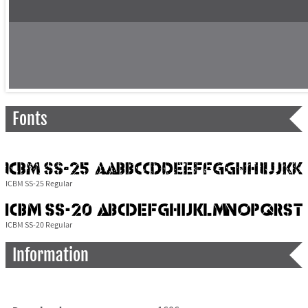
Fonts
ICBM SS-25 Regular
ICBM SS-20 Regular
Information