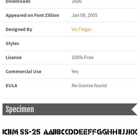
Downloads
1606
Appeared on Font Zillion
Jan 09, 2005
Designed By
Vic Fieger
Styles
License
100% Free
Commercial Use
Yes
EULA
No license found
Specimen