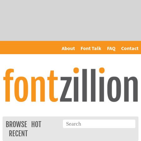
About
Font Talk
FAQ
Contact
BROWSE
HOT
RECENT