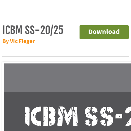
ICBM SS-20/25
Download
By Vic Fieger