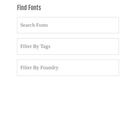
Find Fonts