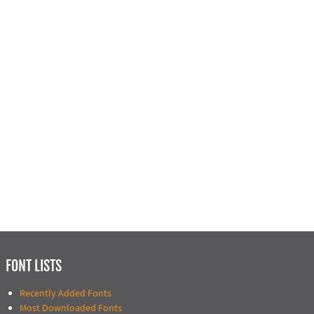
FONT LISTS
Recently Added Fonts
Most Downloaded Fonts