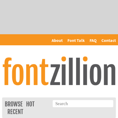
About
Font Talk
FAQ
Contact
BROWSE
HOT
RECENT