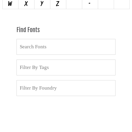
Find Fonts