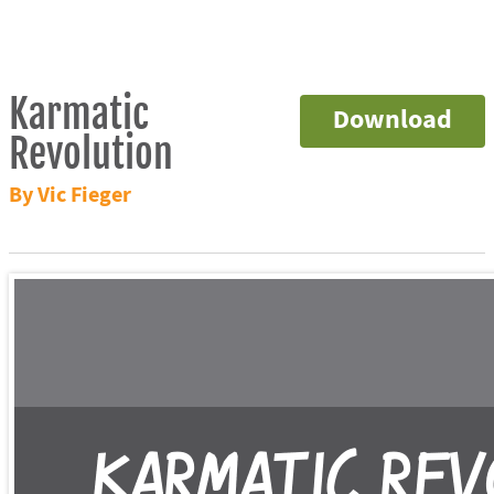
Karmatic
Download
Revolution
By Vic Fieger