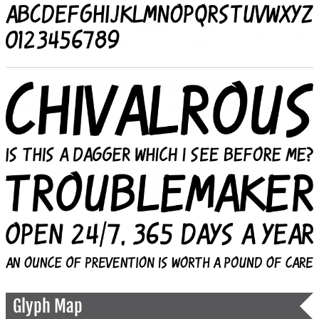
Glyph Map