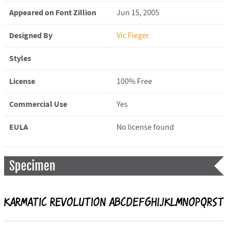
Appeared on Font Zillion
Jun 15, 2005
Designed By
Vic Fieger
Styles
License
100% Free
Commercial Use
Yes
EULA
No license found
Specimen