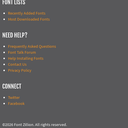
FONT LISTS
Recently Added Fonts
Most Downloaded Fonts
NEED HELP?
Frequently Asked Questions
Font Talk Forum
Help Installing Fonts
Contact Us
Privacy Policy
CONNECT
Twitter
Facebook
©2026 Font Zillion. All rights reserved.