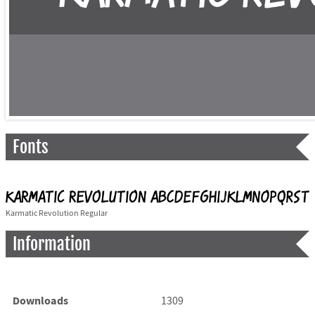
Fonts
Karmatic Revolution Regular
Information
Downloads
1309