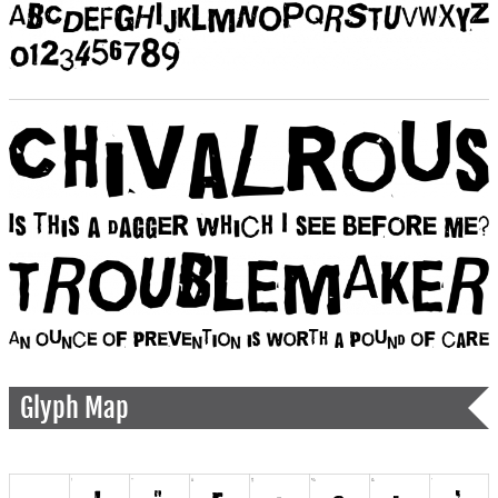
Glyph Map