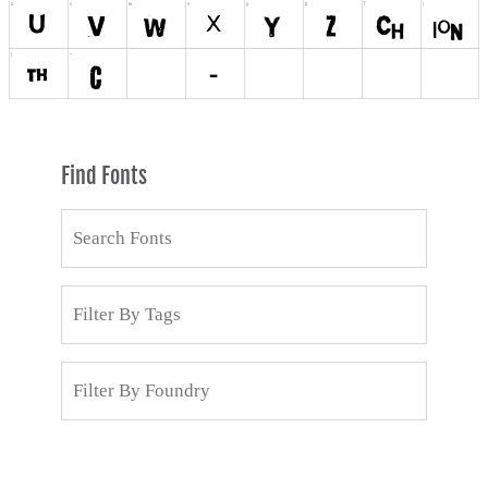
Find Fonts