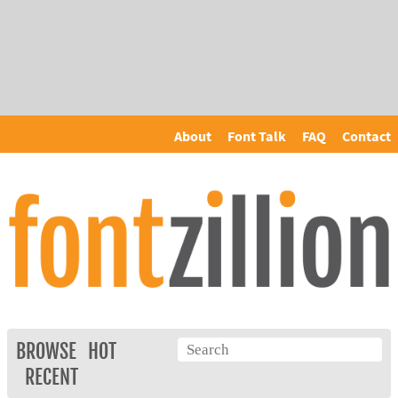
About
Font Talk
FAQ
Contact
BROWSE
HOT
RECENT