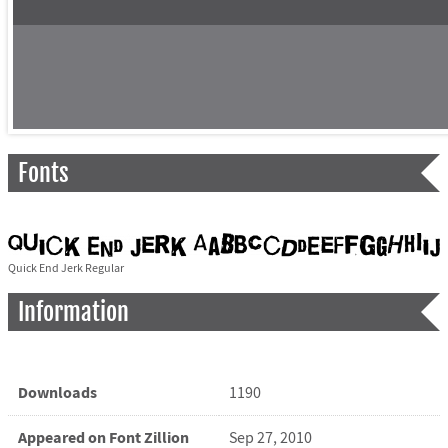
Fonts
Quick End Jerk Regular
Information
Downloads
1190
Appeared on Font Zillion
Sep 27, 2010