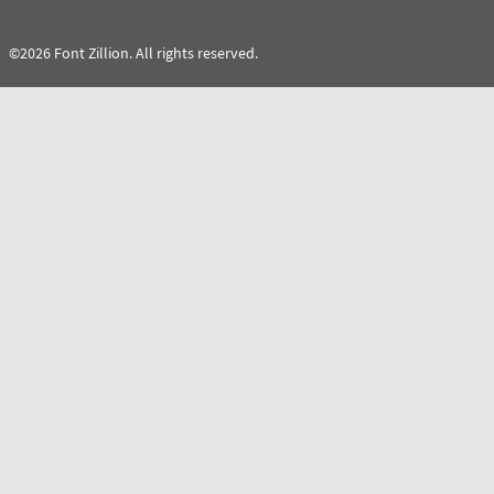
©2026 Font Zillion. All rights reserved.