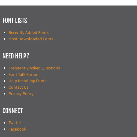
FONT LISTS
Recently Added Fonts
Most Downloaded Fonts
NEED HELP?
Frequently Asked Questions
Font Talk Forum
Help Installing Fonts
Contact Us
Privacy Policy
CONNECT
Twitter
Facebook