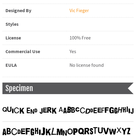
Designed By
Vic Fieger
Styles
License
100% Free
Commercial Use
Yes
EULA
No license found
Specimen