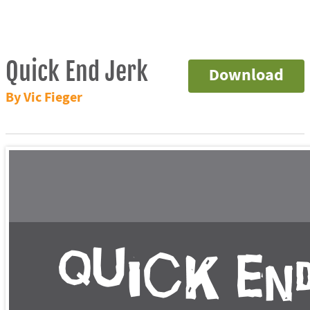
Quick End Jerk
Download
By Vic Fieger