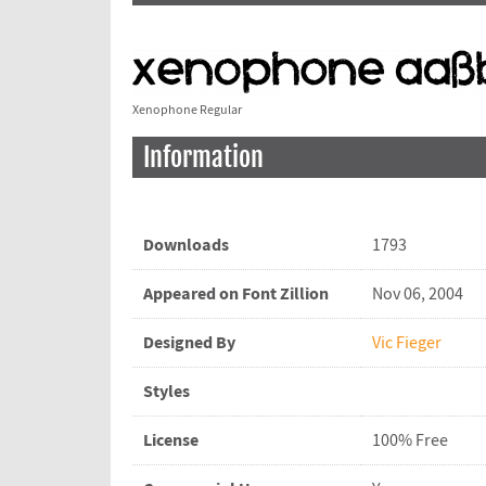
Xenophone Regular
Information
Downloads
1793
Appeared on Font Zillion
Nov 06, 2004
Designed By
Vic Fieger
Styles
License
100% Free