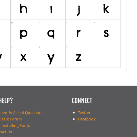
HELP?
CONNECT
quently Asked Questions
Twitter
t Talk Forum
Facebook
 Installing Fonts
tact Us