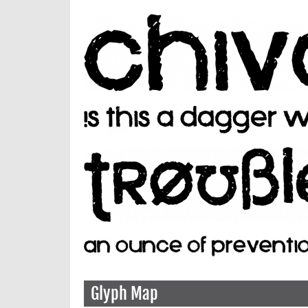
Glyph Map