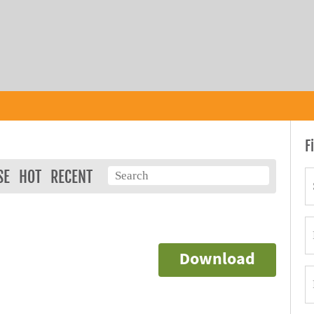
F
SE
HOT
RECENT
Download