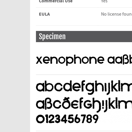
Commercial Use
Yes
EULA
No license fou
Specimen