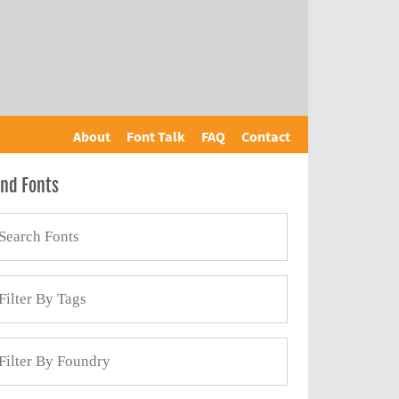
About
Font Talk
FAQ
Contact
ind Fonts