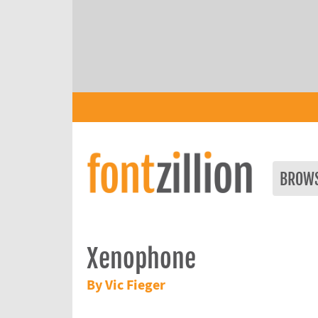
BROW
Xenophone
By Vic Fieger