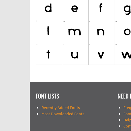
FONT LISTS
NEED 
Recently Added Fonts
Fre
Most Downloaded Fonts
Fon
Help
Con