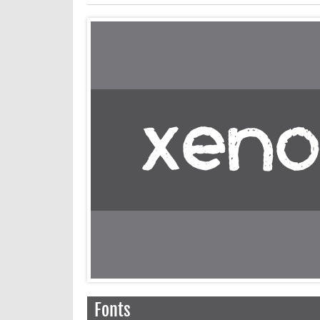
Fonts