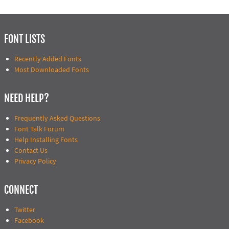
FONT LISTS
Recently Added Fonts
Most Downloaded Fonts
NEED HELP?
Frequently Asked Questions
Font Talk Forum
Help Installing Fonts
Contact Us
Privacy Policy
CONNECT
Twitter
Facebook