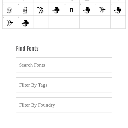
Find Fonts