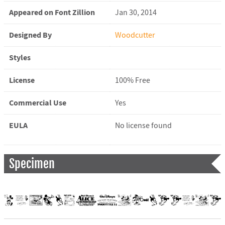
Appeared on Font Zillion
Jan 30, 2014
Designed By
Woodcutter
Styles
License
100% Free
Commercial Use
Yes
EULA
No license found
Specimen