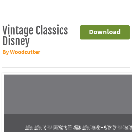
Vintage Classics
Download
Disney
By Woodcutter