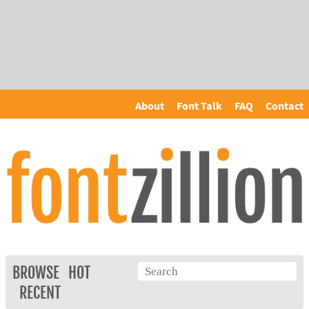
About
Font Talk
FAQ
Contact
BROWSE
HOT
RECENT