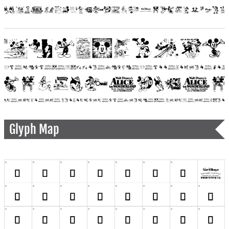
Glyph Map