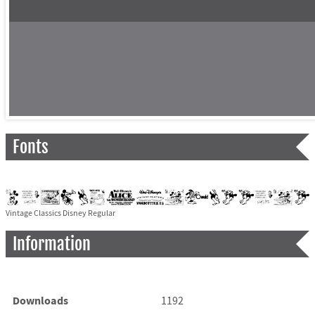
Fonts
Vintage Classics Disney Regular
Information
Downloads
1192