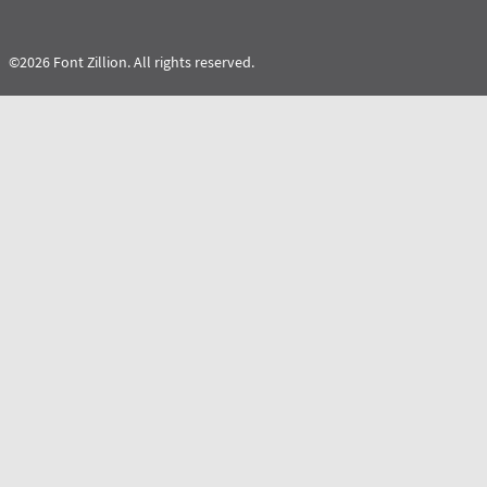
©2026 Font Zillion. All rights reserved.