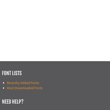
FONT LISTS
Recently Added Fonts
Most Downloaded Fonts
NEED HELP?