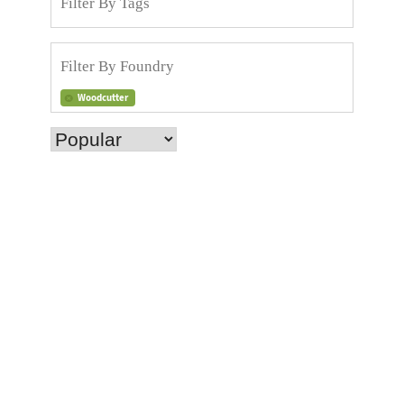
Woodcutter