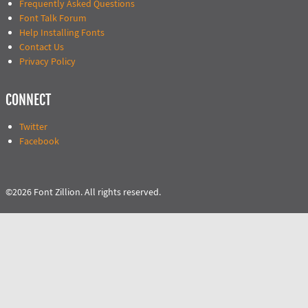
Frequently Asked Questions
Font Talk Forum
Help Installing Fonts
Contact Us
Privacy Policy
CONNECT
Twitter
Facebook
©2026 Font Zillion. All rights reserved.