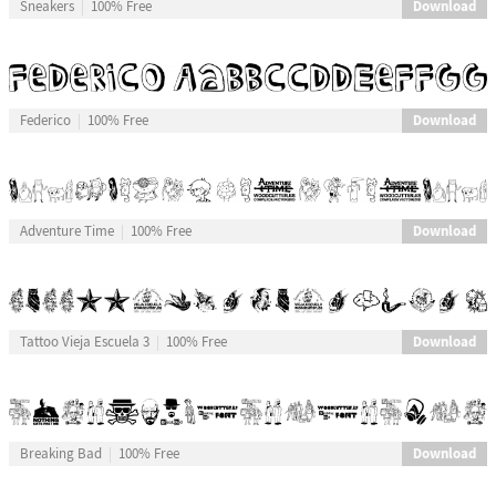
Download
Sneakers
100% Free
Download
Federico
100% Free
Download
Adventure Time
100% Free
Download
Tattoo Vieja Escuela 3
100% Free
Download
Breaking Bad
100% Free