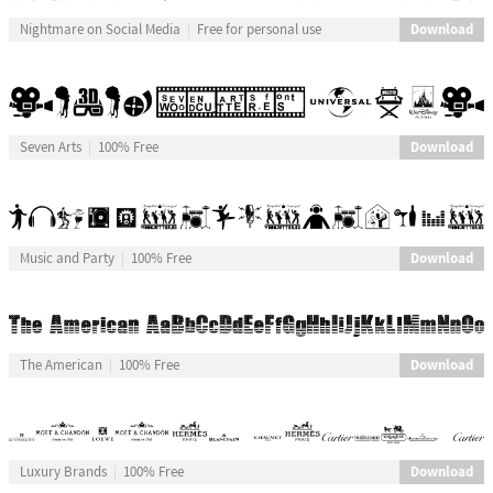
Download
Nightmare on Social Media
Free for personal use
Download
Seven Arts
100% Free
Download
Music and Party
100% Free
Download
The American
100% Free
Download
Luxury Brands
100% Free