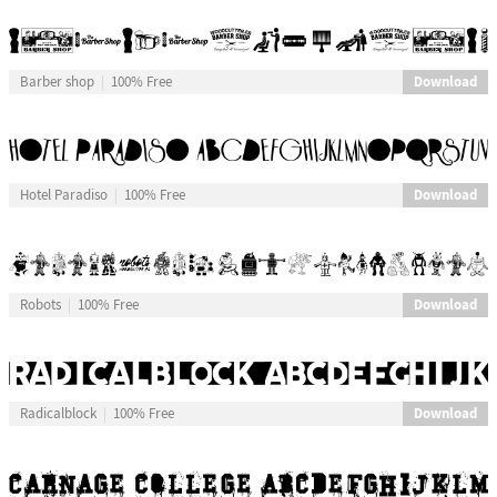
Download
Barber shop
100% Free
Download
Hotel Paradiso
100% Free
Download
Robots
100% Free
Download
Radicalblock
100% Free