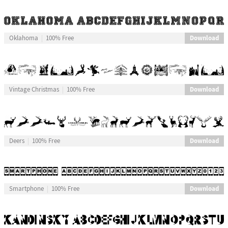
Download
Oklahoma
100% Free
Download
Vintage Christmas
100% Free
Download
Deers
100% Free
Download
Smartphone
100% Free