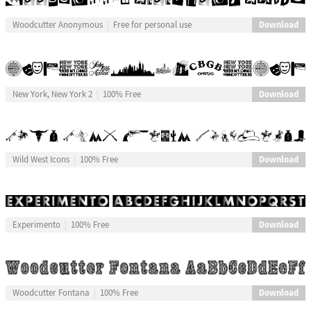
Download
Woodcutter Anonymous
Free for personal use
Download
New York, New York 2
100% Free
Download
Wild West Icons
100% Free
Download
Experimento
100% Free
Download
Woodcutter Fontana
100% Free