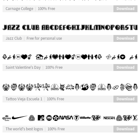
Download
Carnage College
100% Free
Download
Jazz Club
Free for personal use
Download
Saint Valentine's Day
100% Free
Download
Tattoo Vieja Escuela 1
100% Free
Download
The world's best logos
100% Free