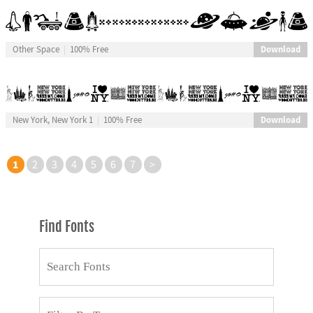
Download
Other Space
100% Free
Download
New York, New York 1
100% Free
1
2
3
4
5
6
7
>
Find Fonts