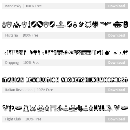
Download
Kandinsky
100% Free
Download
Militaria
100% Free
Download
Dripping
100% Free
Download
Italian Revolution
100% Free
Download
Fight Club
100% Free