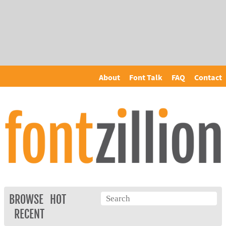
About
Font Talk
FAQ
Contact
BROWSE
HOT
RECENT