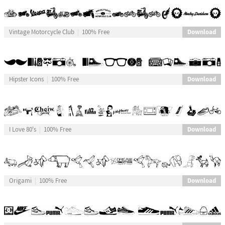
Download
Vintage Motorcycle Club
100% Free
Download
Hipster Icons
100% Free
Download
I Love 80's
100% Free
Download
Origami
100% Free