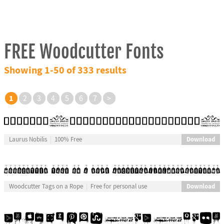
FREE Woodcutter Fonts
Showing 1-50 of 333 results
1
2
3
4
5
6
7
>
Download
Laurus Nobilis
100% Free
Download
Woodcutter Tags on a Rope
Free for personal use