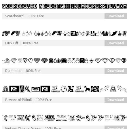
Download
Scoreboard
100% Free
Download
Fuck Off
100% Free
Download
Diamonds
100% Free
Download
Beware of Pitbull
100% Free
Download
Vintage Classics Disney
100% Free