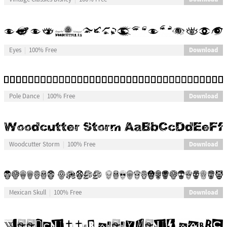
Download
Eyes
100% Free
Download
Pole Dance
100% Free
Download
Woodcutter Storm
100% Free
Download
Mexican Skull
100% Free