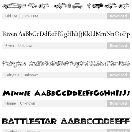
Download
Old Car
100% Free
Download
Riven
Unknown
Download
Fairytale
Unknown
Download
Minnie
Unknown
Download
Battlestar
Unknown