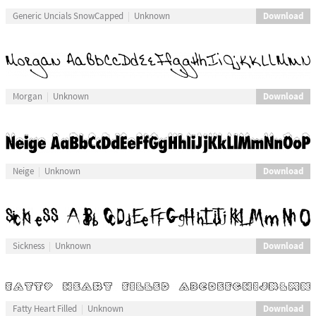
Download
Generic Uncials SnowCapped
Unknown
Download
Morgan
Unknown
Download
Neige
Unknown
Download
Sickness
Unknown
Download
Fatty Heart Filled
Unknown