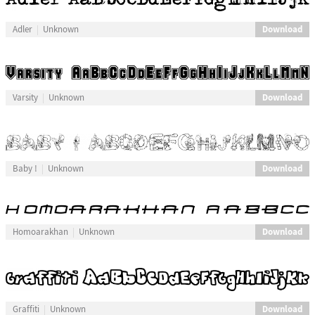
Download
Adler
Unknown
Download
Varsity
Unknown
Download
Baby !
Unknown
Download
Homoarakhan
Unknown
Download
Graffiti
Unknown