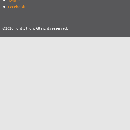
Twitter
Facebook
©2026 Font Zillion. All rights reserved.