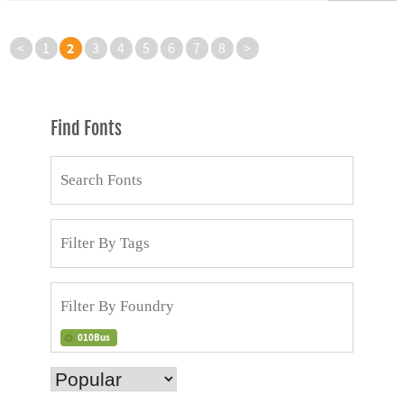
2
<
1
3
4
5
6
7
8
>
Find Fonts
010Bus