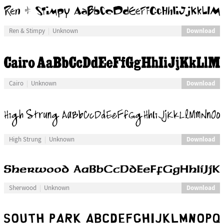
Download
Ren & Stimpy
Unknown
Download
Cairo
Unknown
Download
High Strung
Unknown
Download
Sherwood
Unknown