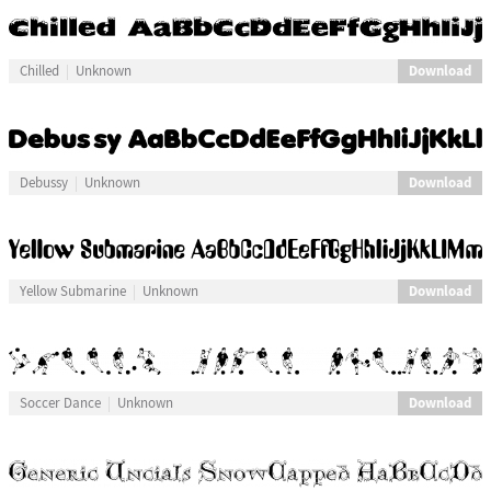
Download
Chilled
Unknown
Download
Debussy
Unknown
Download
Yellow Submarine
Unknown
Download
Soccer Dance
Unknown