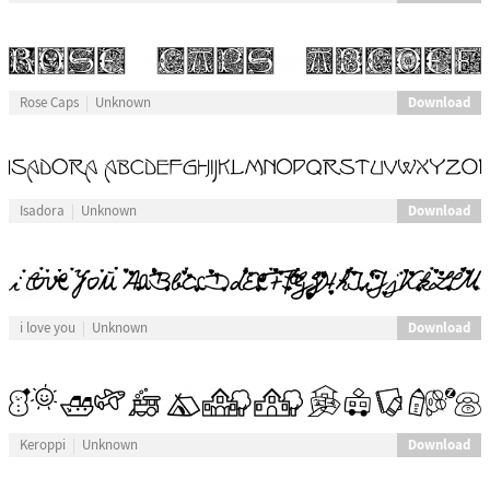
Download
Rose Caps
Unknown
Download
Isadora
Unknown
Download
i love you
Unknown
Download
Keroppi
Unknown