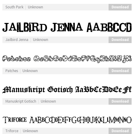
Download
South Park
Unknown
Download
Jailbird Jenna
Unknown
Download
Patches
Unknown
Download
Manuskript Gotisch
Unknown
Download
Triforce
Unknown