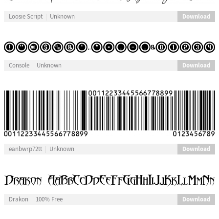
Download
Loosie Script
Unknown
Download
Console
Unknown
Download
eanbwrp72tt
Unknown
Download
Drakon
100% Free