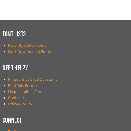
FONT LISTS
Recently Added Fonts
Most Downloaded Fonts
NEED HELP?
Frequently Asked Questions
Font Talk Forum
Help Installing Fonts
Contact Us
Privacy Policy
CONNECT