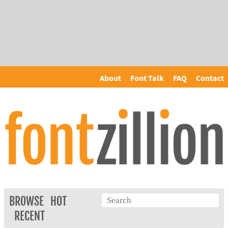
About
Font Talk
FAQ
Contact
BROWSE
HOT
RECENT