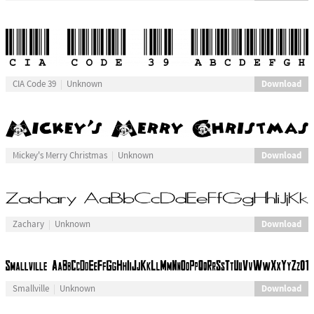
Download
CIA Code 39
Unknown
Download
Mickey's Merry Christmas
Unknown
Download
Zachary
Unknown
Download
Smallville
Unknown