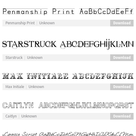
Download
Penmanship Print
Unknown
Download
Starstruck
Unknown
Download
Max Initiale
Unknown
Download
Caitlyn
Unknown