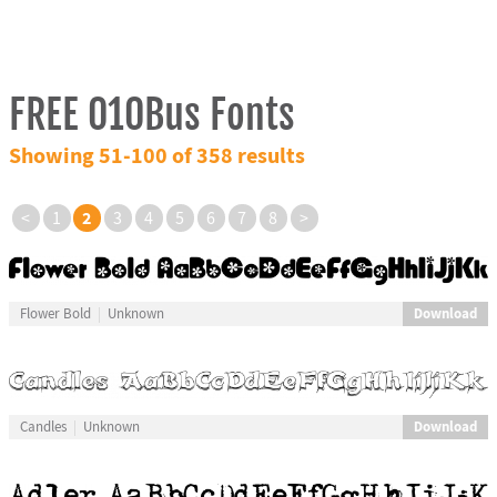
FREE 010Bus Fonts
Showing 51-100 of 358 results
2
<
1
3
4
5
6
7
8
>
Download
Flower Bold
Unknown
Download
Candles
Unknown