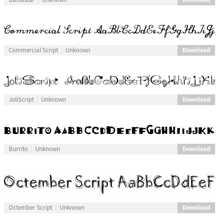
Download
Commercial Script
Unknown
Download
JoliScript
Unknown
Download
Burrito
Unknown
Download
Octember Script
Unknown