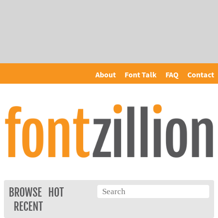
About
Font Talk
FAQ
Contact
BROWSE
HOT
RECENT