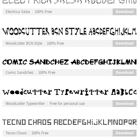
Download
Electrica Salsa
100% Free
Download
Woodcutter BCN Style
100% Free
Download
Comic Sandchez
100% Free
Download
Woodcutter Typewritter
Free for personal use
Download
Tecno Chaos
100% Free