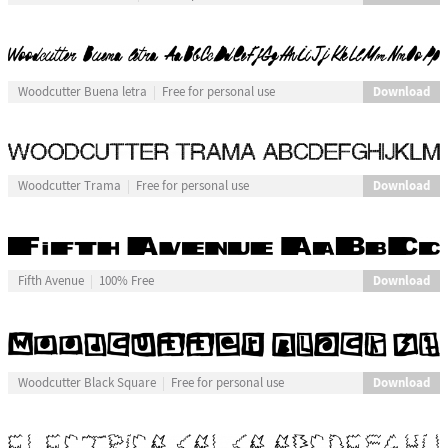
Download
Woodcutter Buena letra
Free for personal use
Download
Woodcutter Trama
Free for personal use
Download
Fifth Avenue
100% Free
Download
Woodcutter Black Square
Free for personal use