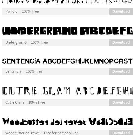
Download
Manolo
100% Free
Download
Undergramo
100% Free
Download
Sentencia
100% Free
Download
Cutre Glam
100% Free
Download
Woodcutter del reves
Free for personal use