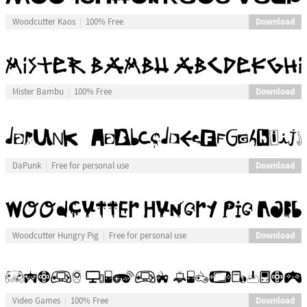
Download
Woodcutter Kaos
100% Free
Download
Mister Bambu
100% Free
Download
DaPunk
Free for personal use
Download
Woodcutter Hungry Pig
Free for personal use
Download
Video Games
100% Free