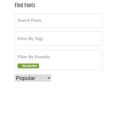
Find Fonts
Woodcutter