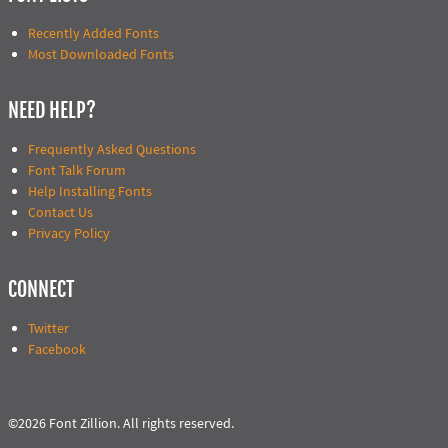
Recently Added Fonts
Most Downloaded Fonts
NEED HELP?
Frequently Asked Questions
Font Talk Forum
Help Installing Fonts
Contact Us
Privacy Policy
CONNECT
Twitter
Facebook
©2026 Font Zillion. All rights reserved.