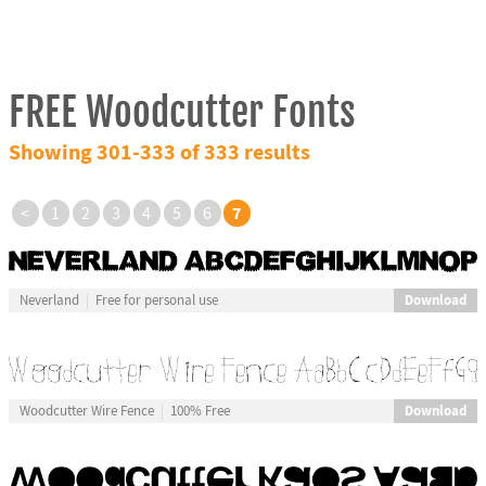
FREE Woodcutter Fonts
Showing 301-333 of 333 results
7
<
1
2
3
4
5
6
Download
Neverland
Free for personal use
Download
Woodcutter Wire Fence
100% Free