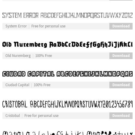
Download
System Error
Free for personal use
Download
Old Nuremberg
100% Free
Download
Ciudad Capital
100% Free
Download
Cristobal
Free for personal use