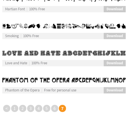
Download
Martian Font
100% Free
Download
Smoking
100% Free
Download
Love and Hate
100% Free
Download
Phantom of the Opera
Free for personal use
7
<
1
2
3
4
5
6