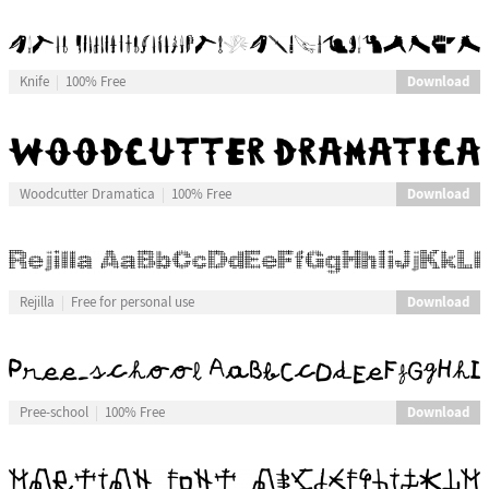
Download
Knife
100% Free
Download
Woodcutter Dramatica
100% Free
Download
Rejilla
Free for personal use
Download
Pree-school
100% Free