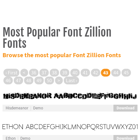
Most Popular Font Zillion
Fonts
Browse the most popular Font Zillion Fonts
43
‹ First
<
36
37
38
39
40
41
42
44
45
46
47
48
49
50
>
Last ›
Download
Misdemeanor
Demo
Download
Ethon
Demo