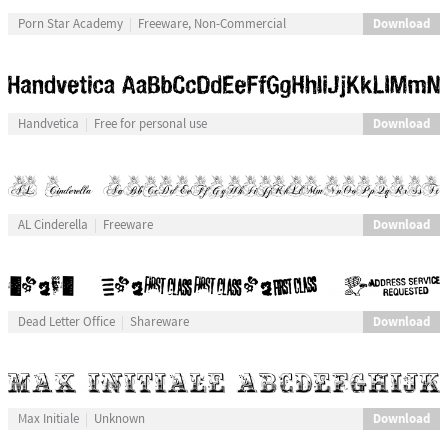
Download
Porn Star Academy
Freeware, Non-Commercial
Download
Handvetica
Free for personal use
Download
AL Cinderella
Freeware
Download
Dead Letter Office
Shareware
Download
Max Initiale
Unknown