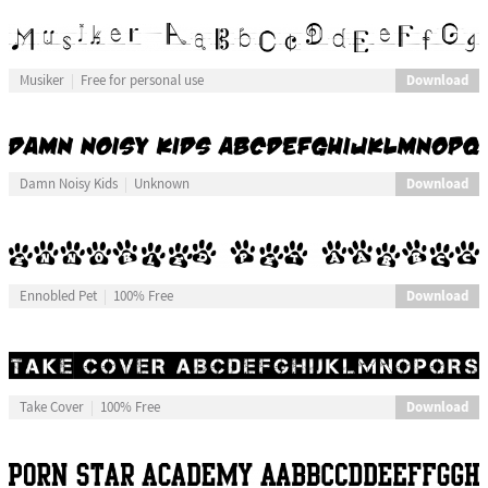
Download
Musiker
Free for personal use
Download
Damn Noisy Kids
Unknown
Download
Ennobled Pet
100% Free
Download
Take Cover
100% Free