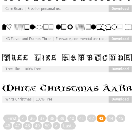
Download
Care Bears
Free for personal use
Download
KG Flavor and Frames Three
Freeware, commercial use requires donation
Download
Tree Like
100% Free
Download
White Christmas
100% Free
43
‹ First
<
36
37
38
39
40
41
42
44
45
46
47
48
49
50
>
Last ›