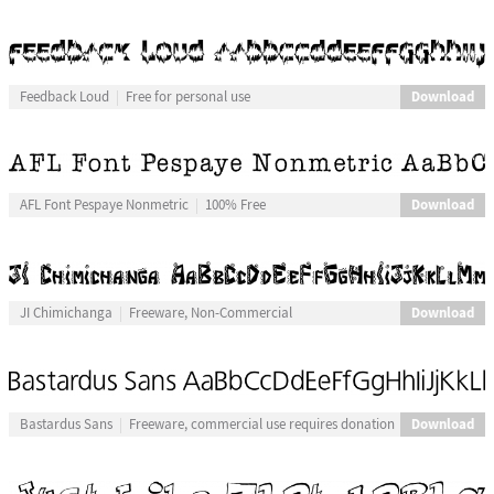
Download
Feedback Loud
Free for personal use
Download
AFL Font Pespaye Nonmetric
100% Free
Download
JI Chimichanga
Freeware, Non-Commercial
Download
Bastardus Sans
Freeware, commercial use requires donation