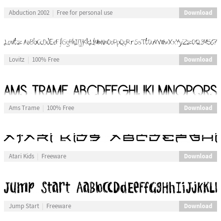
Download
Abduction 2002
Free for personal use
Download
Lovitz
100% Free
Download
Ams Trame
100% Free
Download
Atari Kids
Freeware
Download
Jump Start
Freeware