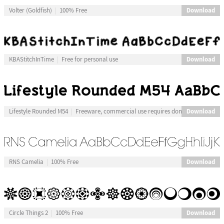
Download
Volter (Goldfish)
100% Free
Download
KBAStitchInTime
Free for personal use
Download
Lifestyle Rounded M54
Freeware, commercial use requires donation
Download
RNS Camelia
100% Free
Download
Circle Things 2
100% Free