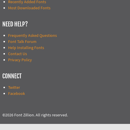
Recently Added Fonts
Most Downloaded Fonts
NEED HELP?
Frequently Asked Questions
Font Talk Forum
Help Installing Fonts
Contact Us
Privacy Policy
CONNECT
Twitter
Facebook
©2026 Font Zillion. All rights reserved.