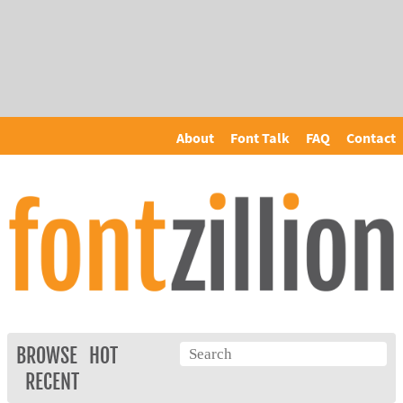
About
Font Talk
FAQ
Contact
BROWSE
HOT
RECENT