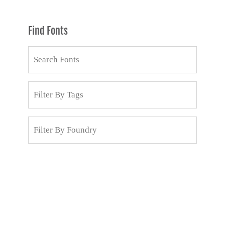
Find Fonts