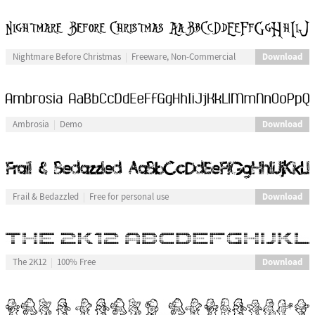
Download
Nightmare Before Christmas
Freeware, Non-Commercial
Download
Ambrosia
Demo
Download
Frail & Bedazzled
Free for personal use
Download
The 2K12
100% Free