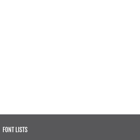
FONT LISTS