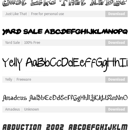
Download
Just Like That
Free for personal use
Download
Yard Sale
100% Free
Download
Yelly
Freeware
Download
Amadeus
Unknown