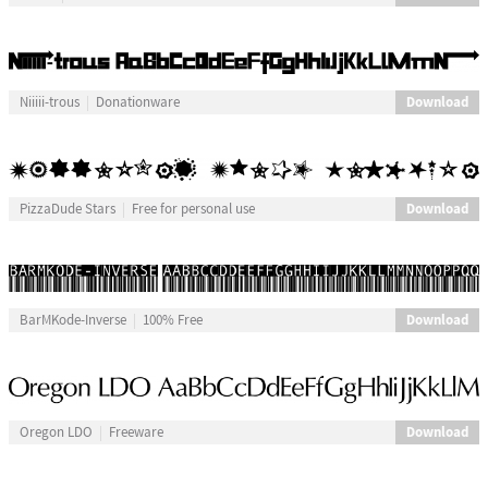
Download
Niiiii-trous
Donationware
Download
PizzaDude Stars
Free for personal use
Download
BarMKode-Inverse
100% Free
Download
Oregon LDO
Freeware