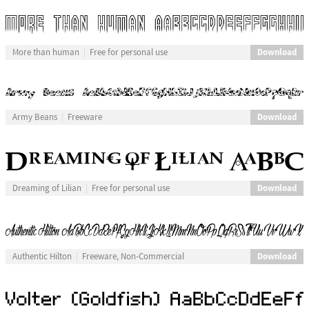
Download
More than human
Free for personal use
Download
Army Beans
Freeware
Download
Dreaming of Lilian
Free for personal use
Download
Authentic Hilton
Freeware, Non-Commercial