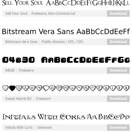
Download
Sell Your Soul
Freeware, Non-Commercial
Download
Bitstream Vera Sans
Public domain / GPL / OFL
Download
04b30
Freeware
Download
Sweat Hearts BV
Freeware
Download
Initials With Curls
Unknown