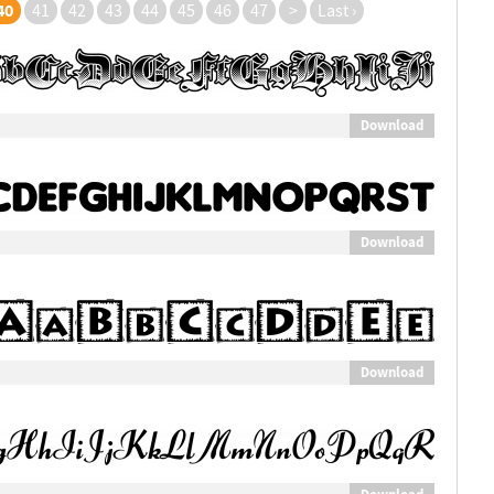
40
41
42
43
44
45
46
47
>
Last ›
Download
Download
Download