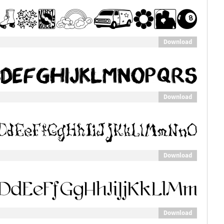
Download
Download
Download
Download