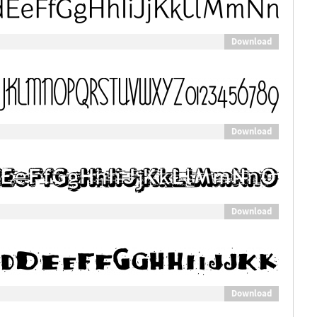
Download
Download
Download
Download