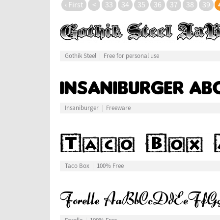
‹ First
<
33
34
35
36
37
38
39
Gothik Steel
Free for personal use
Insaniburger
Freeware
Taco Box
100% Free