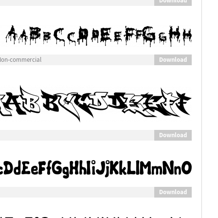
Download
Download
 Non-commercial
Download
Download