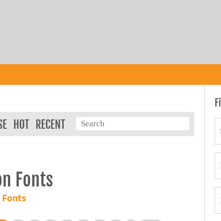
F
SE
HOT
RECENT
on Fonts
 Fonts