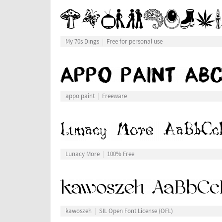
My 70s Dings
Free for personal use
appo paint
Freeware
Lunacy More
100% Free
kawoszeh
SIL Open Font License (OFL)