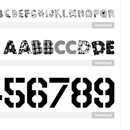
Download
Download
Download