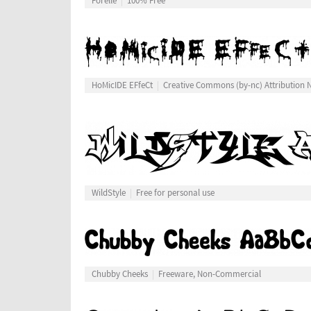
Forelle
100% Free
HoMicIDE EFfeCt
Creative Commons (by-nc) Attribution
WildStyle
Free for personal use
Chubby Cheeks
Freeware, Non-Commercial