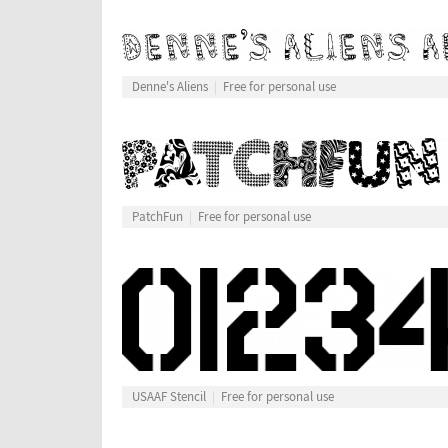
Denne's Aliens
Free for personal use
PatchFun
Free for personal use
USAAF Stencil
Free for personal use