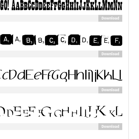
Download
Download
Download
Download