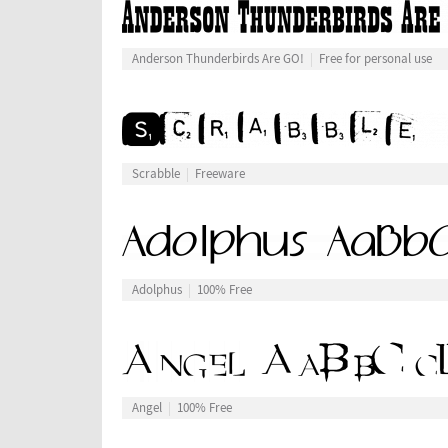
Anderson Thunderbirds Are GO!
Free for personal use
Scrabble
Freeware
Adolphus
100% Free
Angel
100% Free