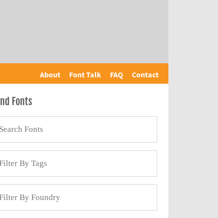
About
Font Talk
FAQ
Contact
ind Fonts