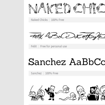
Naked Chicks
100% Free
FeliX
Free for personal use
Sanchez
100% Free