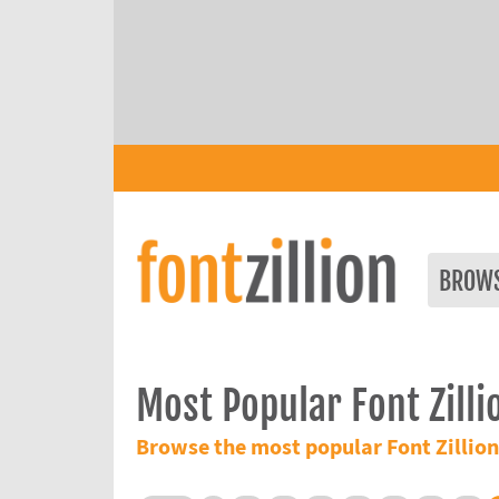
BROW
Most Popular Font Zilli
Browse the most popular Font Zillion