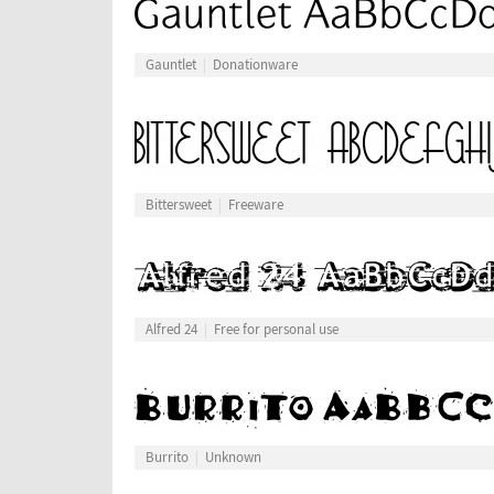
Gauntlet
Donationware
Bittersweet
Freeware
Alfred 24
Free for personal use
Burrito
Unknown