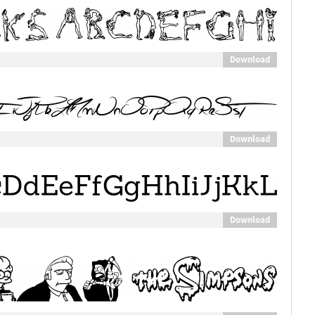
Download
Download
Download