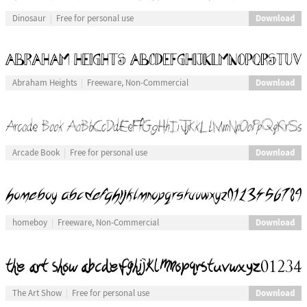
Download
Dinosaur
Free for personal use
Download
Abraham Heights
Freeware, Non-Commercial
Download
Arcade Book
Free for personal use
Download
homeboy
Freeware, Non-Commercial
Download
The Art Show
Free for personal use