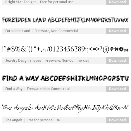
Download
Bright Star Tonight
Free for personal use
Download
Forbidden Land
Freeware, Non-Commercial
Download
Jewelry Design Shapes
Freeware, Non-Commercial
Download
Find a Way
Freeware, Non-Commercial
Download
The Angels
Free for personal use