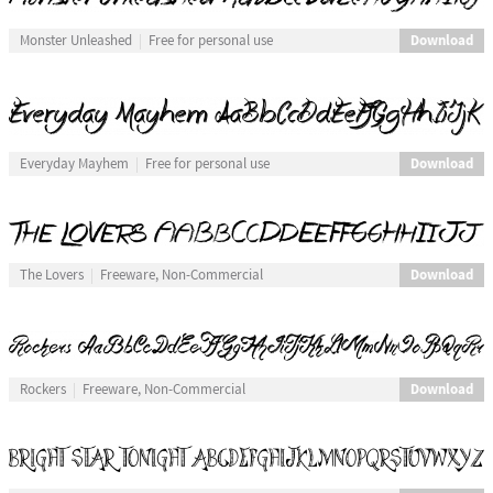
Download
Monster Unleashed
Free for personal use
Download
Everyday Mayhem
Free for personal use
Download
The Lovers
Freeware, Non-Commercial
Download
Rockers
Freeware, Non-Commercial