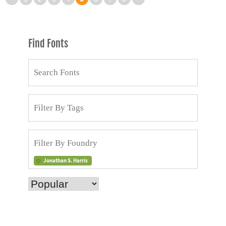
Find Fonts
Jonathan S. Harris