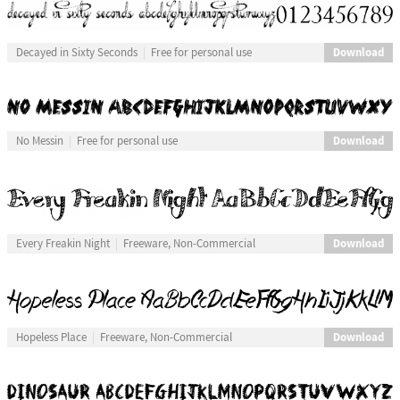
Download
Decayed in Sixty Seconds
Free for personal use
Download
No Messin
Free for personal use
Download
Every Freakin Night
Freeware, Non-Commercial
Download
Hopeless Place
Freeware, Non-Commercial