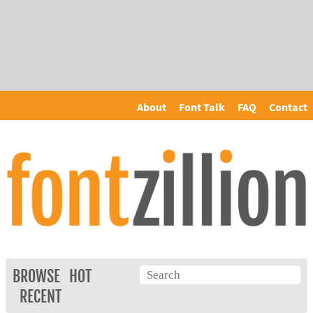
About
Font Talk
FAQ
Contact
BROWSE
HOT
RECENT