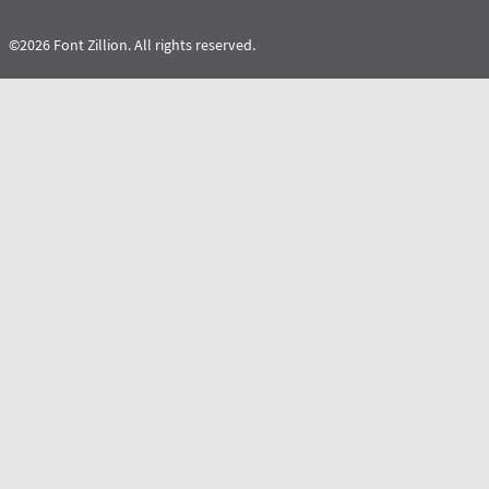
©2026 Font Zillion. All rights reserved.