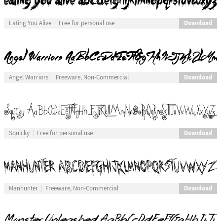
Download
Eating You Alive
Free for personal use
Download
Angel Warriors
Freeware, Non-Commercial
Download
Squicky
Free for personal use
Download
Manhunter
Freeware, Non-Commercial