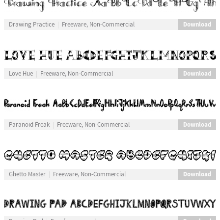
Download
Drawing Practice
Freeware, Non-Commercial
Download
Love Hue
Freeware, Non-Commercial
Download
Paranoid Freak
Freeware, Non-Commercial
Download
Ghetto Master
Freeware, Non-Commercial