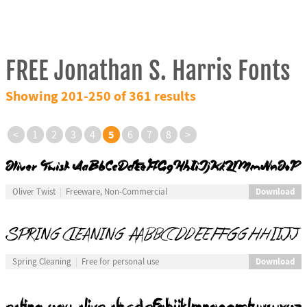
FREE Jonathan S. Harris Fonts
Showing 201-250 of 361 results
5
<
1
2
3
4
6
7
8
>
Download
Oliver Twist
Freeware, Non-Commercial
Download
Spring Cleaning
Free for personal use