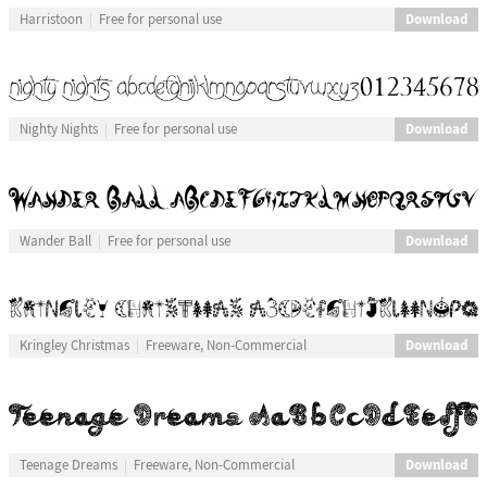
Download
Harristoon
Free for personal use
Download
Nighty Nights
Free for personal use
Download
Wander Ball
Free for personal use
Download
Kringley Christmas
Freeware, Non-Commercial
Download
Teenage Dreams
Freeware, Non-Commercial