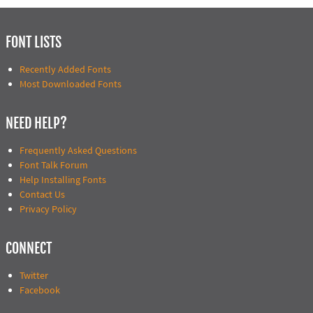
FONT LISTS
Recently Added Fonts
Most Downloaded Fonts
NEED HELP?
Frequently Asked Questions
Font Talk Forum
Help Installing Fonts
Contact Us
Privacy Policy
CONNECT
Twitter
Facebook