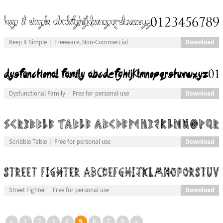
Download
Keep It Simple
Freeware, Non-Commercial
Download
Dysfunctional Family
Free for personal use
Download
Scribble Table
Free for personal use
Download
Street Fighter
Free for personal use
5
<
1
2
3
4
6
7
8
>