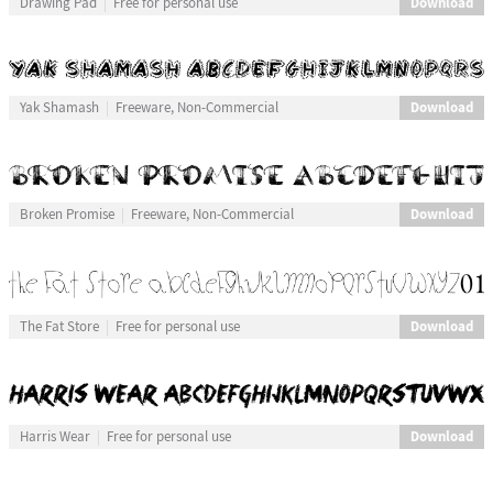
Download
Drawing Pad
Free for personal use
Download
Yak Shamash
Freeware, Non-Commercial
Download
Broken Promise
Freeware, Non-Commercial
Download
The Fat Store
Free for personal use
Download
Harris Wear
Free for personal use