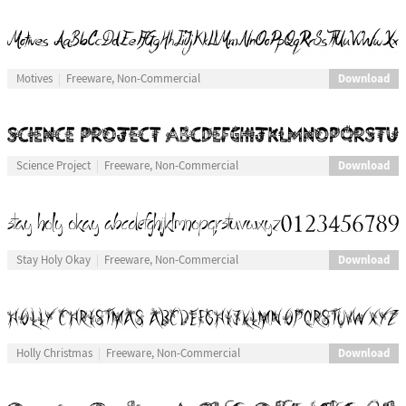
Download
Motives
Freeware, Non-Commercial
Download
Science Project
Freeware, Non-Commercial
Download
Stay Holy Okay
Freeware, Non-Commercial
Download
Holly Christmas
Freeware, Non-Commercial