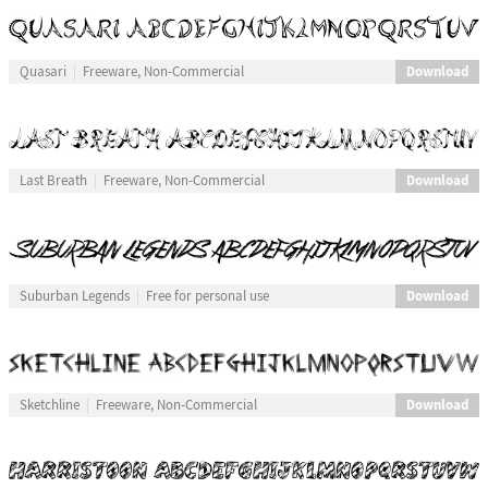
Download
Quasari
Freeware, Non-Commercial
Download
Last Breath
Freeware, Non-Commercial
Download
Suburban Legends
Free for personal use
Download
Sketchline
Freeware, Non-Commercial