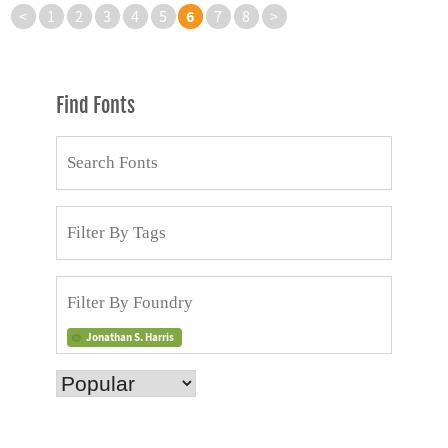
6
<
1
2
3
4
5
7
8
>
Find Fonts
Jonathan S. Harris