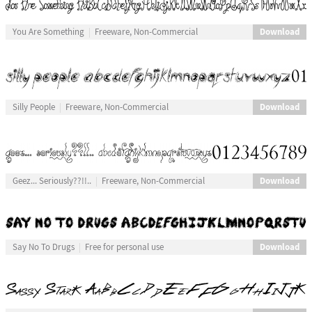
Download
You Are Something
Freeware, Non-Commercial
Download
Silly People
Freeware, Non-Commercial
Download
Geez... Seriously??!!..
Freeware, Non-Commercial
Download
Say No To Drugs
Free for personal use