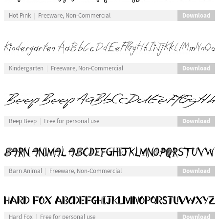
Download
Hot Pink
Freeware, Non-Commercial
Download
Kindergarten
Freeware, Non-Commercial
Download
Beep Beep
Free for personal use
Download
Barn Animal
Freeware, Non-Commercial
Download
Hard Fox
Free for personal use