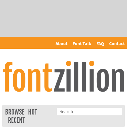
About
Font Talk
FAQ
Contact
BROWSE
HOT
RECENT