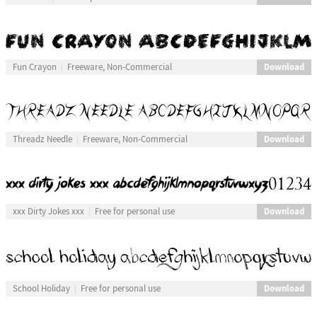
Download
Fun Crayon
Freeware, Non-Commercial
Download
Threadz Needle
Freeware, Non-Commercial
Download
xxx Dirty Jokes xxx
Free for personal use
Download
School Holiday
Free for personal use