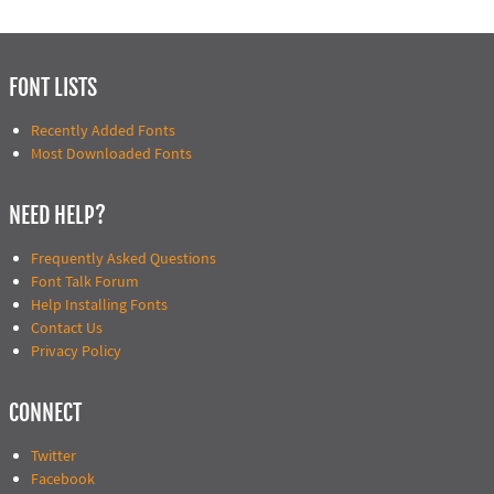
FONT LISTS
Recently Added Fonts
Most Downloaded Fonts
NEED HELP?
Frequently Asked Questions
Font Talk Forum
Help Installing Fonts
Contact Us
Privacy Policy
CONNECT
Twitter
Facebook