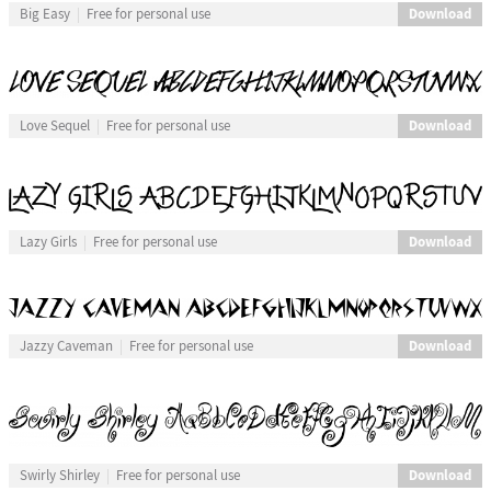
Download
Big Easy
Free for personal use
Download
Love Sequel
Free for personal use
Download
Lazy Girls
Free for personal use
Download
Jazzy Caveman
Free for personal use
Download
Swirly Shirley
Free for personal use