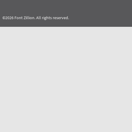
©2026 Font Zillion. All rights reserved.