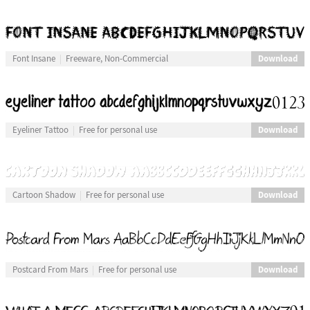
Download
Font Insane
Freeware, Non-Commercial
Download
Eyeliner Tattoo
Free for personal use
Download
Cartoon Shadow
Free for personal use
Download
Postcard From Mars
Free for personal use