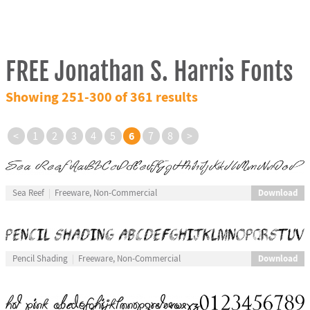
FREE Jonathan S. Harris Fonts
Showing 251-300 of 361 results
6
<
1
2
3
4
5
7
8
>
Download
Sea Reef
Freeware, Non-Commercial
Download
Pencil Shading
Freeware, Non-Commercial