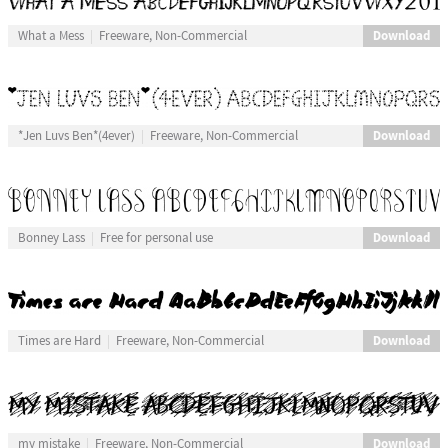
Download
What a Mess
Freeware, Non-Commercial
Download
*Jen Luvs Ben*(4ever)
Freeware, Non-Commercial
Download
Bonney Lass
Free for personal use
Download
Times are Hard
Freeware, Non-Commercial
Download
my mistake
Freeware, Non-Commercial