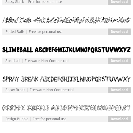
Download
Sassy Stark
Free for personal use
Download
Potted Balls
Free for personal use
Download
Slimeball
Freeware, Non-Commercial
Download
Spray Break
Freeware, Non-Commercial
Download
Design Bubble
Free for personal use