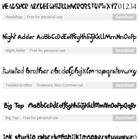
Download
Headshop
Free for personal use
Download
Night Adder
Free for personal use
Download
Twisted Brother
Freeware, Non-Commercial
Download
Big Top
Free for personal use