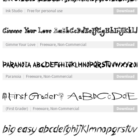
Download
Ink Studio
Free for personal use
Download
Gimme Your Love
Freeware, Non-Commercial
Download
Paranoia
Freeware, Non-Commercial
Download
(First Grader)
Freeware, Non-Commercial