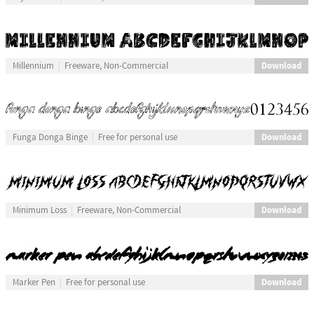
Download
Millennium
Freeware, Non-Commercial
Download
Funga Donga Binge
Free for personal use
Download
Minimum Loss
Freeware, Non-Commercial
Download
Marker Pen
Free for personal use