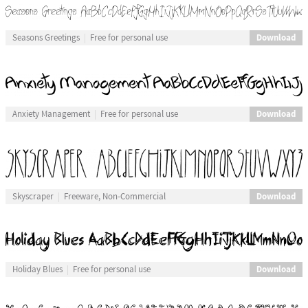
Download
Seasons Greetings
Free for personal use
Download
Anxiety Management
Free for personal use
Download
Skyscraper
Freeware, Non-Commercial
Download
Holiday Blues
Free for personal use