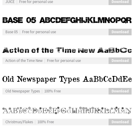
Download
JUICE
Free for personal use
Download
Base 05
Free for personal use
Download
Action of the Time New
Free for personal use
Download
Old Newspaper Types
100% Free
Download
Christmas/Flakes
100% Free