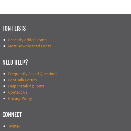
FONT LISTS
Recently Added Fonts
Most Downloaded Fonts
NEED HELP?
Frequently Asked Questions
Font Talk Forum
Help Installing Fonts
Contact Us
Privacy Policy
CONNECT
Twitter