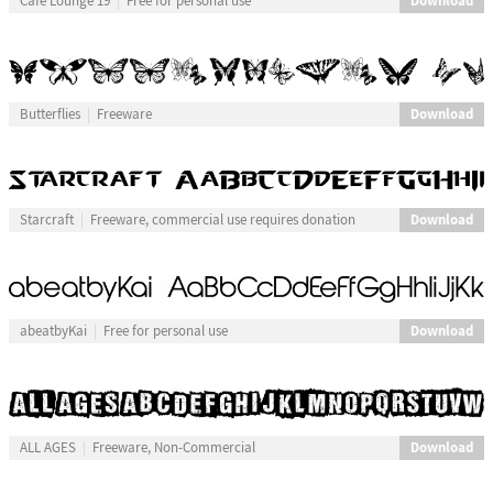
Download
Cafe Lounge 19
Free for personal use
Download
Butterflies
Freeware
Download
Starcraft
Freeware, commercial use requires donation
Download
abeatbyKai
Free for personal use
Download
ALL AGES
Freeware, Non-Commercial