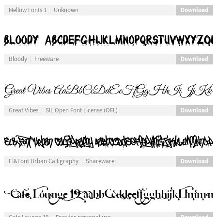
Download
Mellow Fonts 1
Unknown
Download
Bloody
Freeware
Download
Great Vibes
SIL Open Font License (OFL)
Download
El&Font Urban CalIigraphy
Shareware