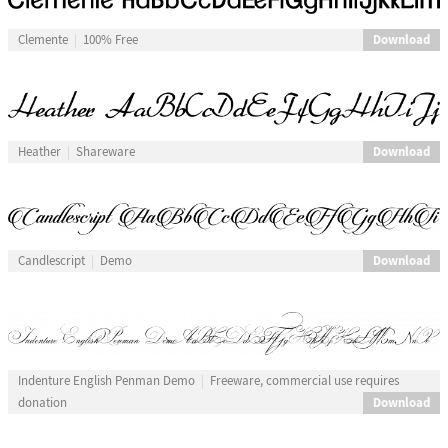
Download
Clemente
100% Free
Download
Heather
Shareware
Download
Candlescript
Demo
Indenture English Penman Demo
Freeware, commercial use requires
Download
donation