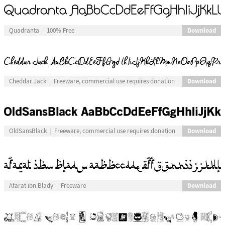
Download
Quadranta
100% Free
Download
Cheddar Jack
Freeware, commercial use requires donation
Download
OldSansBlack
Freeware, commercial use requires donation
Download
Afarat ibn Blady
Freeware