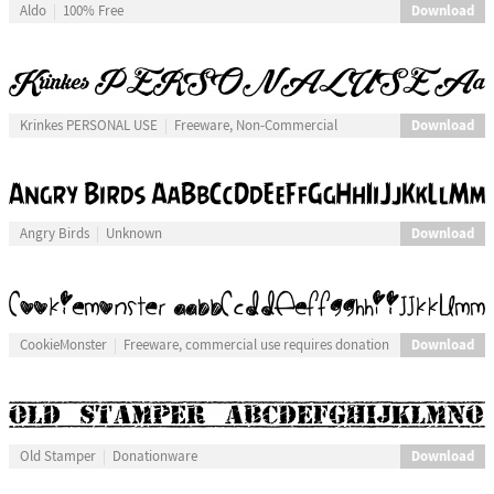
Download
Aldo
100% Free
Download
Krinkes PERSONAL USE
Freeware, Non-Commercial
Download
Angry Birds
Unknown
Download
CookieMonster
Freeware, commercial use requires donation
Download
Old Stamper
Donationware