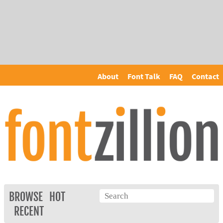
About
Font Talk
FAQ
Contact
BROWSE
HOT
RECENT