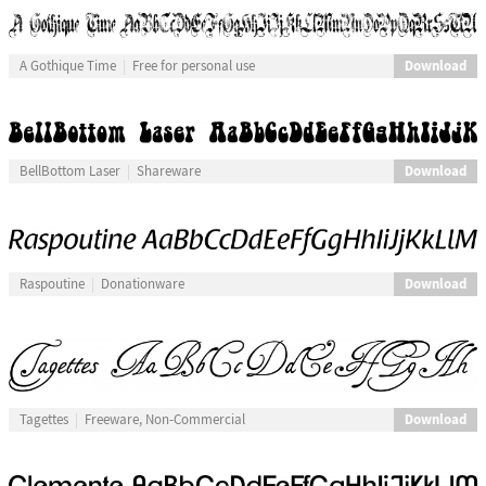
Download
A Gothique Time
Free for personal use
Download
BellBottom Laser
Shareware
Download
Raspoutine
Donationware
Download
Tagettes
Freeware, Non-Commercial