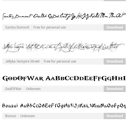
Download
Santos Dumont
Free for personal use
Download
Jellyka Vampire Street
Free for personal use
Download
GodOfWar
Unknown
Download
Bonzai
Unknown