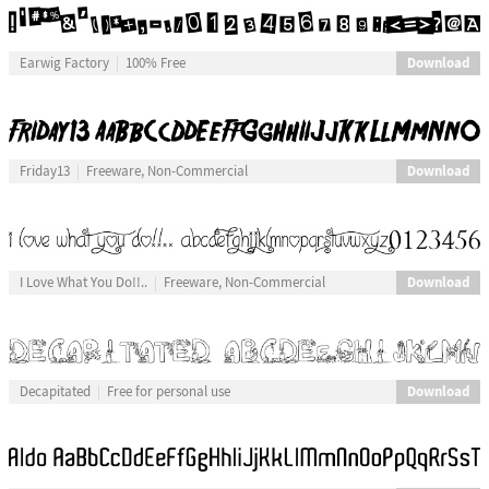
Download
Earwig Factory
100% Free
Download
Friday13
Freeware, Non-Commercial
Download
I Love What You Do!!..
Freeware, Non-Commercial
Download
Decapitated
Free for personal use