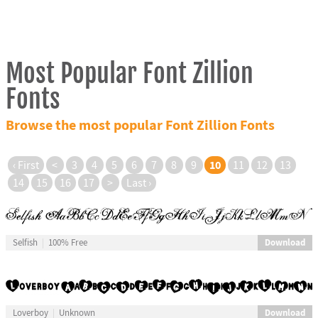
Most Popular Font Zillion
Fonts
Browse the most popular Font Zillion Fonts
10
‹ First
<
3
4
5
6
7
8
9
11
12
13
14
15
16
17
>
Last ›
Download
Selfish
100% Free
Download
Loverboy
Unknown