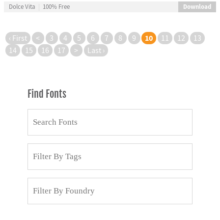
Download
Dolce Vita
100% Free
10
‹ First
<
3
4
5
6
7
8
9
11
12
13
14
15
16
17
>
Last ›
Find Fonts