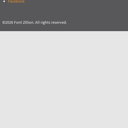
Facebook
©2026 Font Zillion. All rights reserved.