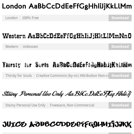
Download
London
100% Free
Download
Western
Unknown
Download
Thirsty for Souls
Creative Commons (by-nc) Attribution Non-commercial
Download
Stainy Personal Use Only
Freeware, Non-Commercial