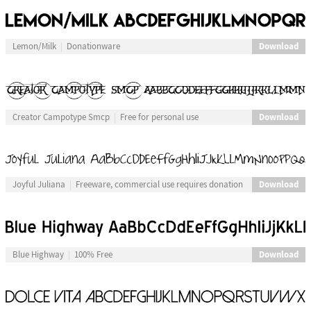
Download
Lemon/Milk
Donationware
Download
Creator Campotype Smcp
Free for personal use
Download
Joyful Juliana
Freeware, commercial use requires donation
Download
Blue Highway
100% Free