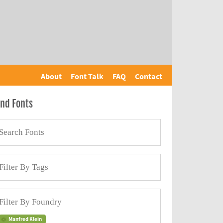
About
Font Talk
FAQ
Contact
ind Fonts
Manfred Klein