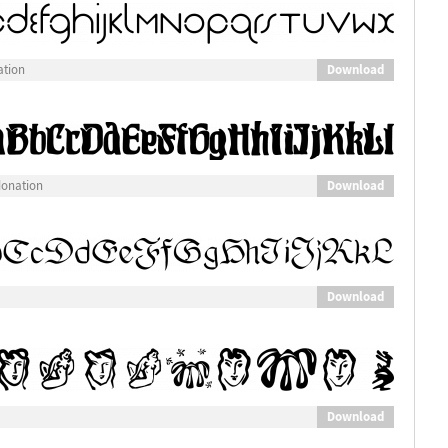
Download
ation
Download
donation
Download
Download