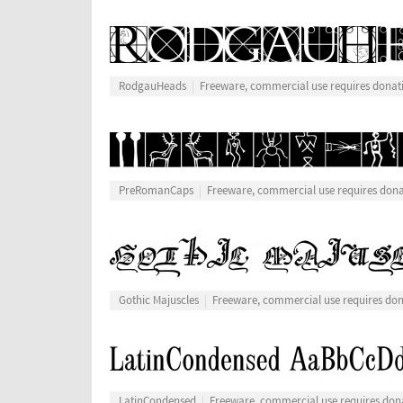
RodgauHeads
Freeware, commercial use requires donat
PreRomanCaps
Freeware, commercial use requires don
Gothic Majuscles
Freeware, commercial use requires do
LatinCondensed
Freeware, commercial use requires don