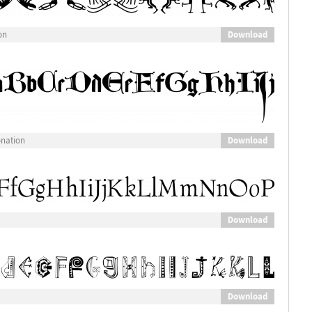
Download
on
Download
onation
Download
Download