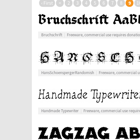
9
‹ First
<
2
3
4
5
6
7
8
1
Bruchschrift
Freeware, commercial use requires donati
HansSchoenspergerRandomish
Freeware, commercial us
Handmade Typewriter
Freeware, commercial use requir