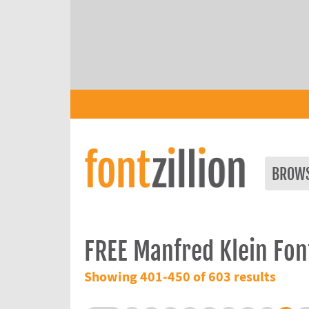
BROW
FREE Manfred Klein Fon
Showing 401-450 of 603 results