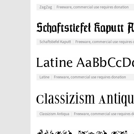
ZagZag
Freeware, commercial use requires donation
Schaftstiefel Kaputt
Freeware, commercial use requires 
Latine
Freeware, commercial use requires donation
Classizism Antiqua
Freeware, commercial use requires d