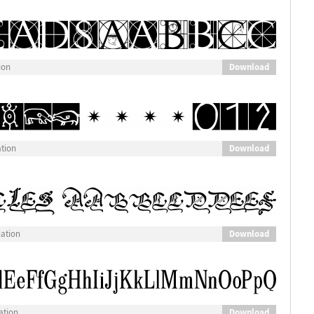
Download
ion
Download
ation
Download
nation
Download
ation