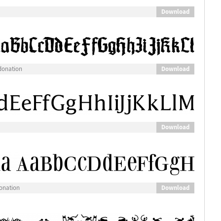
Download
Download
donation
Download
Download
onation