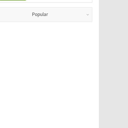
Popular