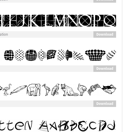
Download
ation
Download
Download