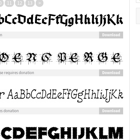
0
11
12
13
>
Download
on
Download
e requires donation
Download
es donation