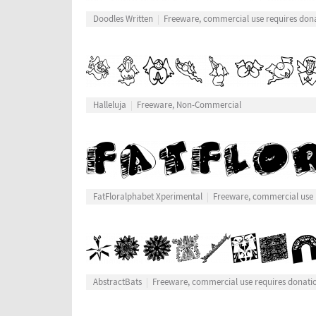
Doodles Written
Freeware, commercial use requires don
Halleluja
Freeware, Non-Commercial
FatFloralphabet Xperimental
Freeware, commercial use 
AbstractBats
Freeware, commercial use requires donati