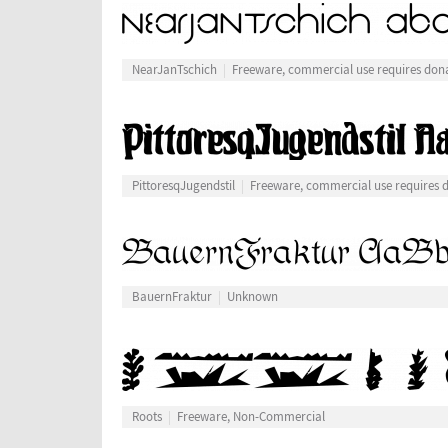
NearJanTschich
Freeware, commercial use requires don
PittoresqJugendstil
Freeware, commercial use requires 
BauernFraktur
Unknown
Roots
Freeware, Non-Commercial