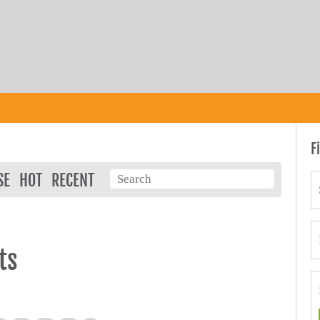
F
SE
HOT
RECENT
ts