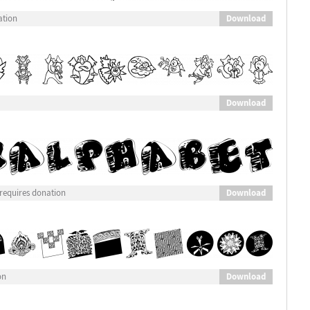
Download
ation
Download
Download
requires donation
Download
on