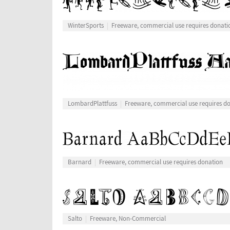
WinterSports
Freeware, commercial use requires donati
LombardPlattfuss
Freeware, commercial use requires d
Barnard
Freeware, commercial use requires donation
Salto
Freeware, Non-Commercial