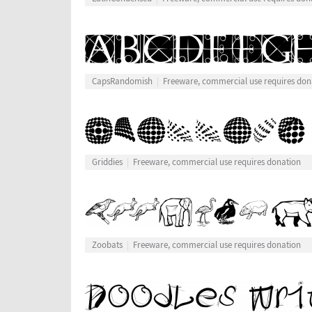
CapsRandomish
Freeware, commercial use requires don
Griddies
Freeware, commercial use requires donation
Zoobats
Freeware, commercial use requires donation